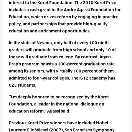
interest to the Koret Foundation. The 2010 Koret Prize
includes a cash grant to the Andre Agassi Foundation for
Education, which drives reform by engaging in practice,
policy, and partnerships that provide high-quality
education and enrichment opportunities.
In the state of Nevada, only half of every 100 ninth
graders will graduate from high school and only 10 of
those will graduate from college. By contrast, Agassi
Prep’s program boasts a 100-percent graduation rate
among its seniors, with virtually 100 percent of them
admitted to four-year colleges. The K-12 academy has
623 students.
“I’m deeply honored to be recognized by the Koret
Foundation, a leader in the national dialogue on
education reform,” Agassi said.
Previous Koret Prize winners have included Nobel
Laureate Elie Wiesel (2007), San Francisco Symphony