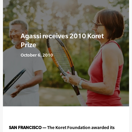
Agassi receives 2010 Koret
Prize
October 6, 2010
SAN FRANCISCO —
The Koret Foundation awarded its