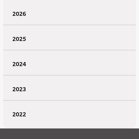
2026
2025
2024
2023
2022