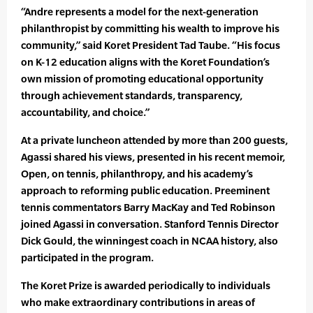
“Andre represents a model for the next-generation
philanthropist by committing his wealth to improve his
community,” said Koret President Tad Taube. “His focus
on K-12 education aligns with the Koret Foundation’s
own mission of promoting educational opportunity
through achievement standards, transparency,
accountability, and choice.”
At a private luncheon attended by more than 200 guests,
Agassi shared his views, presented in his recent memoir,
Open, on tennis, philanthropy, and his academy’s
approach to reforming public education. Preeminent
tennis commentators Barry MacKay and Ted Robinson
joined Agassi in conversation. Stanford Tennis Director
Dick Gould, the winningest coach in NCAA history, also
participated in the program.
The Koret Prize is awarded periodically to individuals
who make extraordinary contributions in areas of