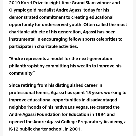
2010 Koret Prize to eight-time Grand Slam winner and
Olympic gold medalist Andre Agassi today for his
demonstrated commitment to creating educational
opportunity for underserved youth. Often called the most
charitable athlete of his generation, Agassi has been
instrumental in encouraging fellow sports celebrities to
participate in charitable activities.
“Andre represents a model for the next-generation
philanthropist by committing his wealth to improve his
community”
Since retiring from his distinguished career in
professional tennis, Agassi has spent 15 years working to
improve educational opportunities in disadvantaged
neighborhoods of his native Las Vegas. He created the
Andre Agassi Foundation for Education in 1994 and
opened the Andre Agassi College Preparatory Academy, a
K-12 public charter school, in 2001.