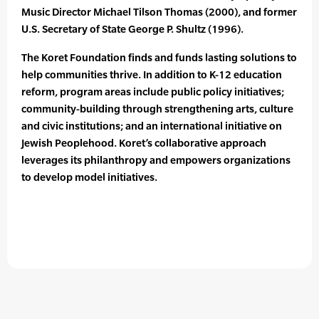
Music Director Michael Tilson Thomas (2000), and former
U.S. Secretary of State George P. Shultz (1996).
The Koret Foundation finds and funds lasting solutions to
help communities thrive. In addition to K-12 education
reform, program areas include public policy initiatives;
community-building through strengthening arts, culture
and civic institutions; and an international initiative on
Jewish Peoplehood. Koret’s collaborative approach
leverages its philanthropy and empowers organizations
to develop model initiatives.