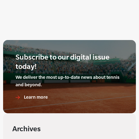
Subscribe to our digital issue
today!
We deliver the most up-to-date news about tennis
and beyond.
Learn more
Archives