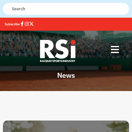
Subscribe
News