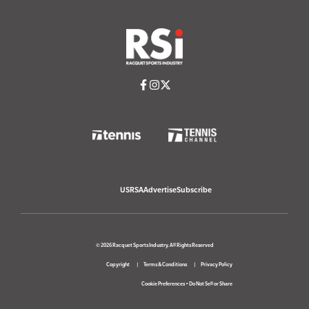
USRSA
Advertise
Subscribe
© 2026 Racquet Sports Industry. All Rights Reserved
Copyright
Terms & Conditions
Privacy Policy
Cookie Preferences
•
Do Not Sell or Share