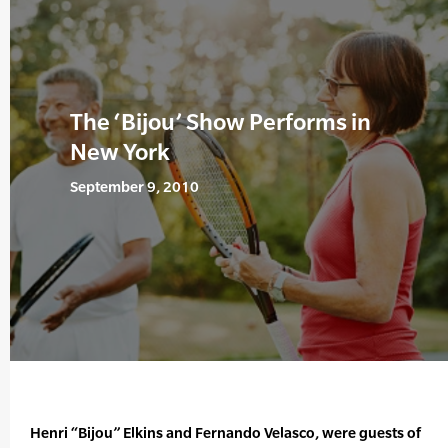
The ‘Bijou’ Show Performs in
New York
September 9, 2010
Henri “Bijou” Elkins and Fernando Velasco, were guests of