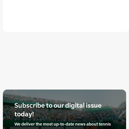
Subscribe to our digital issue
today!
We deliver the most up-to-date news about tennis