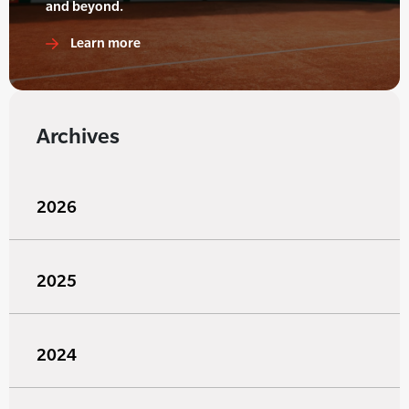
and beyond.
Learn more
Archives
2026
2025
2024