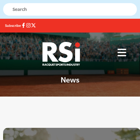
Subscribe
News