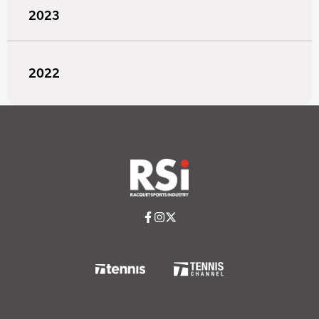
2023
2022