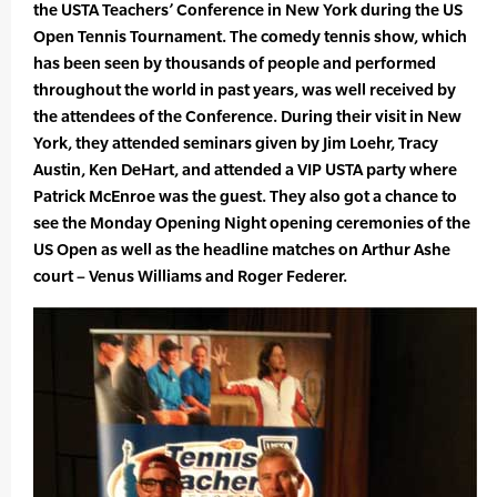
the USTA Teachers’ Conference in New York during the US
Open Tennis Tournament. The comedy tennis show, which
has been seen by thousands of people and performed
throughout the world in past years, was well received by
the attendees of the Conference. During their visit in New
York, they attended seminars given by Jim Loehr, Tracy
Austin, Ken DeHart, and attended a VIP USTA party where
Patrick McEnroe was the guest. They also got a chance to
see the Monday Opening Night opening ceremonies of the
US Open as well as the headline matches on Arthur Ashe
court – Venus Williams and Roger Federer.