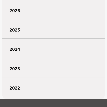
2026
2025
2024
2023
2022