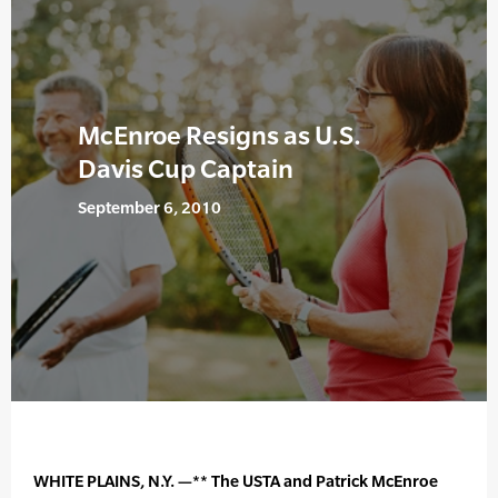
McEnroe Resigns as U.S.
Davis Cup Captain
September 6, 2010
WHITE PLAINS, N.Y. —** The USTA and Patrick McEnroe