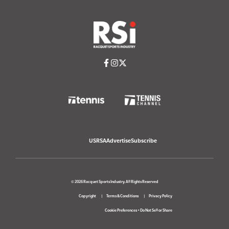
USRSA
Advertise
Subscribe
© 2026 Racquet Sports Industry. All Rights Reserved
Copyright
Terms & Conditions
Privacy Policy
Cookie Preferences
•
Do Not Sell or Share