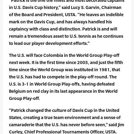
“Patrick is the one the finest and most decorated captains
in U.S. Davis Cup history,“ said Lucy S. Garvin, Chairman
of the Board and President, USTA. “He leaves an indelible
mark on the Davis Cup, and has always handled his
captaincy with class and distinction. Patrick is and will
remain a tremendous asset to U.S. tennis as he continues
to lead our player development efforts.”
The U.S. will face Colombia in the World Group Play-off
next week. It is the first time since 2005, and just the fifth
time since the World Group was instituted in 1981, that
the U.S. has had to compete in the play-off round. The
U.S. is 3-1 in World Group Play-offs, having defeated
Belgium on red clay in its last appearance in the World
Group Play-off.
“Patrick changed the culture of Davis Cup in the United
States, creating a true team environment and a sense of
camaraderie that the U.S. has never before seen,” said Jim
Curley, Chief Professional Tournaments Officer, USTA.