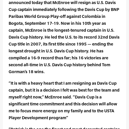
announced today that McEnroe will resign as U.S. Davis
Cup captain immediately following the Davis Cup by BNP
Paribas World Group Play-off against Colombia in
Bogota, September 17-19. Now in his 10th year as
captain, McEnroe is the longest-tenured captain in U.S.
Davis Cup history. He led the U.S. to its record 32nd Davis
Cup title in 2007, its first title since 1995 — ending the
longest drought in U.S. Davis Cup history. He has
compiled a 16-9 record thus far; his 16 victories are
second all-time in U.S. Davis Cup history behind Tom
Gorman’s 18 wins.
“It is with a heavy heart that I am resigning as Davis Cup
captain, but it is a decision I felt was best for the team and
myself right now,” McEnroe said. “Davis Cup is a
significant time commitment and this decision will allow
me to focus more energy on my family and to the USTA
Player Development program”