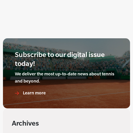
Subscribe to our digital issue
today!
We deliver the most up-to-date news about tennis
and beyond.
Learn more
Archives