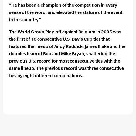
“He has been a champion of the competition in every
sense of the word, and elevated the stature of the event
in this country.”
The World Group Play-off against Belgium in 2005 was
the first of 10 consecutive U.S. Davis Cup ties that
featured the lineup of Andy Roddick, James Blake and the
doubles team of Bob and Mike Bryan, shattering the
previous U.S. record for most consecutive ties with the
same lineup. The previous record was three consecutive
ties by eight different combinations.