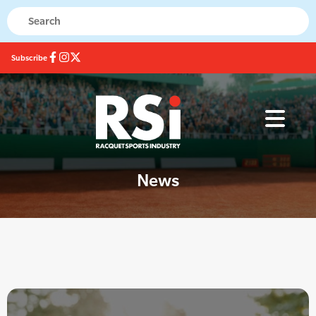
Subscribe
News