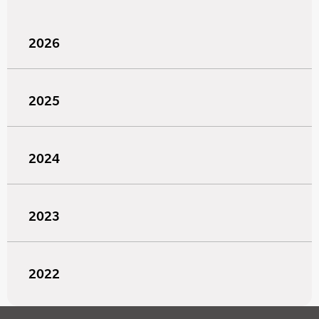
2026
2025
2024
2023
2022