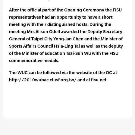
After the official part of the Opening Ceremony the FISU
representatives had an opportunity to have a short
meeting with their distinguished hosts. During the
meeting Mrs Alison Odell awarded the Deputy Secretary-
General of Taipei City Yong-Jan Chen and the Minister of
Sports Affairs Council Hsia-Ling Tai as well as the deputy
of the Minister of Education Tsai-Sun Wu with the FISU
commemorative medals.
The WUC can be followed via the website of the OC at
http://2010wubac.ctusf.org.tw/ and at fisu.net.