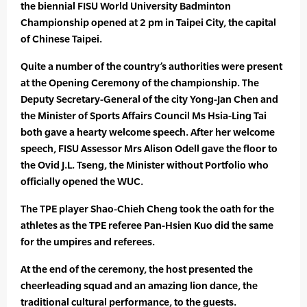
the biennial FISU World University Badminton
Championship opened at 2 pm in Taipei City, the capital
of Chinese Taipei.
Quite a number of the country’s authorities were present
at the Opening Ceremony of the championship. The
Deputy Secretary-General of the city Yong-Jan Chen and
the Minister of Sports Affairs Council Ms Hsia-Ling Tai
both gave a hearty welcome speech. After her welcome
speech, FISU Assessor Mrs Alison Odell gave the floor to
the Ovid J.L. Tseng, the Minister without Portfolio who
officially opened the WUC.
The TPE player Shao-Chieh Cheng took the oath for the
athletes as the TPE referee Pan-Hsien Kuo did the same
for the umpires and referees.
At the end of the ceremony, the host presented the
cheerleading squad and an amazing lion dance, the
traditional cultural performance, to the guests.