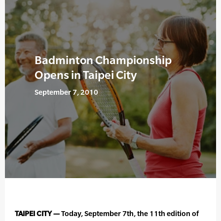
Badminton Championship
Opens in Taipei City
September 7, 2010
TAIPEI CITY —
Today, September 7th, the 11th edition of