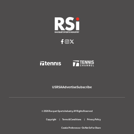
USRSA
Advertise
Subscribe
© 2026 Racquet Sports Industry. All Rights Reserved
Copyright
Terms & Conditions
Privacy Policy
Cookie Preferences
•
Do Not Sell or Share