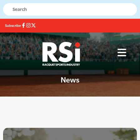
Subscribe
News