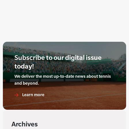
Subscribe to our digital issue
today!
We deliver the most up-to-date news about tennis
and beyond.
Learn more
Archives