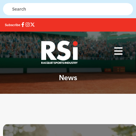
Subscribe
News