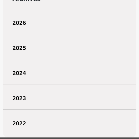
2026
2025
2024
2023
2022