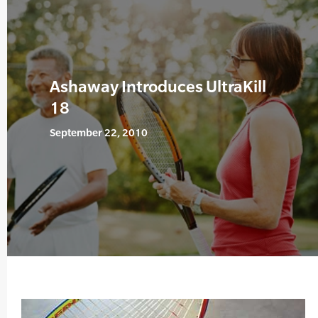
Ashaway Introduces UltraKill
18
September 22, 2010