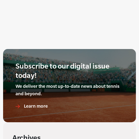
Subscribe to our digital issue
today!
We deliver the most up-to-date news about tennis
and beyond.
Learn more
Archives