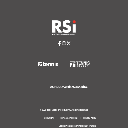
USRSA
Advertise
Subscribe
© 2026 Racquet Sports Industry. All Rights Reserved
Copyright
Terms & Conditions
Privacy Policy
Cookie Preferences
•
Do Not Sell or Share