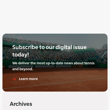
Subscribe to our digital issue
today!
We deliver the most up-to-date news about tennis
and beyond.
Learn more
Archives