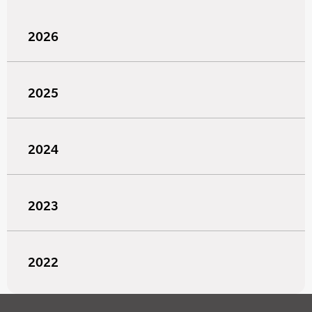
2026
2025
2024
2023
2022