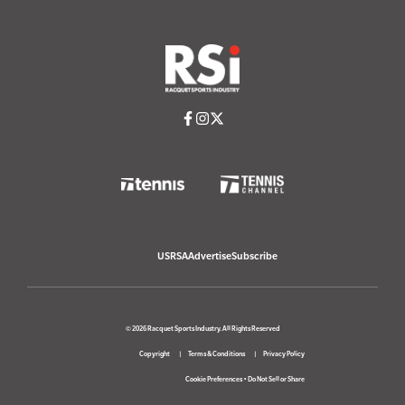
USRSA
Advertise
Subscribe
© 2026 Racquet Sports Industry. All Rights Reserved
Copyright
Terms & Conditions
Privacy Policy
Cookie Preferences
•
Do Not Sell or Share