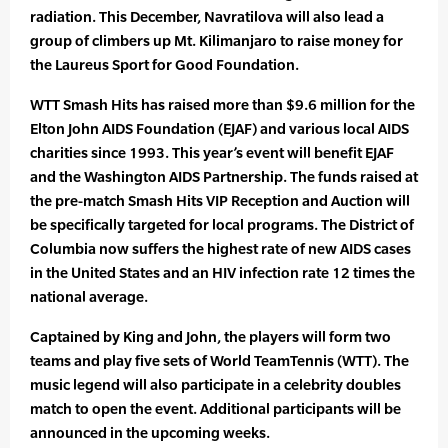
radiation. This December, Navratilova will also lead a
group of climbers up Mt. Kilimanjaro to raise money for
the Laureus Sport for Good Foundation.
WTT Smash Hits has raised more than $9.6 million for the
Elton John AIDS Foundation (EJAF) and various local AIDS
charities since 1993. This year’s event will benefit EJAF
and the Washington AIDS Partnership. The funds raised at
the pre-match Smash Hits VIP Reception and Auction will
be specifically targeted for local programs. The District of
Columbia now suffers the highest rate of new AIDS cases
in the United States and an HIV infection rate 12 times the
national average.
Captained by King and John, the players will form two
teams and play five sets of World TeamTennis (WTT). The
music legend will also participate in a celebrity doubles
match to open the event. Additional participants will be
announced in the upcoming weeks.