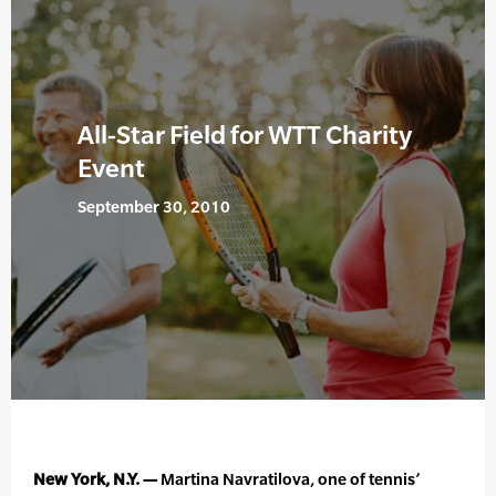
All-Star Field for WTT Charity
Event
September 30, 2010
New York, N.Y. —
Martina Navratilova, one of tennis’