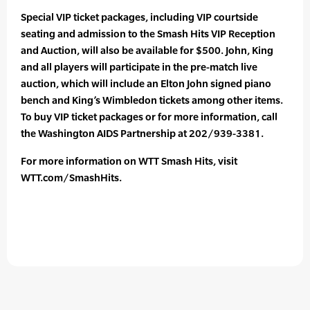
Special VIP ticket packages, including VIP courtside
seating and admission to the Smash Hits VIP Reception
and Auction, will also be available for $500. John, King
and all players will participate in the pre-match live
auction, which will include an Elton John signed piano
bench and King’s Wimbledon tickets among other items.
To buy VIP ticket packages or for more information, call
the Washington AIDS Partnership at 202/939-3381.
For more information on WTT Smash Hits, visit
WTT.com/SmashHits.