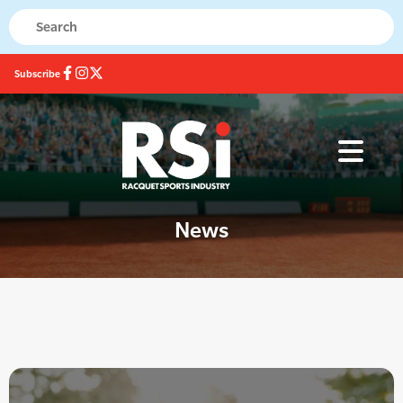
Subscribe
News