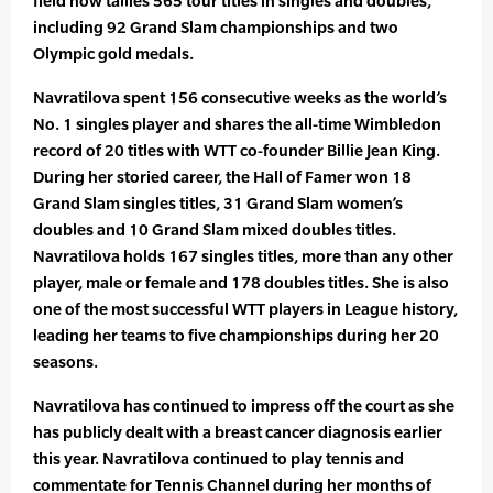
field now tallies 565 tour titles in singles and doubles,
including 92 Grand Slam championships and two
Olympic gold medals.
Navratilova spent 156 consecutive weeks as the world’s
No. 1 singles player and shares the all-time Wimbledon
record of 20 titles with WTT co-founder Billie Jean King.
During her storied career, the Hall of Famer won 18
Grand Slam singles titles, 31 Grand Slam women’s
doubles and 10 Grand Slam mixed doubles titles.
Navratilova holds 167 singles titles, more than any other
player, male or female and 178 doubles titles. She is also
one of the most successful WTT players in League history,
leading her teams to five championships during her 20
seasons.
Navratilova has continued to impress off the court as she
has publicly dealt with a breast cancer diagnosis earlier
this year. Navratilova continued to play tennis and
commentate for Tennis Channel during her months of