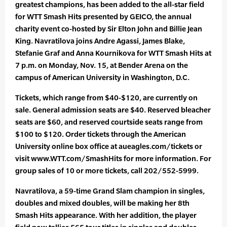
greatest champions, has been added to the all-star field
for WTT Smash Hits presented by GEICO, the annual
charity event co-hosted by Sir Elton John and Billie Jean
King. Navratilova joins Andre Agassi, James Blake,
Stefanie Graf and Anna Kournikova for WTT Smash Hits at
7 p.m. on Monday, Nov. 15, at Bender Arena on the
campus of American University in Washington, D.C.
Tickets, which range from $40-$120, are currently on
sale. General admission seats are $40. Reserved bleacher
seats are $60, and reserved courtside seats range from
$100 to $120. Order tickets through the American
University online box office at aueagles.com/tickets or
visit www.WTT.com/SmashHits for more information. For
group sales of 10 or more tickets, call 202/552-5999.
Navratilova, a 59-time Grand Slam champion in singles,
doubles and mixed doubles, will be making her 8th
Smash Hits appearance. With her addition, the player