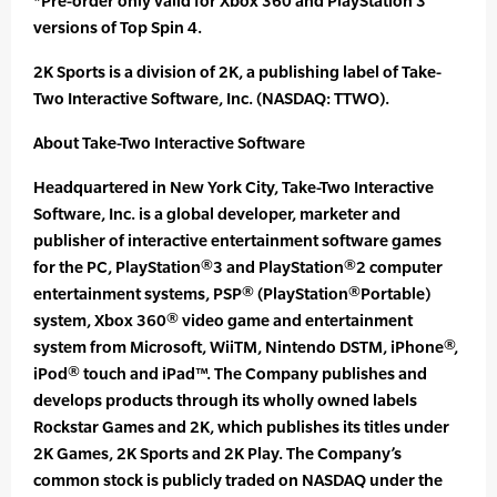
*Pre-order only valid for Xbox 360 and PlayStation 3
versions of Top Spin 4.
2K Sports is a division of 2K, a publishing label of Take-
Two Interactive Software, Inc. (NASDAQ: TTWO).
About Take-Two Interactive Software
Headquartered in New York City, Take-Two Interactive
Software, Inc. is a global developer, marketer and
publisher of interactive entertainment software games
for the PC, PlayStation®3 and PlayStation®2 computer
entertainment systems, PSP® (PlayStation®Portable)
system, Xbox 360® video game and entertainment
system from Microsoft, WiiTM, Nintendo DSTM, iPhone®,
iPod® touch and iPad™. The Company publishes and
develops products through its wholly owned labels
Rockstar Games and 2K, which publishes its titles under
2K Games, 2K Sports and 2K Play. The Company’s
common stock is publicly traded on NASDAQ under the