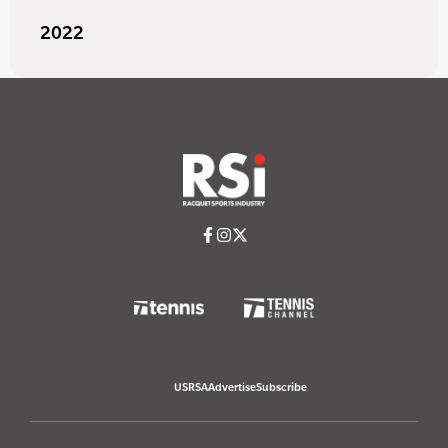
2022
USRSA
Advertise
Subscribe