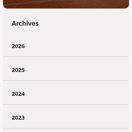
Archives
2026
2025
2024
2023