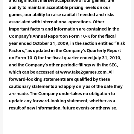
and significant market acceptance of our games, the
ability to maintain acceptable pricing levels on our
games, our ability to raise capital if needed and risks
associated with international operations. Other
important factors and information are contained in the
Company’s Annual Report on Form 10-K for the fiscal
year ended October 31, 2009, in the section entitled “Risk
Factors,” as updated in the Company’s Quarterly Report
on Form 10-Q for the fiscal quarter ended July 31, 2010,
and the Company’s other periodic filings with the SEC,
which can be accessed at www.take2games.com. All
forward-looking statements are qualified by these
cautionary statements and apply only as of the date they
are made. The Company undertakes no obligation to
update any forward-looking statement, whether as a
result of new information, future events or otherwise.