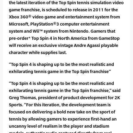
the latest iteration of the Top Spin tennis simulation video
game franchise, is scheduled to release in 2011 for the
Xbox 360® video game and entertainment system from
Microsoft, PlayStation®3 computer entertainment
system and Wii™ system from Nintendo. Gamers that
pre-order* Top Spin 4 in North America from GameStop
will receive an exclusive vintage Andre Agassi playable
character while supplies last.
“Top Spin 4 is shaping up to be the most realistic and
exhilarating tennis game in the Top Spin franchise”
“Top Spin 4 is shaping up to be the most realistic and
exhilarating tennis game in the Top Spin franchise,” said
Greg Thomas, president of product development for 2K
Sports. “For this iteration, the development team is
focused on delivering a bold new take on the sport of
tennis by allowing gamers to experience first-hand an
uncanny level of realism in the player and stadium