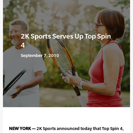
2K Sports Serves Up Top Spin
4
September 7, 2010
NEW YORK —
2K Sports announced today that Top Spin 4,