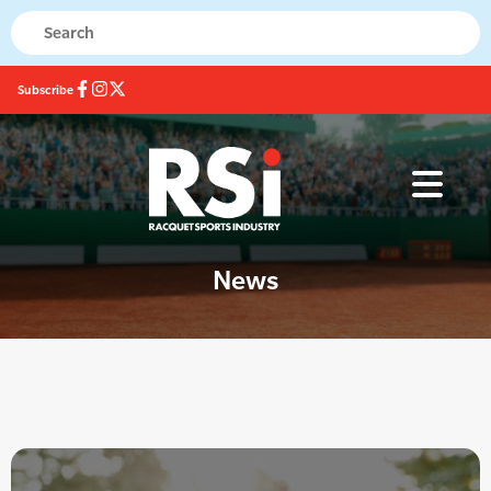
Subscribe
News