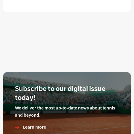
Subscribe to our digital issue
today!
We deliver the most up-to-date news about tennis
and beyond.
Learn more