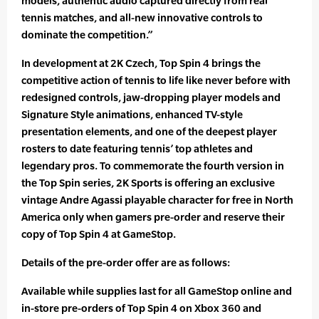
models, authentic audio captured directly from real
tennis matches, and all-new innovative controls to
dominate the competition.”
In development at 2K Czech, Top Spin 4 brings the
competitive action of tennis to life like never before with
redesigned controls, jaw-dropping player models and
Signature Style animations, enhanced TV-style
presentation elements, and one of the deepest player
rosters to date featuring tennis’ top athletes and
legendary pros. To commemorate the fourth version in
the Top Spin series, 2K Sports is offering an exclusive
vintage Andre Agassi playable character for free in North
America only when gamers pre-order and reserve their
copy of Top Spin 4 at GameStop.
Details of the pre-order offer are as follows:
Available while supplies last for all GameStop online and
in-store pre-orders of Top Spin 4 on Xbox 360 and