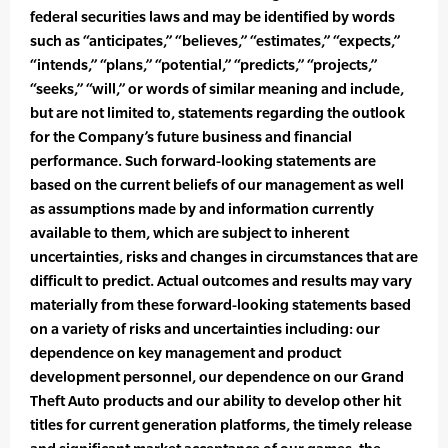
federal securities laws and may be identified by words
such as “anticipates,” “believes,” “estimates,” “expects,”
“intends,” “plans,” “potential,” “predicts,” “projects,”
“seeks,” “will,” or words of similar meaning and include,
but are not limited to, statements regarding the outlook
for the Company’s future business and financial
performance. Such forward-looking statements are
based on the current beliefs of our management as well
as assumptions made by and information currently
available to them, which are subject to inherent
uncertainties, risks and changes in circumstances that are
difficult to predict. Actual outcomes and results may vary
materially from these forward-looking statements based
on a variety of risks and uncertainties including: our
dependence on key management and product
development personnel, our dependence on our Grand
Theft Auto products and our ability to develop other hit
titles for current generation platforms, the timely release