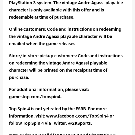
PlayStation 3 system. The vintage Andre Agassi playable
character is only available with this offer and is
redeemable at time of purchase.
Online customers: Code and instructions on redeeming
the vintage Andre Agassi playable character will be
emailed when the game releases.
Store/in-store pickup customers: Code and instructions
on redeeming the vintage Andre Agassi playable
character will be printed on the receipt at time of
purchase.
For additional information, please visit:
gamestop.com/topspin4.
Top Spin 4 is not yet rated by the ESRB. For more
information, visit: www.facebook.com/TopSpin4 or
follow Top Spin 4 via Twitter: @2KSports.