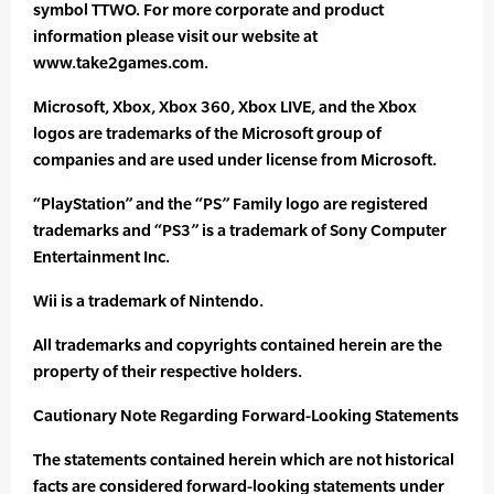
symbol TTWO. For more corporate and product
information please visit our website at
www.take2games.com.
Microsoft, Xbox, Xbox 360, Xbox LIVE, and the Xbox
logos are trademarks of the Microsoft group of
companies and are used under license from Microsoft.
“PlayStation” and the “PS” Family logo are registered
trademarks and “PS3” is a trademark of Sony Computer
Entertainment Inc.
Wii is a trademark of Nintendo.
All trademarks and copyrights contained herein are the
property of their respective holders.
Cautionary Note Regarding Forward-Looking Statements
The statements contained herein which are not historical
facts are considered forward-looking statements under