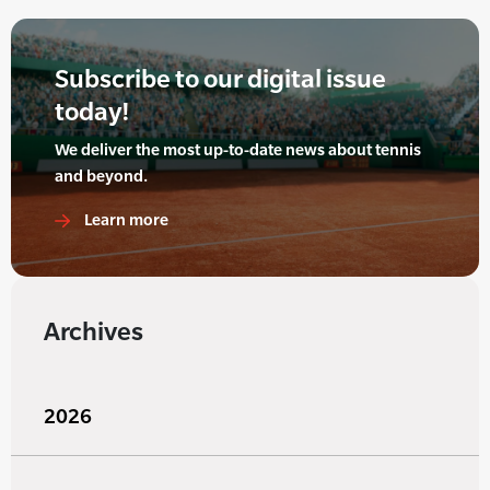
Subscribe to our digital issue
today!
We deliver the most up-to-date news about tennis
and beyond.
Learn more
Archives
2026