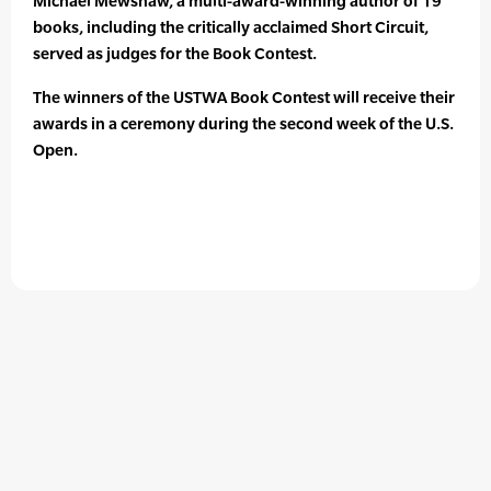
Michael Mewshaw, a multi-award-winning author of 19
books, including the critically acclaimed Short Circuit,
served as judges for the Book Contest.
The winners of the USTWA Book Contest will receive their
awards in a ceremony during the second week of the U.S.
Open.