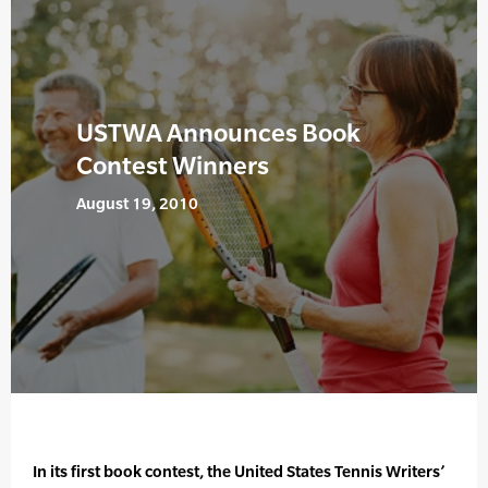
USTWA Announces Book
Contest Winners
August 19, 2010
In its first book contest, the United States Tennis Writers’