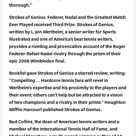
thorough.”
Strokes of Genius: Federer, Nadal and the Greatest Match
Ever Played received Third Prize. Strokes of Genius,
written by L. Jon Wertheim, a senior writer for Sports
Illustrated and one of America’s best tennis writers,
provides a riveting and provocative account of the Roger
Federer-Rafael Nadal rivalry through the prism of their
epic 2008 Wimbledon final.
Booklist gave Strokes of Genius a starred review, writing:
“Compelling … Hardcore tennis fans will revel in
Wertheim’s expertise and his proximity to the players and
their event; others can’t help but be attracted to a vision
of two champions and a rivalry in their prime.” Houghton
Mifflin Harcourt published Strokes of Genius.
Bud Collins, the dean of American tennis writers and a
member of the International Tennis Hall of Fame, and