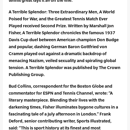
tennis great lays it all on the line.”
A Terrible Splendor: Three Extraordinary Men, A World
Poised for War, and the Greatest Tennis Match Ever
Played received Second Prize. Written by Marshall Jon
Fisher, A Terrible Splendor chronicles the famous 1937
Davis Cup duel between American champion Don Budge
and popular, dashing German Baron Gottfried von
Cramm played out against a dramatic backdrop of
menacing Nazism, veiled sexuality and spiraling global
tension. A Terrible Splendor was published by The Crown
Publishing Group.
Bud Collins, correspondent for the Boston Globe and
commentator for ESPN and Tennis Channel, wrote: “A
literary masterpiece. Blending their lives with the
darkening times, Fisher illuminates bygone cultures in a
fascinating tale of a July afternoon in London.” Frank
Deford, senior contributing writer, Sports Illustrated,
said: “This is sport history at its finest and most