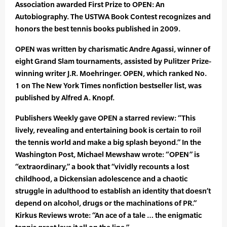
Association awarded First Prize to OPEN: An
Autobiography. The USTWA Book Contest recognizes and
honors the best tennis books published in 2009.
OPEN was written by charismatic Andre Agassi, winner of
eight Grand Slam tournaments, assisted by Pulitzer Prize-
winning writer J.R. Moehringer. OPEN, which ranked No.
1 on The New York Times nonfiction bestseller list, was
published by Alfred A. Knopf.
Publishers Weekly gave OPEN a starred review: “This
lively, revealing and entertaining book is certain to roil
the tennis world and make a big splash beyond.” In the
Washington Post, Michael Mewshaw wrote: “OPEN” is
“extraordinary,” a book that “vividly recounts a lost
childhood, a Dickensian adolescence and a chaotic
struggle in adulthood to establish an identity that doesn’t
depend on alcohol, drugs or the machinations of PR.”
Kirkus Reviews wrote: “An ace of a tale … the enigmatic