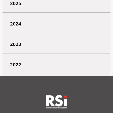
2025
2024
2023
2022