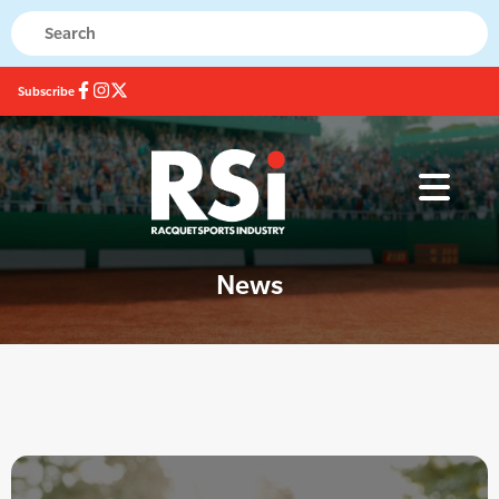
Subscribe
News