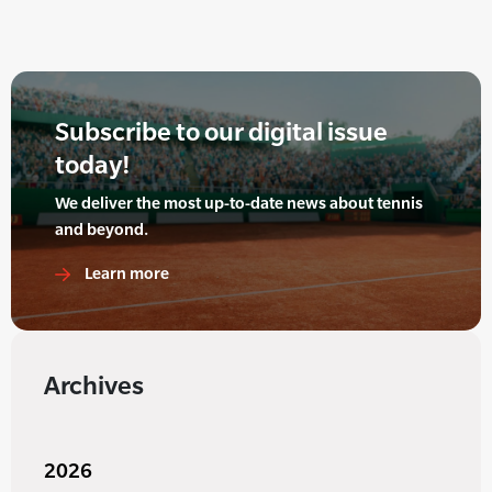
Subscribe to our digital issue
today!
We deliver the most up-to-date news about tennis
and beyond.
Learn more
Archives
2026