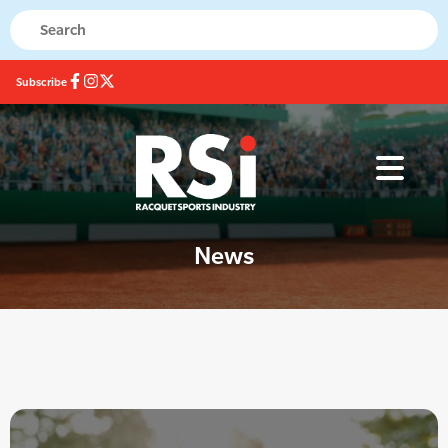
Subscribe
News