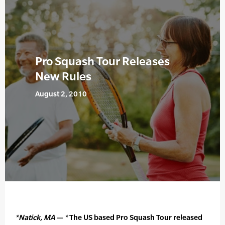
Pro Squash Tour Releases
New Rules
August 2, 2010
*Natick, MA — *
The US based Pro Squash Tour released