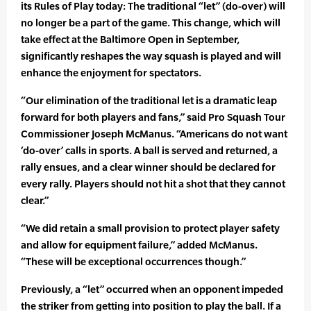
its Rules of Play today: The traditional “let” (do-over) will
no longer be a part of the game. This change, which will
take effect at the Baltimore Open in September,
significantly reshapes the way squash is played and will
enhance the enjoyment for spectators.
“Our elimination of the traditional let is a dramatic leap
forward for both players and fans,” said Pro Squash Tour
Commissioner Joseph McManus. “Americans do not want
‘do-over’ calls in sports. A ball is served and returned, a
rally ensues, and a clear winner should be declared for
every rally. Players should not hit a shot that they cannot
clear.”
“We did retain a small provision to protect player safety
and allow for equipment failure,” added McManus.
“These will be exceptional occurrences though.”
Previously, a “let” occurred when an opponent impeded
the striker from getting into position to play the ball. If a