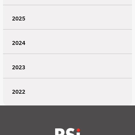
2025
2024
2023
2022