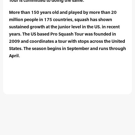
Tour is committed to doing the same.”
More than 150 years old and played by more than 20
million people in 175 countries, squash has shown
sustained growth at the junior level in the US. in recent
years. The US based Pro Squash Tour was founded in
2009 and coordinates a tour with stops across the United
States. The season begins in September and runs through
April.