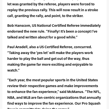
let was granted by the referee, players were forced to
replay the previous rally. This will now result in a stroke
call, granting the rally, and point, to the striker.
Bob Hanscom, US National Certified Referee immediately
endorsed the new rule. “Finally! It’s been a concept I’ve
talked and written about for a good while.”
Paul Ansdell, also a US Certified Referee, concurred.
“Taking away the ‘yes let’ will make the players work
harder to play the ball and get out of the way, thus
making the game far more exciting and enjoyable to
watch.”
“Each year, the most popular sports in the United States
review their respective games and make improvements
to enhance the fan experience,” said McManus. “The NFL,
NBA, and MLB are fan-centric organizations that annually
find ways to improve the fan experience. Our Pro Squash