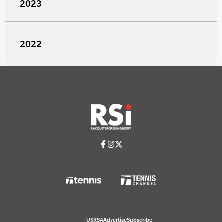
2023
2022
USRSA
Advertise
Subscribe