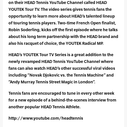
on their HEAD Tennis YouTube Channel called HEAD
YOUTEK Tour TV. The video series gives tennis fans the
opportunity to learn more about HEAD’s talented lineup
of touring tennis players. Two-time French Open finalist,
Robin Soderling, kicks off the first episode where he talks
about his long term partnership with the HEAD brand and
also his racquet of choice, the YOUTEK Radical MP.
HEAD’s YOUTEK Tour TV Series is a great addition to the
newly revamped HEAD Tennis YouTube Channel where
fans can also watch HEAD’s other successful viral videos
including “Novak Djokovic vs. the Tennis Machine” and
“Andy Murray Tennis Street Magic in London”.
Tennis fans are encouraged to tune in every other week
for a new episode of a behind-the-scenes interview from
another popular HEAD Tennis Athlete.
http://www.youtube.com/headtennis