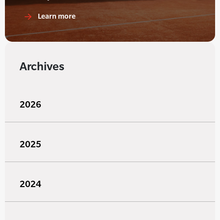
Learn more
Archives
2026
2025
2024