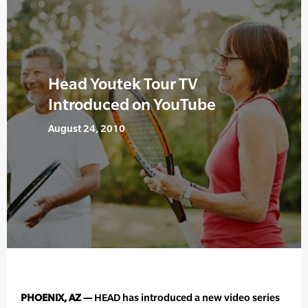
Head Youtek Tour TV
Introduced on YouTube
August 24, 2010
PHOENIX, AZ —
HEAD has introduced a new video series