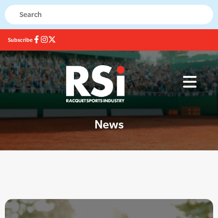
Subscribe
News