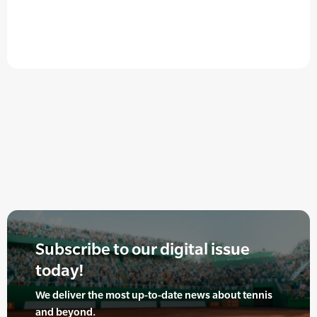
Subscribe to our digital issue
today!
We deliver the most up-to-date news about tennis
and beyond.