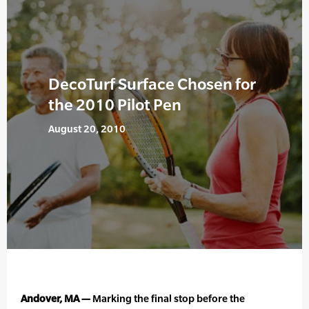
DecoTurf Surface Chosen for
the 2010 Pilot Pen
August 20, 2010
Andover, MA —
Marking the final stop before the