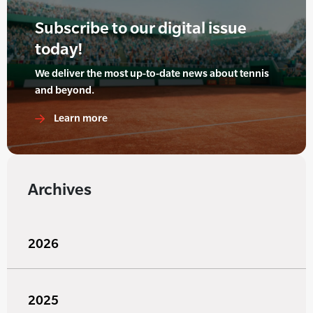
Subscribe to our digital issue
today!
We deliver the most up-to-date news about tennis
and beyond.
Learn more
Archives
2026
2025