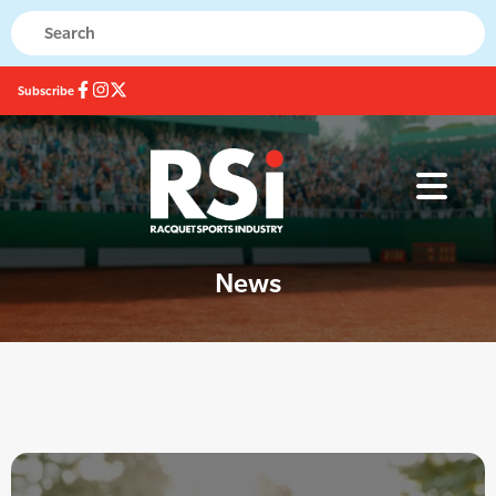
Subscribe
News