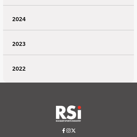
2024
2023
2022