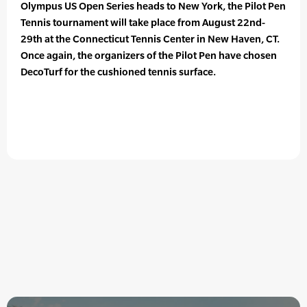
Olympus US Open Series heads to New York, the Pilot Pen
Tennis tournament will take place from August 22nd-
29th at the Connecticut Tennis Center in New Haven, CT.
Once again, the organizers of the Pilot Pen have chosen
DecoTurf for the cushioned tennis surface.