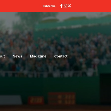
Subscribe
out
News
Magazine
Contact