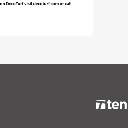
on DecoTurf visit decoturf.com or call