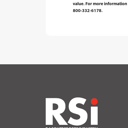
value. For more information 
800-332-6178.