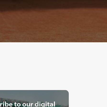
ibe to our digital