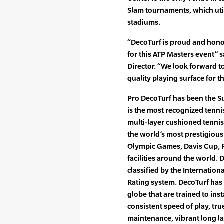
Slam tournaments, which ut
stadiums.
“DecoTurf is proud and honor
for this ATP Masters event”
Director. “We look forward t
quality playing surface for 
Pro DecoTurf has been the Su
is the most recognized tennis
multi-layer cushioned tennis
the world’s most prestigious
Olympic Games, Davis Cup, F
facilities around the world.
classified by the Internation
Rating system. DecoTurf has
globe that are trained to inst
consistent speed of play, tru
maintenance, vibrant long la