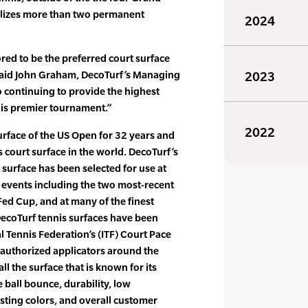
ilizes more than two permanent
2024
ed to be the preferred court surface
 said John Graham, DecoTurf’s Managing
2023
o continuing to provide the highest
this premier tournament.”
2022
rface of the US Open for 32 years and
 court surface in the world. DecoTurf’s
 surface has been selected for use at
 events including the two most-recent
ed Cup, and at many of the finest
 DecoTurf tennis surfaces have been
al Tennis Federation’s (ITF) Court Pace
 authorized applicators around the
all the surface that is known for its
e ball bounce, durability, low
sting colors, and overall customer