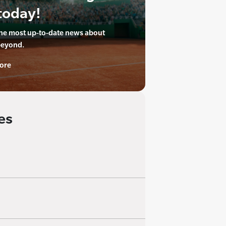
today!
the most up-to-date news about
beyond.
ore
es