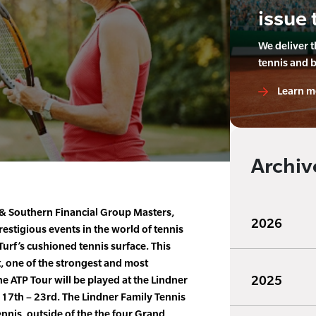
issue 
We deliver 
tennis and 
Learn m
Archiv
& Southern Financial Group Masters,
2026
restigious events in the world of tennis
urf’s cushioned tennis surface. This
, one of the strongest and most
2025
 ATP Tour will be played at the Lindner
 17th – 23rd. The Lindner Family Tennis
ennis, outside of the the four Grand