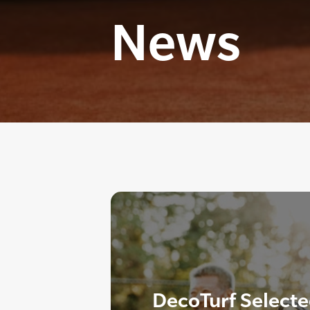
News
DecoTurf Select