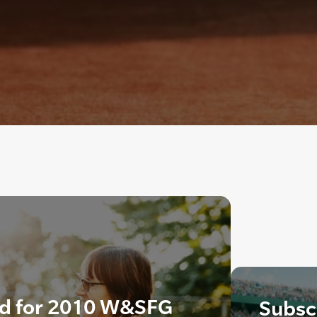
ed for 2010 W&SFG
Subscr