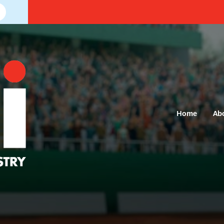
Home
Ab