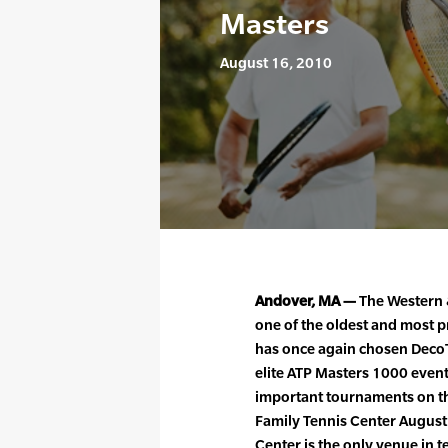
Masters
August 16, 2010
Andover, MA —
The Western 
one of the oldest and most p
has once again chosen DecoT
elite ATP Masters 1000 event
important tournaments on the
Family Tennis Center August
Center is the only venue in t