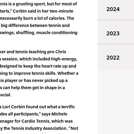
nis is a grueling sport, but for most of
2024
 starts,” Corbin said in her two-minute
 necessarily burn a lot of calories. The
he big difference between tennis and
 swings, shuffling, muscle conditioning
2023
ker and tennis teaching pro Chris
2022
s session, which included high-energy,
designed to keep the heart rate up and
ping to improve tennis skills. Whether a
nis player or has never picked up a
s can help them get in shape in a
ocial.
Lori Corbin found out what a terrific
es all participants,” says Michele
nager for Cardio Tennis, which was
 the Tennis Industry Association. “Not