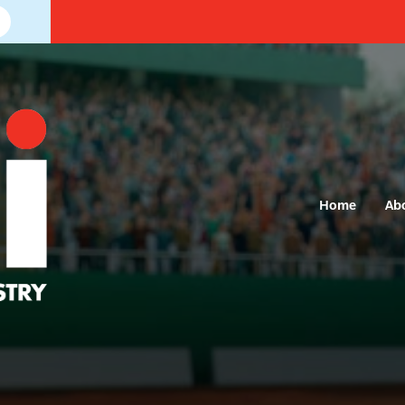
Home
Ab