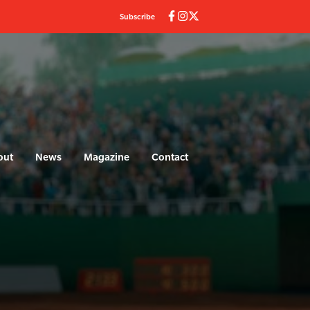
Subscribe
out
News
Magazine
Contact