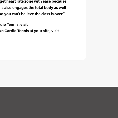
rget heart rate zone with ease because
nis also engages the total body as well
d you can’t believe the class is over.”
io Tennis, visit
 Cardio Tennis at your site, visit