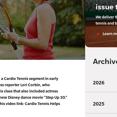
issue 
We deliver 
tennis and 
Learn m
Archiv
 a Cardio Tennis segment in early
2026
ess reporter Lori Corbin, who
is class that also included actress
 new Disney dance movie “Step Up 3D.”
2025
his video link: Cardio Tennis Helps