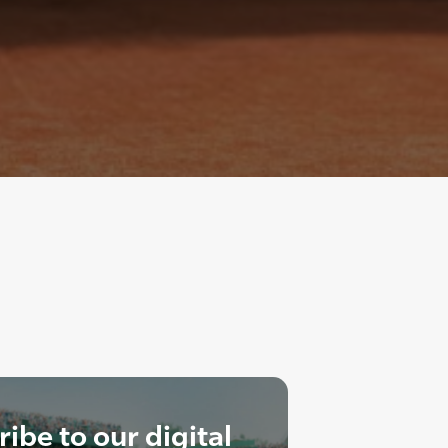
ibe to our digital