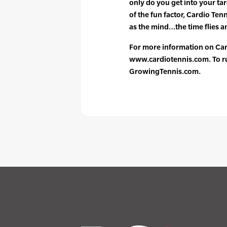
only do you get into your ta
of the fun factor, Cardio Ten
as the mind…the time flies an
For more information on Card
www.cardiotennis.com. To run
GrowingTennis.com.