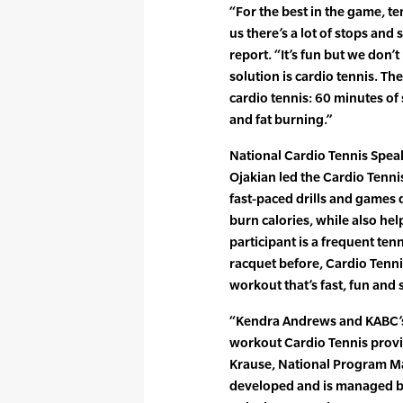
“For the best in the game, ten
us there’s a lot of stops and
report. “It’s fun but we don’t
solution is cardio tennis. T
cardio tennis: 60 minutes of
and fat burning.”
National Cardio Tennis Spea
Ojakian led the Cardio Tenni
fast-paced drills and games 
burn calories, while also hel
participant is a frequent ten
racquet before, Cardio Tenni
workout that’s fast, fun and s
“Kendra Andrews and KABC’s 
workout Cardio Tennis provid
Krause, National Program Ma
developed and is managed by