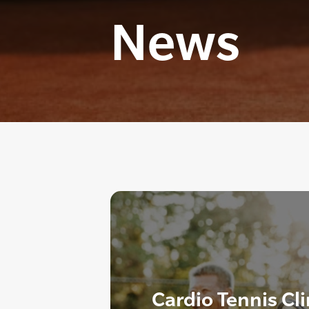
News
Cardio Tennis Cl