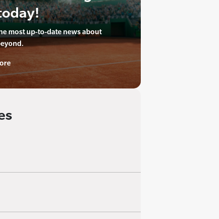
today!
the most up-to-date news about
beyond.
ore
es