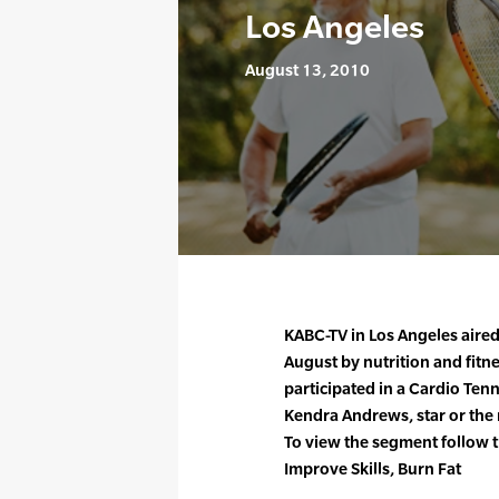
Los Angeles
August 13, 2010
KABC-TV in Los Angeles aired
August by nutrition and fitn
participated in a Cardio Tenn
Kendra Andrews, star or the
To view the segment follow t
Improve Skills, Burn Fat