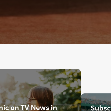
inic on TV News in
Subscr