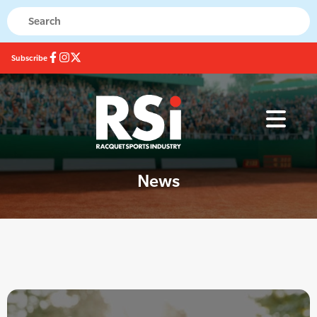
Subscribe
News