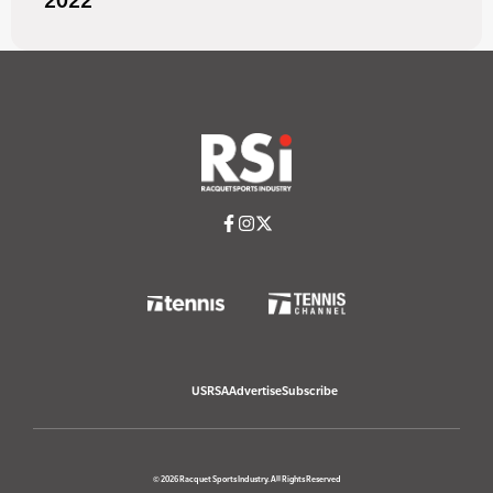
2022
USRSA
Advertise
Subscribe
© 2026 Racquet Sports Industry. All Rights Reserved