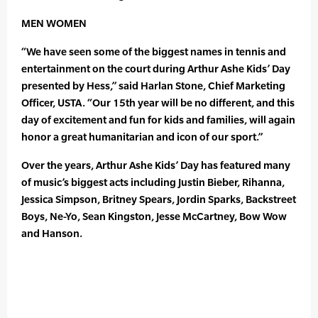
MEN WOMEN
“We have seen some of the biggest names in tennis and
entertainment on the court during Arthur Ashe Kids’ Day
presented by Hess,” said Harlan Stone, Chief Marketing
Officer, USTA. “Our 15th year will be no different, and this
day of excitement and fun for kids and families, will again
honor a great humanitarian and icon of our sport.”
Over the years, Arthur Ashe Kids’ Day has featured many
of music’s biggest acts including Justin Bieber, Rihanna,
Jessica Simpson, Britney Spears, Jordin Sparks, Backstreet
Boys, Ne-Yo, Sean Kingston, Jesse McCartney, Bow Wow
and Hanson.