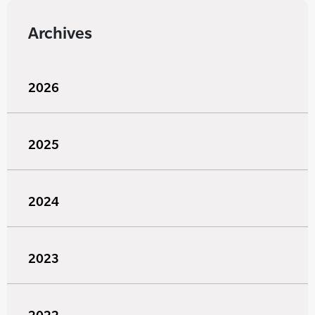
Archives
2026
2025
2024
2023