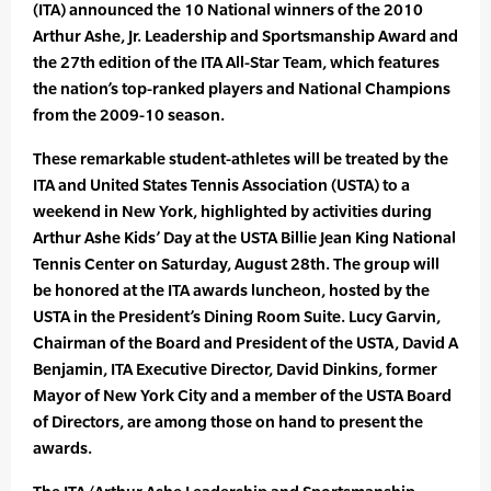
(ITA) announced the 10 National winners of the 2010
Arthur Ashe, Jr. Leadership and Sportsmanship Award and
the 27th edition of the ITA All-Star Team, which features
the nation’s top-ranked players and National Champions
from the 2009-10 season.
These remarkable student-athletes will be treated by the
ITA and United States Tennis Association (USTA) to a
weekend in New York, highlighted by activities during
Arthur Ashe Kids’ Day at the USTA Billie Jean King National
Tennis Center on Saturday, August 28th. The group will
be honored at the ITA awards luncheon, hosted by the
USTA in the President’s Dining Room Suite. Lucy Garvin,
Chairman of the Board and President of the USTA, David A
Benjamin, ITA Executive Director, David Dinkins, former
Mayor of New York City and a member of the USTA Board
of Directors, are among those on hand to present the
awards.