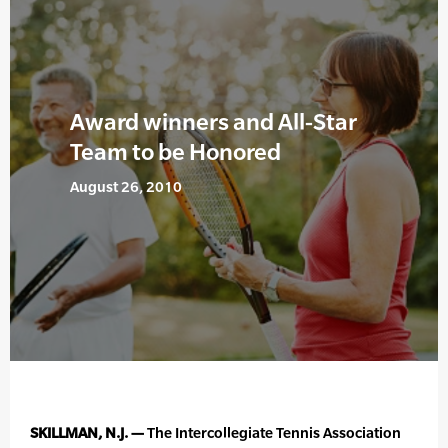
Award winners and All-Star
Team to be Honored
August 26, 2010
SKILLMAN, N.J. —
The Intercollegiate Tennis Association