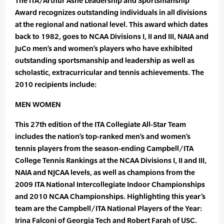
The ITA/Arthur Ashe Leadership and Sportsmanship
Award recognizes outstanding individuals in all divisions
at the regional and national level. This award which dates
back to 1982, goes to NCAA Divisions I, II and III, NAIA and
JuCo men’s and women’s players who have exhibited
outstanding sportsmanship and leadership as well as
scholastic, extracurricular and tennis achievements. The
2010 recipients include:
MEN WOMEN
This 27th edition of the ITA Collegiate All-Star Team
includes the nation’s top-ranked men’s and women’s
tennis players from the season-ending Campbell/ITA
College Tennis Rankings at the NCAA Divisions I, II and III,
NAIA and NJCAA levels, as well as champions from the
2009 ITA National Intercollegiate Indoor Championships
and 2010 NCAA Championships. Highlighting this year’s
team are the Campbell/ITA National Players of the Year:
Irina Falconi of Georgia Tech and Robert Farah of USC.