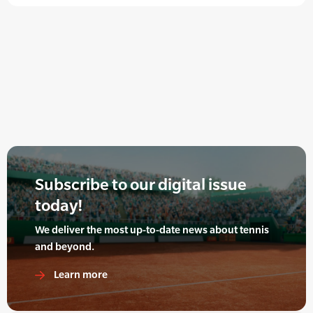
Subscribe to our digital issue
today!
We deliver the most up-to-date news about tennis
and beyond.
Learn more