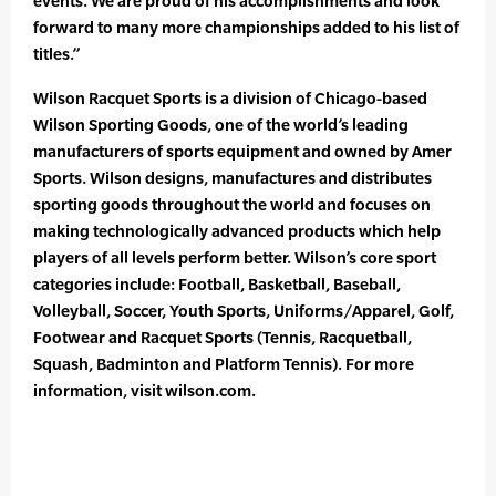
events. We are proud of his accomplishments and look
forward to many more championships added to his list of
titles.”
Wilson Racquet Sports is a division of Chicago-based
Wilson Sporting Goods, one of the world’s leading
manufacturers of sports equipment and owned by Amer
Sports. Wilson designs, manufactures and distributes
sporting goods throughout the world and focuses on
making technologically advanced products which help
players of all levels perform better. Wilson’s core sport
categories include: Football, Basketball, Baseball,
Volleyball, Soccer, Youth Sports, Uniforms/Apparel, Golf,
Footwear and Racquet Sports (Tennis, Racquetball,
Squash, Badminton and Platform Tennis). For more
information, visit wilson.com.