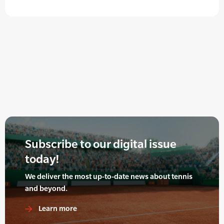
Subscribe to our digital issue
today!
We deliver the most up-to-date news about tennis
and beyond.
Learn more