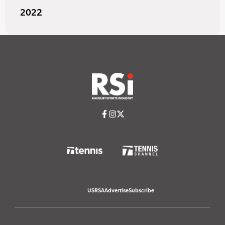
2022
USRSA
Advertise
Subscribe