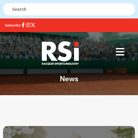
Subscribe
News