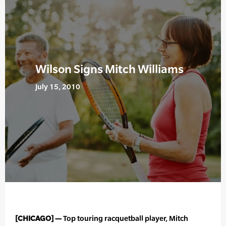
Wilson Signs Mitch Williams
July 15, 2010
[CHICAGO] —
Top touring racquetball player, Mitch