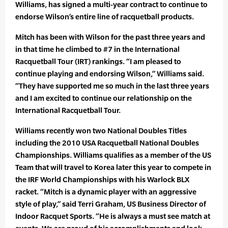
Williams, has signed a multi-year contract to continue to
endorse Wilson’s entire line of racquetball products.
Mitch has been with Wilson for the past three years and
in that time he climbed to #7 in the International
Racquetball Tour (IRT) rankings. “I am pleased to
continue playing and endorsing Wilson,” Williams said.
“They have supported me so much in the last three years
and I am excited to continue our relationship on the
International Racquetball Tour.
Williams recently won two National Doubles Titles
including the 2010 USA Racquetball National Doubles
Championships. Williams qualifies as a member of the US
Team that will travel to Korea later this year to compete in
the IRF World Championships with his Warlock BLX
racket. “Mitch is a dynamic player with an aggressive
style of play,” said Terri Graham, US Business Director of
Indoor Racquet Sports. “He is always a must see match at