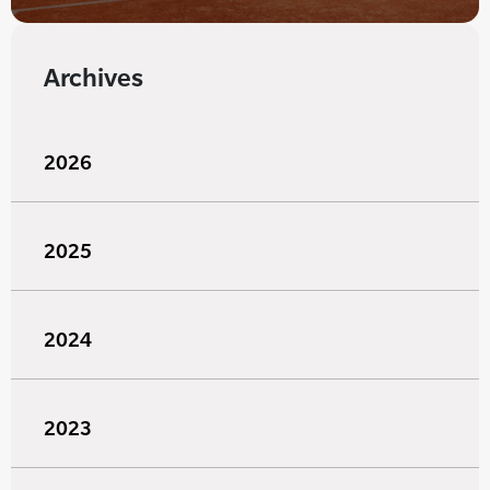
Archives
2026
2025
2024
2023