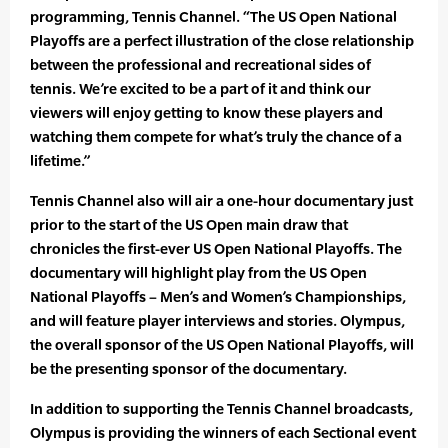
programming, Tennis Channel. “The US Open National
Playoffs are a perfect illustration of the close relationship
between the professional and recreational sides of
tennis. We’re excited to be a part of it and think our
viewers will enjoy getting to know these players and
watching them compete for what’s truly the chance of a
lifetime.”
Tennis Channel also will air a one-hour documentary just
prior to the start of the US Open main draw that
chronicles the first-ever US Open National Playoffs. The
documentary will highlight play from the US Open
National Playoffs – Men’s and Women’s Championships,
and will feature player interviews and stories. Olympus,
the overall sponsor of the US Open National Playoffs, will
be the presenting sponsor of the documentary.
In addition to supporting the Tennis Channel broadcasts,
Olympus is providing the winners of each Sectional event