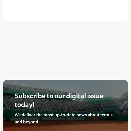
Subscribe to our digital issue
today!
We deliver the most up-to-date news about tennis
and beyond.