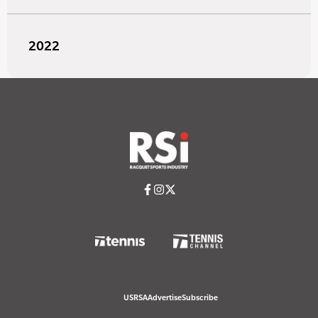
2022
USRSA
Advertise
Subscribe