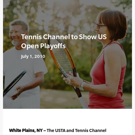
Tennis Channel to Show US
Open Playoffs
July 1, 2010
White Plains, NY –
The USTA and Tennis Channel