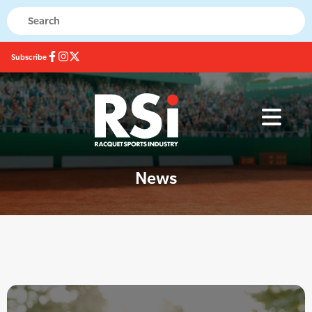
Subscribe
News