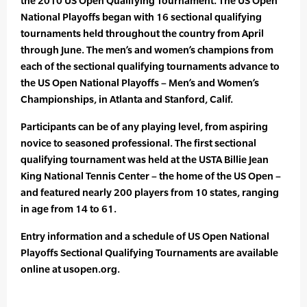
the 2010 US Open Qualifying Tournament. The US Open
National Playoffs began with 16 sectional qualifying
tournaments held throughout the country from April
through June. The men’s and women’s champions from
each of the sectional qualifying tournaments advance to
the US Open National Playoffs – Men’s and Women’s
Championships, in Atlanta and Stanford, Calif.
Participants can be of any playing level, from aspiring
novice to seasoned professional. The first sectional
qualifying tournament was held at the USTA Billie Jean
King National Tennis Center – the home of the US Open –
and featured nearly 200 players from 10 states, ranging
in age from 14 to 61.
Entry information and a schedule of US Open National
Playoffs Sectional Qualifying Tournaments are available
online at usopen.org.