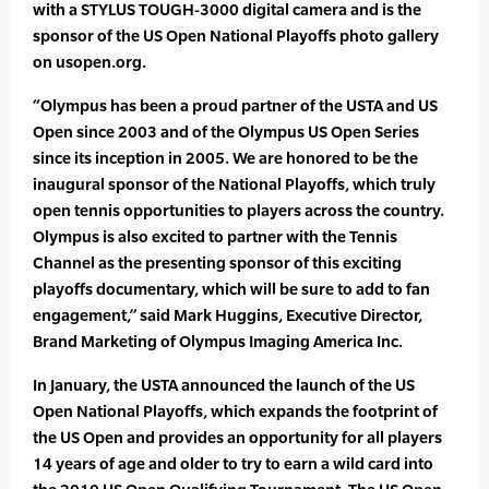
with a STYLUS TOUGH-3000 digital camera and is the
sponsor of the US Open National Playoffs photo gallery
on usopen.org.
“Olympus has been a proud partner of the USTA and US
Open since 2003 and of the Olympus US Open Series
since its inception in 2005. We are honored to be the
inaugural sponsor of the National Playoffs, which truly
open tennis opportunities to players across the country.
Olympus is also excited to partner with the Tennis
Channel as the presenting sponsor of this exciting
playoffs documentary, which will be sure to add to fan
engagement,” said Mark Huggins, Executive Director,
Brand Marketing of Olympus Imaging America Inc.
In January, the USTA announced the launch of the US
Open National Playoffs, which expands the footprint of
the US Open and provides an opportunity for all players
14 years of age and older to try to earn a wild card into