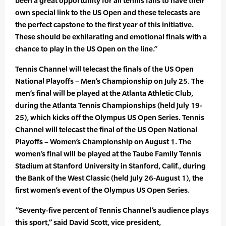
been a great opportunity for all tennis fans to have their
own special link to the US Open and these telecasts are
the perfect capstone to the first year of this initiative.
These should be exhilarating and emotional finals with a
chance to play in the US Open on the line.”
Tennis Channel will telecast the finals of the US Open
National Playoffs – Men’s Championship on July 25. The
men’s final will be played at the Atlanta Athletic Club,
during the Atlanta Tennis Championships (held July 19-
25), which kicks off the Olympus US Open Series. Tennis
Channel will telecast the final of the US Open National
Playoffs – Women’s Championship on August 1. The
women’s final will be played at the Taube Family Tennis
Stadium at Stanford University in Stanford, Calif., during
the Bank of the West Classic (held July 26-August 1), the
first women’s event of the Olympus US Open Series.
”Seventy-five percent of Tennis Channel’s audience plays
this sport,” said David Scott, vice president,