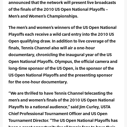
announced that the network will present live broadcasts
of the finals of the 2010 US Open National Playoffs –
Men’s and Women’s Championships.
The men’s and women’s winners of the US Open National
Playoffs each receive a wild card entry into the 2010 US
Open qualifying draw. In addition to live coverage of the
finals, Tennis Channel also will air a one-hour
documentary, chronicling the inaugural year of the US
Open National Playoffs. Olympus, the official camera and
long-time sponsor of the US Open, is the sponsor of the
US Open National Playoffs and the presenting sponsor
for the one-hour documentary.
“We are thrilled to have Tennis Channel telecasting the
men’s and women’s finals of the 2010 US Open National
Playoffs to a national audience,” said Jim Curley, USTA
Chief Professional Tournament Officer and US Open
Tournament Director. “The US Open National Playoffs has