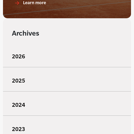
Learn more
Archives
2026
2025
2024
2023