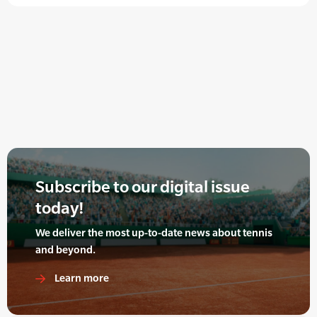
Subscribe to our digital issue
today!
We deliver the most up-to-date news about tennis
and beyond.
Learn more