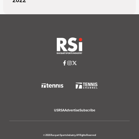
2022
USRSA
Advertise
Subscribe
© 2026 Racquet Sports Industry. All Rights Reserved