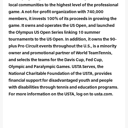
local communities to the highest level of the professional
game. A not-for-profit organization with 740,000
members, it invests 100% of its proceeds in growing the
game. It owns and operates the US Open, and launched
the Olympus US Open Series linking 10 summer
tournaments to the US Open. In addition, it owns the 90-
plus Pro Circuit events throughout the U.S., is a minority
owner and promotional partner of World TeamTennis,
and selects the teams for the Davis Cup, Fed Cup,
Olympic and Paralympic Games. USTA Serves, the
National Charitable Foundation of the USTA, provides
financial support for disadvantaged youth and people
with disabilities through tennis and education programs.
For more information on the USTA, log on to usta.com.