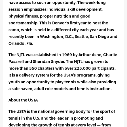
have access to such an opportunity. The week-long
session emphasizes individual skill development,
physical fitness, proper nutrition and good
sportsmanship. This is Denver’s first year to host the
camp, which is held in a different city each year and has
recently been in Washington, D.C., Seattle, San Diego and
Orlando, Fla.
The NJTL was established in 1969 by Arthur Ashe, Charlie
Pasarell and Sheridan Snyder. The NJTL has grown to
more than 550 chapters with over 225,000 participants.
It is a delivery system for the USTA’s programs, giving
youth an opportunity to play tennis while also providing
a safe haven, adult role models and tennis instruction.
About the USTA
The USTA is the national governing body for the sport of
tennis in the U.S. and the leader in promoting and
developing the growth of tennis at every level — from