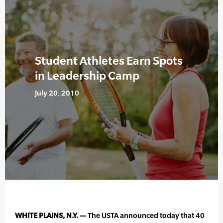
Student Athletes Earn Spots
in Leadership Camp
July 20, 2010
WHITE PLAINS, N.Y. —
The USTA announced today that 40