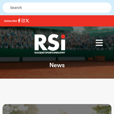
Subscribe
News