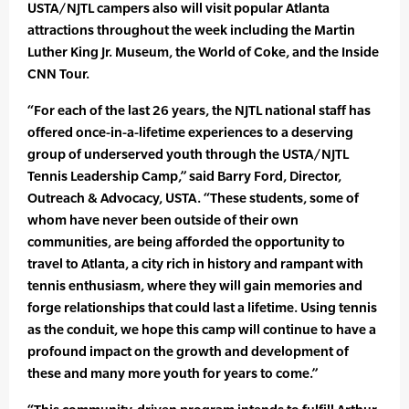
USTA/NJTL campers also will visit popular Atlanta
attractions throughout the week including the Martin
Luther King Jr. Museum, the World of Coke, and the Inside
CNN Tour.
“For each of the last 26 years, the NJTL national staff has
offered once-in-a-lifetime experiences to a deserving
group of underserved youth through the USTA/NJTL
Tennis Leadership Camp,” said Barry Ford, Director,
Outreach & Advocacy, USTA. “These students, some of
whom have never been outside of their own
communities, are being afforded the opportunity to
travel to Atlanta, a city rich in history and rampant with
tennis enthusiasm, where they will gain memories and
forge relationships that could last a lifetime. Using tennis
as the conduit, we hope this camp will continue to have a
profound impact on the growth and development of
these and many more youth for years to come.”