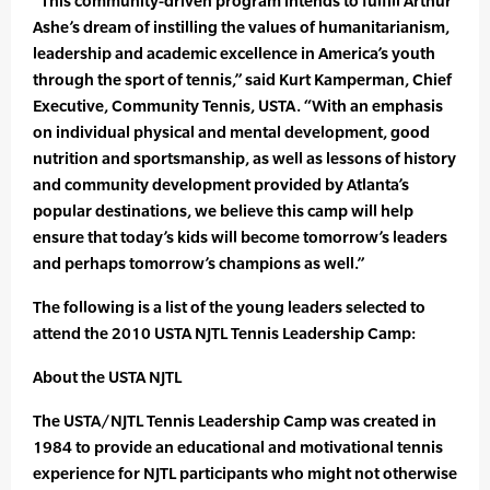
“This community-driven program intends to fulfill Arthur
Ashe’s dream of instilling the values of humanitarianism,
leadership and academic excellence in America’s youth
through the sport of tennis,” said Kurt Kamperman, Chief
Executive, Community Tennis, USTA. “With an emphasis
on individual physical and mental development, good
nutrition and sportsmanship, as well as lessons of history
and community development provided by Atlanta’s
popular destinations, we believe this camp will help
ensure that today’s kids will become tomorrow’s leaders
and perhaps tomorrow’s champions as well.”
The following is a list of the young leaders selected to
attend the 2010 USTA NJTL Tennis Leadership Camp:
About the USTA NJTL
The USTA/NJTL Tennis Leadership Camp was created in
1984 to provide an educational and motivational tennis
experience for NJTL participants who might not otherwise