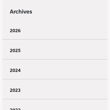
Archives
2026
2025
2024
2023