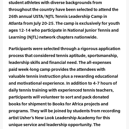
student athletes with diverse backgrounds from
throughout the country have been selected to attend the
26th annual USTA/NJTL Tennis Leadership Camp in
Atlanta from July 20-25. The camp is exclusively for youth
ages 12-14 who participate in National Junior Tennis and
Learning (NJTL) network chapters nationwide.
Participants were selected through a rigorous application
process that considered tennis aptitude, sportsmanship,
leadership skills and financial need. The all-expenses
paid week-long camp provides the attendees with
valuable tennis instruction plus a rewarding educational
and motivational experience. In addition to 4-7 hours of
daily tennis training with experienced tennis teachers,
participants will volunteer to sort and pack donated
books for shipment to Books for Africa projects and
programs. They will be joined by students from recording
artist Usher’s New Look Leadership Academy for this
unique service and leadership opportunity. The