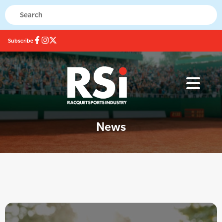
Subscribe
News