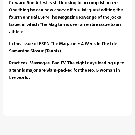
forward Ron Artest is still looking to accomplish more.
One thing he can now check off his list: guest editing the
fourth annual ESPN The Magazine Revenge of the Jocks
Issue, in which The Mag turns over an entire issue to an
athlete.
In this issue of ESPN The Magazine: A Week In The Life:
Samantha Stosur (Tennis)
Practices. Massages. Bad TV. The eight days leading up to
a tennis major are Slam-packed for the No. 5 woman in
the world.