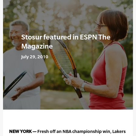
Stosur featured in ESPN The
Magazine
July 29, 2010
NEW YORK —
Fresh off an NBA championship win, Lakers