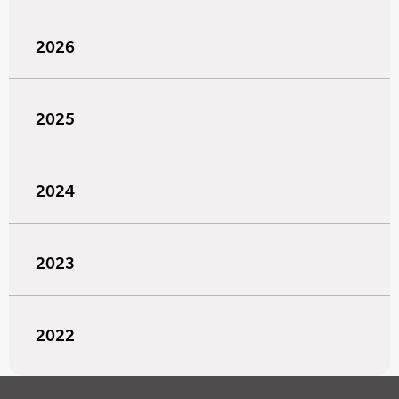
2026
2025
2024
2023
2022