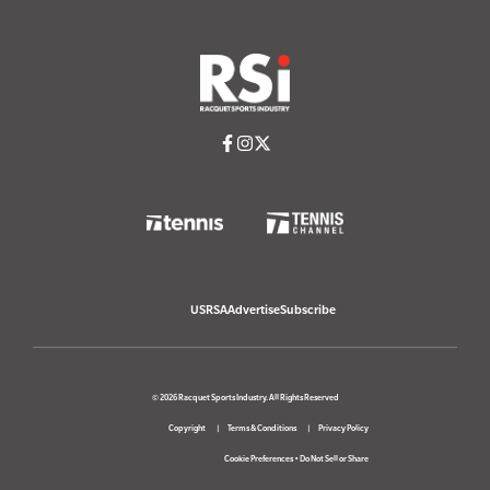
USRSA
Advertise
Subscribe
© 2026 Racquet Sports Industry. All Rights Reserved
Copyright
Terms & Conditions
Privacy Policy
Cookie Preferences
•
Do Not Sell or Share