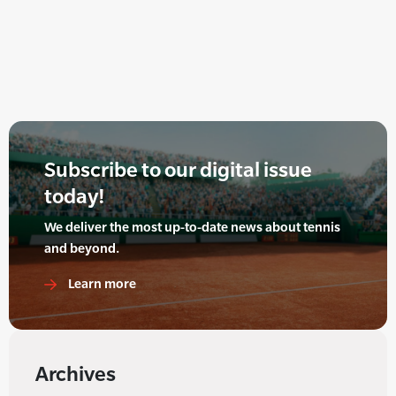
Subscribe to our digital issue
today!
We deliver the most up-to-date news about tennis
and beyond.
Learn more
Archives