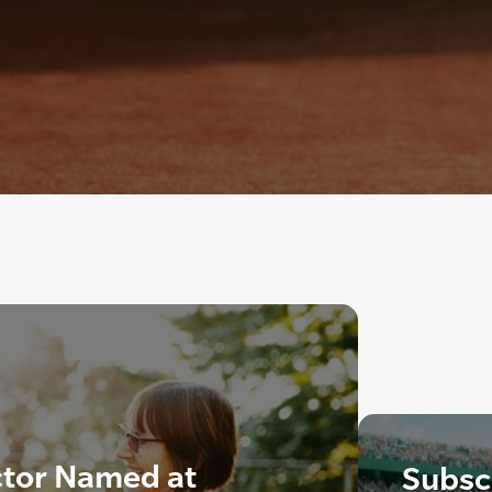
ctor Named at
Subscr