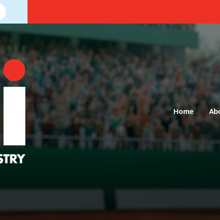
Home
Ab