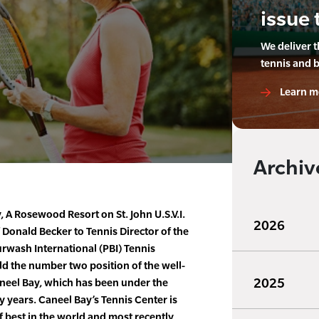
issue 
We deliver 
tennis and 
Learn m
Archiv
 A Rosewood Resort on St. John U.S.V.I.
2026
Donald Becker to Tennis Director of the
urwash International (PBI) Tennis
ld the number two position of the well-
2025
neel Bay, which has been under the
ty years. Caneel Bay’s Tennis Center is
f best in the world and most recently,