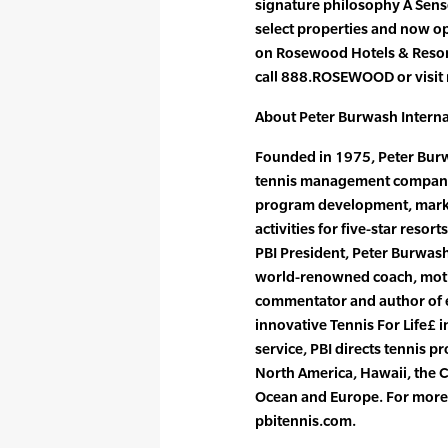
signature philosophy A Sense
select properties and now o
on Rosewood Hotels & Resor
call 888.ROSEWOOD or visit
About Peter Burwash Interna
Founded in 1975, Peter Burwa
tennis management company, 
program development, market
activities for five-star resor
PBI President, Peter Burwas
world-renowned coach, motiv
commentator and author of e
innovative Tennis For Life£ 
service, PBI directs tennis p
North America, Hawaii, the C
Ocean and Europe. For more i
pbitennis.com.