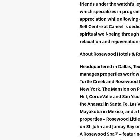
friends under the watchful ey
which specializes in program
appreciation while allowing 
Self Centre at Caneel is dedi
spiritual well-being through
relaxation and rejuvenation
About Rosewood Hotels & R
Headquartered in Dallas, Te
manages properties worldw
Turtle Creek and Rosewood Cr
New York, The Mansion on P
Hill, CordeValle and San Ysi
the Anasazi in Santa Fe, Las
Mayakobá in Mexico, and a t
properties – Rosewood Little
on St. John and Jumby Bay o
A Rosewood Spa® – featuring 