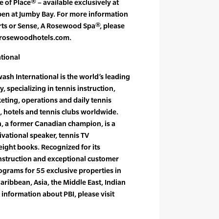
 of Place® – available exclusively at
pen at Jumby Bay. For more information
ts or Sense, A Rosewood Spa®, please
 rosewoodhotels.com.
tional
sh International is the world’s leading
specializing in tennis instruction,
ing, operations and daily tennis
ts, hotels and tennis clubs worldwide.
h, a former Canadian champion, is a
ational speaker, tennis TV
ight books. Recognized for its
instruction and exceptional customer
rograms for 55 exclusive properties in
aribbean, Asia, the Middle East, Indian
nformation about PBI, please visit