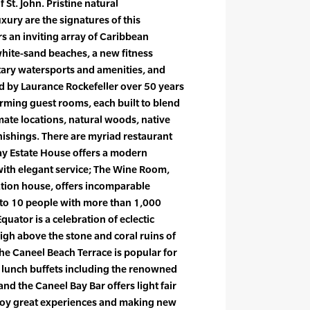
 St. John. Pristine natural
ury are the signatures of this
rs an inviting array of Caribbean
white-sand beaches, a new fitness
ary watersports and amenities, and
d by Laurance Rockefeller over 50 years
rming guest rooms, each built to blend
mate locations, natural woods, native
nishings. There are myriad restaurant
Bay Estate House offers a modern
ith elegant service; The Wine Room,
ation house, offers incomparable
p to 10 people with more than 1,000
quator is a celebration of eclectic
gh above the stone and coral ruins of
the Caneel Beach Terrace is popular for
 lunch buffets including the renowned
nd the Caneel Bay Bar offers light fair
njoy great experiences and making new