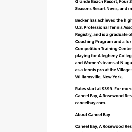
Grande Beach Resort, Four 
Seasons Resort Nevis, and mo
Becker has achieved the highe
U.S. Professional Tennis Ass
Registry, and is a graduate 
Coaching Program and a form
Competition Training Center
playing for Allegheny Colleg
and Women’s teams at Niagara
as a tennis pro at the Village
Williamsville, New York.
Rates start at $399. For mor
Caneel Bay, A Rosewood Reso
caneelbay.com.
About Caneel Bay
Caneel Bay, A Rosewood Resor