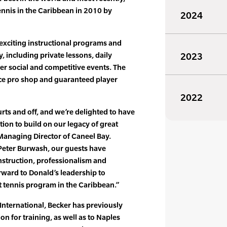
tennis in the Caribbean in 2010 by
2024
 exciting instructional programs and
y, including private lessons, daily
2023
her social and competitive events. The
vice pro shop and guaranteed player
2022
urts and off, and we’re delighted to have
tion to build on our legacy of great
 Managing Director of Caneel Bay.
Peter Burwash, our guests have
instruction, professionalism and
rward to Donald’s leadership to
t tennis program in the Caribbean.”
International, Becker has previously
on for training, as well as to Naples