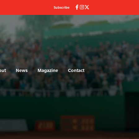
Subscribe
out
News
Magazine
Contact