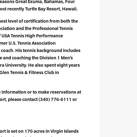
Seasons Great Exuma, Bahamas, Four
st recently Turtle Bay Resort, Hawaii.
st level of certification from both the
ociation and the Professional Tennis
of USA Tennis High Performance
er U.S. Tennis Association
 coach. His tennis background includes
e and coaching the Division 1 Men’s
 University. He also spent eight years
 Glen Tennis & Fitness Club in
e information or to make reservations at
rt, please contact (340) 776-6111 or
t is set on 170 acres in Virgin Islands