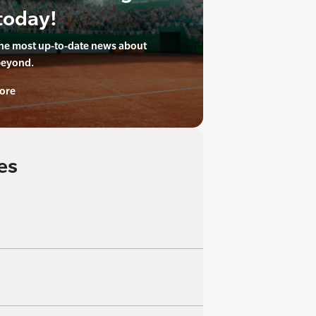
today!
the most up-to-date news about
beyond.
ore
es