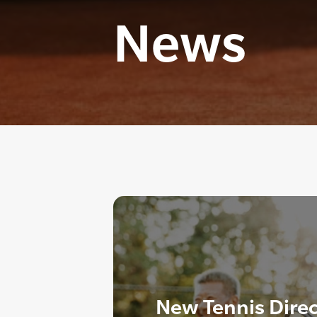
News
New Tennis Dire