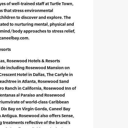
es of well-trained staff at Turtle Town,
s that stress environmental
children to discover and explore. The
cated to nurturing mental, physical and
 mind/body approaches to stress relief,
 caneelbay.com.
esorts
xas, Rosewood Hotels & Resorts
ide including Rosewood Mansion on
escent Hotel in Dallas, The Carlyle in
eachtree in Atlanta, Rosewood Sand
dro Ranch in California, Rosewood Inn of
 Ventanas al Paraíso and Rosewood
riumvirate of world-class Caribbean
 Dix Bay on Virgin Gorda, Caneel Bay
n Antigua. Rosewood also offers Sense,
treatments reflective of the brand’s