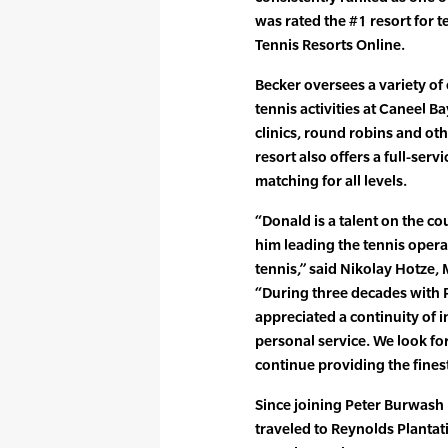
was rated the #1 resort for 
Tennis Resorts Online.
Becker oversees a variety of
tennis activities at Caneel Ba
clinics, round robins and ot
resort also offers a full-ser
matching for all levels.
“Donald is a talent on the co
him leading the tennis opera
tennis,” said Nikolay Hotze,
“During three decades with 
appreciated a continuity of 
personal service. We look fo
continue providing the fines
Since joining Peter Burwash 
traveled to Reynolds Plantati