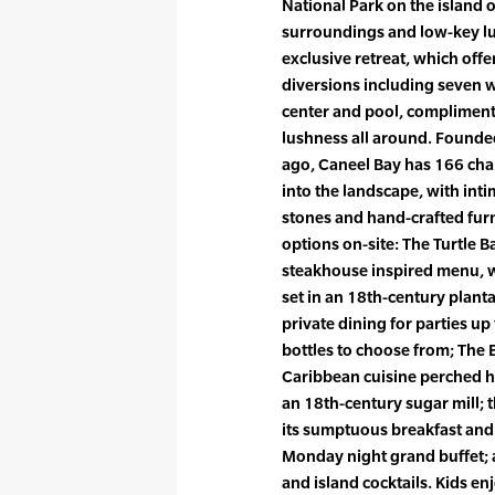
National Park on the island of
surroundings and low-key lux
exclusive retreat, which offe
diversions including seven 
center and pool, compliment
lushness all around. Founde
ago, Caneel Bay has 166 cha
into the landscape, with inti
stones and hand-crafted fur
options on-site: The Turtle 
steakhouse inspired menu, w
set in an 18th-century plant
private dining for parties u
bottles to choose from; The E
Caribbean cuisine perched hi
an 18th-century sugar mill; 
its sumptuous breakfast and
Monday night grand buffet; a
and island cocktails. Kids e