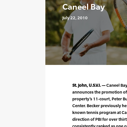
Caneel Bay
July 22, 2010
St. John, U.S.V.I. —
Caneel Bay,
announces the promotion of 
property’s 11-court, Peter B
Center. Becker previously he
known tennis program at Ca
direction of PBI for over thir
consistently ranked as one o