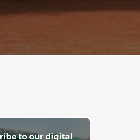
ibe to our digital