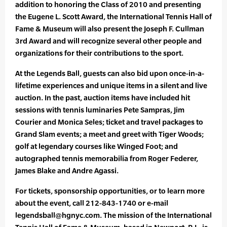
addition to honoring the Class of 2010 and presenting
the Eugene L. Scott Award, the International Tennis Hall of
Fame & Museum will also present the Joseph F. Cullman
3rd Award and will recognize several other people and
organizations for their contributions to the sport.
At the Legends Ball, guests can also bid upon once-in-a-
lifetime experiences and unique items in a silent and live
auction. In the past, auction items have included hit
sessions with tennis luminaries Pete Sampras, Jim
Courier and Monica Seles; ticket and travel packages to
Grand Slam events; a meet and greet with Tiger Woods;
golf at legendary courses like Winged Foot; and
autographed tennis memorabilia from Roger Federer,
James Blake and Andre Agassi.
For tickets, sponsorship opportunities, or to learn more
about the event, call 212-843-1740 or e-mail
legendsball@hgnyc.com. The mission of the International