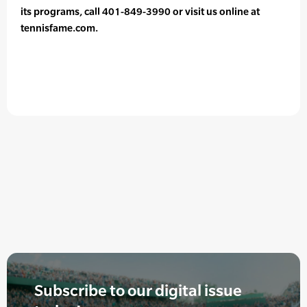
its programs, call 401-849-3990 or visit us online at
tennisfame.com.
Subscribe to our digital issue