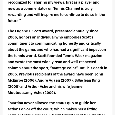
recognized for sharing my views, first as a player and
now as a commentator on Tennis Channel is truly
rewarding and will inspire me to continue to do so in the
future.”
The Eugene L. Scott Award, presented annually since
2006, honors an individual who embodies Scott’s
commitment to communicating honestly and critically
about the game, and who has had a significant impact on
the tennis world. Scott founded Tennis Week magazine
and wrote the most widely read and well-respected
column about the sport, “Vantage Point” until his death in
2005. Previous recipients of the award have been: John
McEnroe (2006); Andre Agassi (2007); Billie Jean King
(2008) and Arthur Ashe and his wife Jeanne
Moutoussamy-Ashe (2009).
“Martina never allowed the status quo to guide her
actions on or off the court, which makes her a fitting