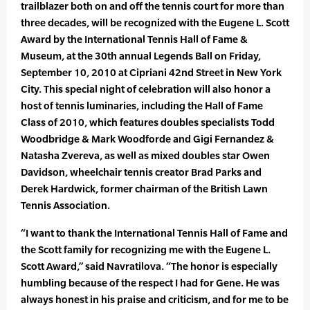
trailblazer both on and off the tennis court for more than
three decades, will be recognized with the Eugene L. Scott
Award by the International Tennis Hall of Fame &
Museum, at the 30th annual Legends Ball on Friday,
September 10, 2010 at Cipriani 42nd Street in New York
City. This special night of celebration will also honor a
host of tennis luminaries, including the Hall of Fame
Class of 2010, which features doubles specialists Todd
Woodbridge & Mark Woodforde and Gigi Fernandez &
Natasha Zvereva, as well as mixed doubles star Owen
Davidson, wheelchair tennis creator Brad Parks and
Derek Hardwick, former chairman of the British Lawn
Tennis Association.
“I want to thank the International Tennis Hall of Fame and
the Scott family for recognizing me with the Eugene L.
Scott Award,” said Navratilova. “The honor is especially
humbling because of the respect I had for Gene. He was
always honest in his praise and criticism, and for me to be