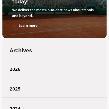
today!
We deliver the most up-to-date news about tennis
and beyond.
Learn more
Archives
2026
2025
2024