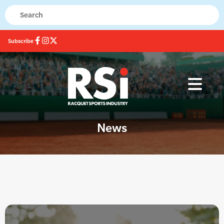
Subscribe
News