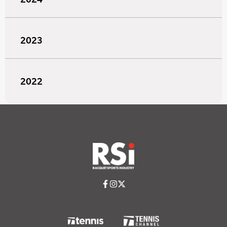
2023
2022