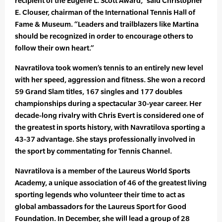
recipient of the Eugene L. Scott Award,” said Christopher
E. Clouser, chairman of the International Tennis Hall of
Fame & Museum. “Leaders and trailblazers like Martina
should be recognized in order to encourage others to
follow their own heart.”
Navratilova took women’s tennis to an entirely new level
with her speed, aggression and fitness. She won a record
59 Grand Slam titles, 167 singles and 177 doubles
championships during a spectacular 30-year career. Her
decade-long rivalry with Chris Evert is considered one of
the greatest in sports history, with Navratilova sporting a
43-37 advantage. She stays professionally involved in
the sport by commentating for Tennis Channel.
Navratilova is a member of the Laureus World Sports
Academy, a unique association of 46 of the greatest living
sporting legends who volunteer their time to act as
global ambassadors for the Laureus Sport for Good
Foundation. In December, she will lead a group of 28