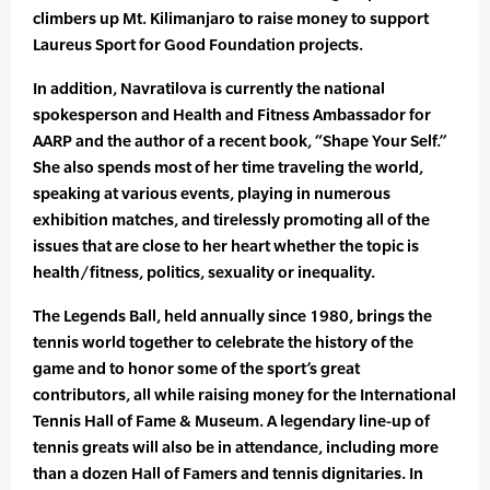
climbers up Mt. Kilimanjaro to raise money to support
Laureus Sport for Good Foundation projects.
In addition, Navratilova is currently the national
spokesperson and Health and Fitness Ambassador for
AARP and the author of a recent book, “Shape Your Self.”
She also spends most of her time traveling the world,
speaking at various events, playing in numerous
exhibition matches, and tirelessly promoting all of the
issues that are close to her heart whether the topic is
health/fitness, politics, sexuality or inequality.
The Legends Ball, held annually since 1980, brings the
tennis world together to celebrate the history of the
game and to honor some of the sport’s great
contributors, all while raising money for the International
Tennis Hall of Fame & Museum. A legendary line-up of
tennis greats will also be in attendance, including more
than a dozen Hall of Famers and tennis dignitaries. In