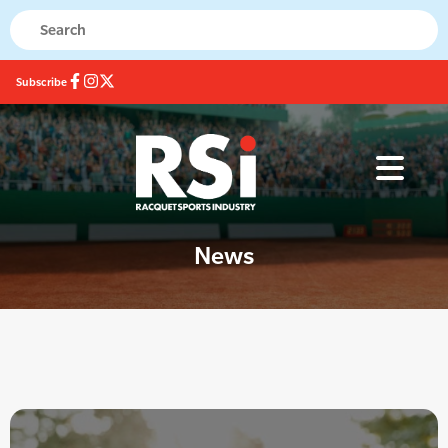
Subscribe
News