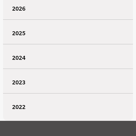
2026
2025
2024
2023
2022