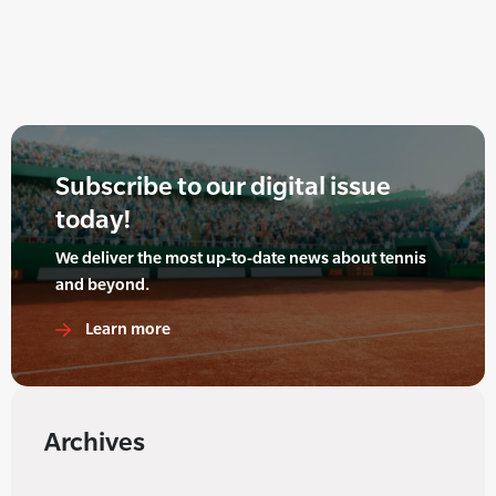
Subscribe to our digital issue
today!
We deliver the most up-to-date news about tennis
and beyond.
Learn more
Archives