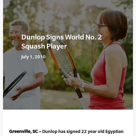
Dunlop Signs World No. 2
Squash Player
July 1, 2010
Greenville, SC –
Dunlop has signed 22 year old Egyptian