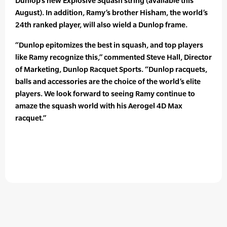
Dunlop’s new Explosive Squash string (available this
August). In addition, Ramy’s brother Hisham, the world’s
24th ranked player, will also wield a Dunlop frame.
“Dunlop epitomizes the best in squash, and top players
like Ramy recognize this,” commented Steve Hall, Director
of Marketing, Dunlop Racquet Sports. “Dunlop racquets,
balls and accessories are the choice of the world’s elite
players. We look forward to seeing Ramy continue to
amaze the squash world with his Aerogel 4D Max
racquet.”