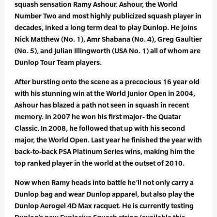
squash sensation Ramy Ashour. Ashour, the World
Number Two and most highly publicized squash player in
decades, inked a long term deal to play Dunlop. He joins
Nick Matthew (No. 1), Amr Shabana (No. 4), Greg Gaultier
(No. 5), and Julian Illingworth (USA No. 1) all of whom are
Dunlop Tour Team players.
After bursting onto the scene as a precocious 16 year old
with his stunning win at the World Junior Open in 2004,
Ashour has blazed a path not seen in squash in recent
memory. In 2007 he won his first major- the Quatar
Classic. In 2008, he followed that up with his second
major, the World Open. Last year he finished the year with
back-to-back PSA Platinum Series wins, making him the
top ranked player in the world at the outset of 2010.
Now when Ramy heads into battle he’ll not only carry a
Dunlop bag and wear Dunlop apparel, but also play the
Dunlop Aerogel 4D Max racquet. He is currently testing