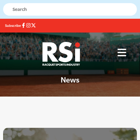
Subscribe
News