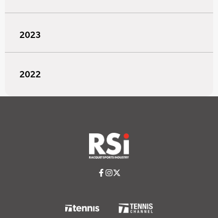
2023
2022