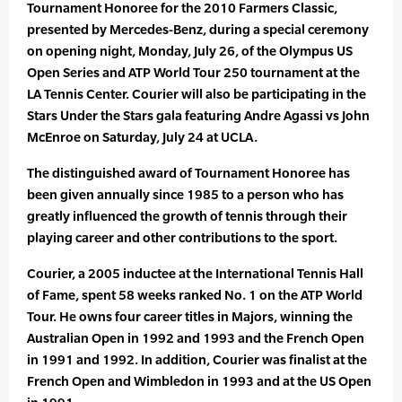
Tournament Honoree for the 2010 Farmers Classic,
presented by Mercedes-Benz, during a special ceremony
on opening night, Monday, July 26, of the Olympus US
Open Series and ATP World Tour 250 tournament at the
LA Tennis Center. Courier will also be participating in the
Stars Under the Stars gala featuring Andre Agassi vs John
McEnroe on Saturday, July 24 at UCLA.
The distinguished award of Tournament Honoree has
been given annually since 1985 to a person who has
greatly influenced the growth of tennis through their
playing career and other contributions to the sport.
Courier, a 2005 inductee at the International Tennis Hall
of Fame, spent 58 weeks ranked No. 1 on the ATP World
Tour. He owns four career titles in Majors, winning the
Australian Open in 1992 and 1993 and the French Open
in 1991 and 1992. In addition, Courier was finalist at the
French Open and Wimbledon in 1993 and at the US Open