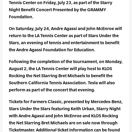
Tennis Center on Friday, July 23, as part of the Starry
Night Benefit Concert Presented by the GRAMMY
Foundation.
On Saturday, July 24, Andre Agassi and John McEnroe will
return to the LA Tennis Center as part of Stars Under the
Stars, an evening of tennis and entertainment to benefit
the Andre Agassi Foundation for Education.
Following the completion of the tournament, on Monday,
August 2, the LA Tennis Center will play host to KLOS
Rocking the Net Starring Bret Michaels to benefit the
Southern California Tennis Association. Tesla will also
perform as part of the concert that evening.
Tickets for Farmers Classic, presented by Mercedes-Benz,
Stars Under the Stars featuring Keith Urban, Starry Night
with Andre Agassi and John McEnroe and KLOS Rocking
the Net Starring Bret Michaels are on sale now through
Ticketmaster. Additional ticket information can be found