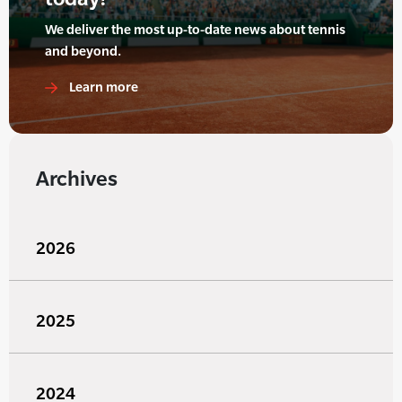
We deliver the most up-to-date news about tennis
and beyond.
Learn more
Archives
2026
2025
2024