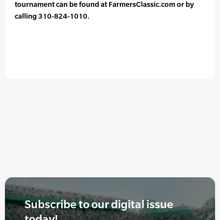
tournament can be found at FarmersClassic.com or by
calling 310-824-1010.
Subscribe to our digital issue
today!