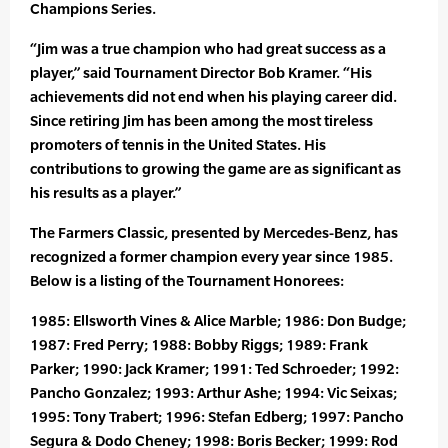
Champions Series.
“Jim was a true champion who had great success as a
player,” said Tournament Director Bob Kramer. “His
achievements did not end when his playing career did.
Since retiring Jim has been among the most tireless
promoters of tennis in the United States. His
contributions to growing the game are as significant as
his results as a player.”
The Farmers Classic, presented by Mercedes-Benz, has
recognized a former champion every year since 1985.
Below is a listing of the Tournament Honorees:
1985: Ellsworth Vines & Alice Marble; 1986: Don Budge;
1987: Fred Perry; 1988: Bobby Riggs; 1989: Frank
Parker; 1990: Jack Kramer; 1991: Ted Schroeder; 1992:
Pancho Gonzalez; 1993: Arthur Ashe; 1994: Vic Seixas;
1995: Tony Trabert; 1996: Stefan Edberg; 1997: Pancho
Segura & Dodo Cheney; 1998: Boris Becker; 1999: Rod