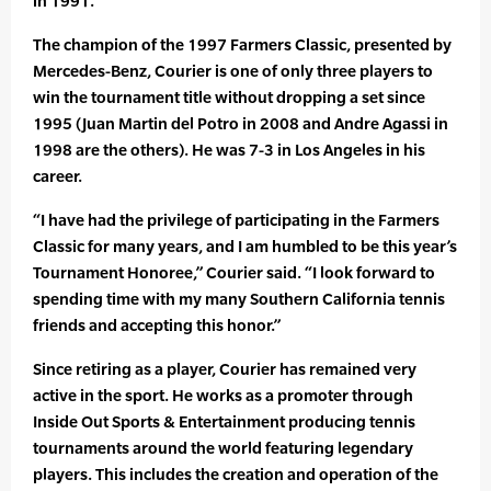
in 1991.
The champion of the 1997 Farmers Classic, presented by
Mercedes-Benz, Courier is one of only three players to
win the tournament title without dropping a set since
1995 (Juan Martin del Potro in 2008 and Andre Agassi in
1998 are the others). He was 7-3 in Los Angeles in his
career.
“I have had the privilege of participating in the Farmers
Classic for many years, and I am humbled to be this year’s
Tournament Honoree,” Courier said. “I look forward to
spending time with my many Southern California tennis
friends and accepting this honor.”
Since retiring as a player, Courier has remained very
active in the sport. He works as a promoter through
Inside Out Sports & Entertainment producing tennis
tournaments around the world featuring legendary
players. This includes the creation and operation of the