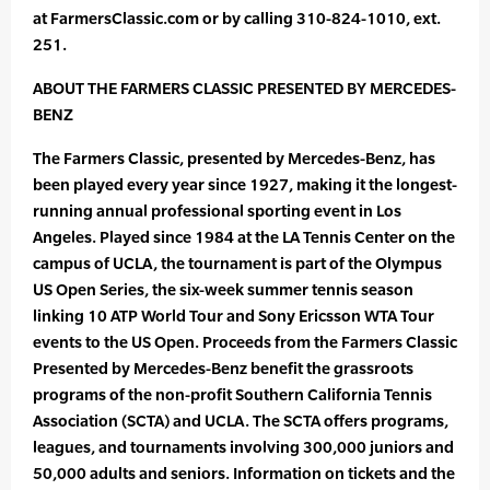
at FarmersClassic.com or by calling 310-824-1010, ext.
251.
ABOUT THE FARMERS CLASSIC PRESENTED BY MERCEDES-
BENZ
The Farmers Classic, presented by Mercedes-Benz, has
been played every year since 1927, making it the longest-
running annual professional sporting event in Los
Angeles. Played since 1984 at the LA Tennis Center on the
campus of UCLA, the tournament is part of the Olympus
US Open Series, the six-week summer tennis season
linking 10 ATP World Tour and Sony Ericsson WTA Tour
events to the US Open. Proceeds from the Farmers Classic
Presented by Mercedes-Benz benefit the grassroots
programs of the non-profit Southern California Tennis
Association (SCTA) and UCLA. The SCTA offers programs,
leagues, and tournaments involving 300,000 juniors and
50,000 adults and seniors. Information on tickets and the