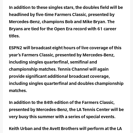
In addition to these singles stars, the doubles field will be
headlined by five-time Farmers Classic, presented by
Mercedes-Benz, champions Bob and Mike Bryan. The
Bryans are tied for the Open Era record with 61 career
titles.
ESPN2 will broadcast eight hours of live coverage of this
year’s Farmers Classic, presented by Mercedes-Benz,
including singles quarterfinal, semifinal and
championship matches. Tennis Channel will again
provide significant additional broadcast coverage,
including singles quarterfinal and doubles championship
matches.
In addition to the 84th edition of the Farmers Classic,
presented by Mercedes-Benz, the LA Tennis Center will be
very busy this summer with a series of special events.
Keith Urban and the Avett Brothers will perform at the LA