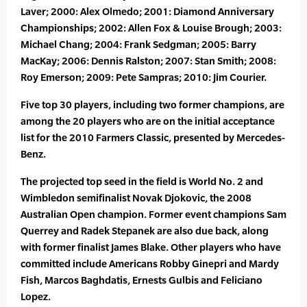
Laver; 2000: Alex Olmedo; 2001: Diamond Anniversary
Championships; 2002: Allen Fox & Louise Brough; 2003:
Michael Chang; 2004: Frank Sedgman; 2005: Barry
MacKay; 2006: Dennis Ralston; 2007: Stan Smith; 2008:
Roy Emerson; 2009: Pete Sampras; 2010: Jim Courier.
Five top 30 players, including two former champions, are
among the 20 players who are on the initial acceptance
list for the 2010 Farmers Classic, presented by Mercedes-
Benz.
The projected top seed in the field is World No. 2 and
Wimbledon semifinalist Novak Djokovic, the 2008
Australian Open champion. Former event champions Sam
Querrey and Radek Stepanek are also due back, along
with former finalist James Blake. Other players who have
committed include Americans Robby Ginepri and Mardy
Fish, Marcos Baghdatis, Ernests Gulbis and Feliciano
Lopez.