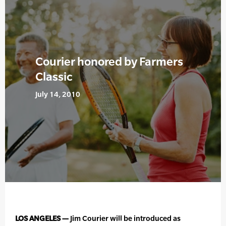
Courier honored by Farmers
Classic
July 14, 2010
LOS ANGELES —
Jim Courier will be introduced as