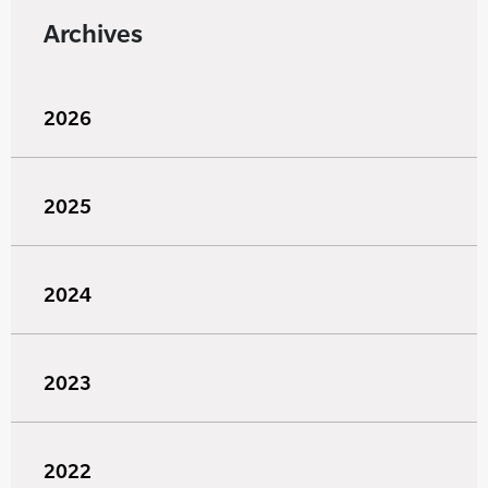
Archives
2026
2025
2024
2023
2022