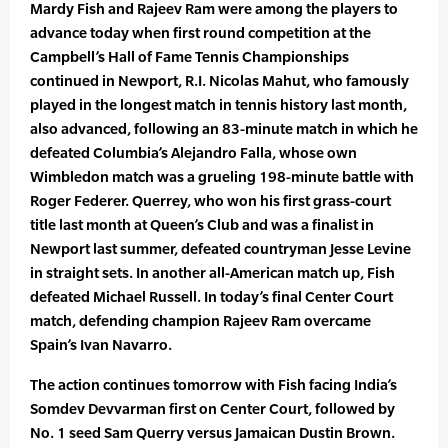
Mardy Fish and Rajeev Ram were among the players to
advance today when first round competition at the
Campbell’s Hall of Fame Tennis Championships
continued in Newport, R.I. Nicolas Mahut, who famously
played in the longest match in tennis history last month,
also advanced, following an 83-minute match in which he
defeated Columbia’s Alejandro Falla, whose own
Wimbledon match was a grueling 198-minute battle with
Roger Federer. Querrey, who won his first grass-court
title last month at Queen’s Club and was a finalist in
Newport last summer, defeated countryman Jesse Levine
in straight sets. In another all-American match up, Fish
defeated Michael Russell. In today’s final Center Court
match, defending champion Rajeev Ram overcame
Spain’s Ivan Navarro.
The action continues tomorrow with Fish facing India’s
Somdev Devvarman first on Center Court, followed by
No. 1 seed Sam Querry versus Jamaican Dustin Brown.