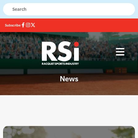
Subscribe
News