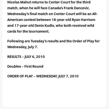
Nicolas Mahut returns to Center Court for the third
match, when he will face Canada’s Frank Dancevic.
Wednesday’s final match on Center Court will be an All-
American contest between 18-year-old Ryan Harrison
and 17-year-old Denis Kudla, who both received wild
cards for the tournament.
Following are Tuesday’s results and the Order of Play for
Wednesday, July 7.
RESULTS – JULY 6, 2010
Doubles – First Round
ORDER OF PLAY – WEDNESDAY, JULY 7, 2010