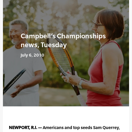
Campbell’s Championships
news, Tuesday
July 6, 2010
NEWPORT, R.I. —
Americans and top seeds Sam Querrey,