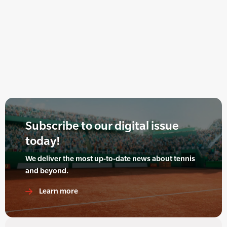
Subscribe to our digital issue
today!
We deliver the most up-to-date news about tennis
and beyond.
Learn more