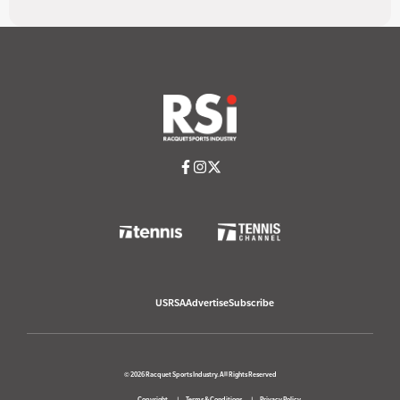
USRSA
Advertise
Subscribe
© 2026 Racquet Sports Industry. All Rights Reserved
Copyright
Terms & Conditions
Privacy Policy