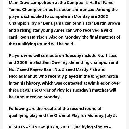
Main Draw competition at the Campbell’s Hall of Fame
Tennis Championships has been announced. Among the
players scheduled to compete on Monday are 2002
Champion Taylor Dent, Jamaican tennis star Dustin Brown
and a rising star young American who received a wild
card, Ryan Harrison. Also on Monday, the final matches of
the Qualifying Round will be held.
Players who will compete on Tuesday include No. 1 seed
and 2009 finalist Sam Querrey, defending champion and
No. 7 seed Rajeev Ram, No. 5 seed Mardy Fish and
Nicolas Mahut, who recently played in the longest match
in tennis history, which was contested at Wimbledon over
three days. The Order of Play for Tuesday’s matches will
be announced on Monday.
Following are the results of the second round of
qualifying play and the Order of Play for Monday, July 5.
RESULTS – SUNDAY, JULY 4, 2010, Qualifying Singles –