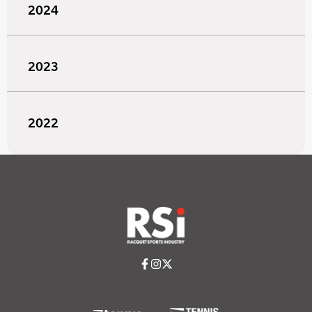
2024
2023
2022