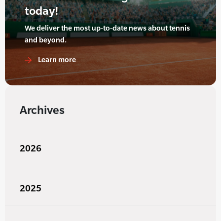
today!
We deliver the most up-to-date news about tennis
and beyond.
Learn more
Archives
2026
2025