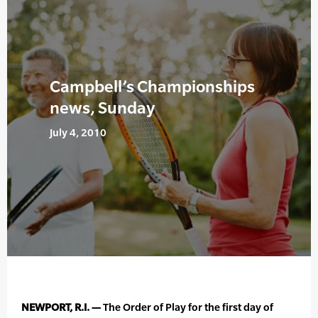
Campbell’s Championships
news, Sunday
July 4, 2010
NEWPORT, R.I. —
The Order of Play for the first day of