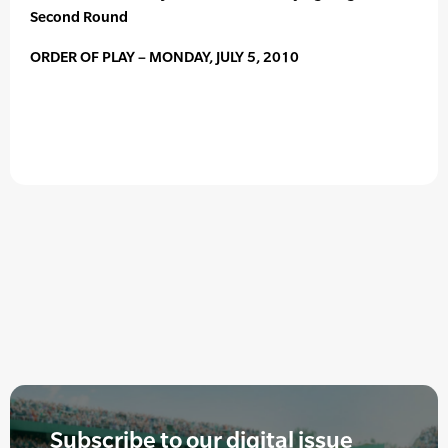
Second Round
ORDER OF PLAY – MONDAY, JULY 5, 2010
Subscribe to our digital issue