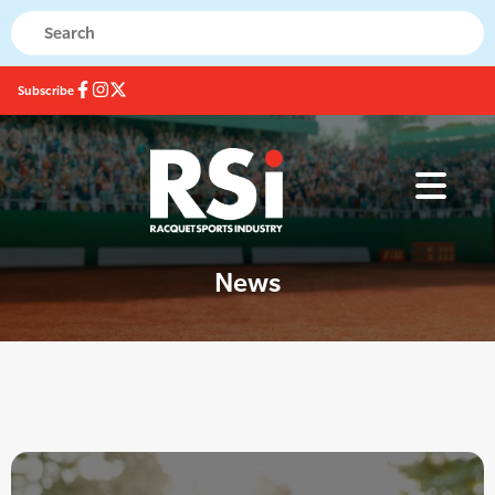
Subscribe
News