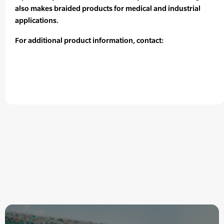
also makes braided products for medical and industrial
applications.
For additional product information, contact: