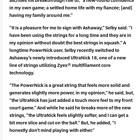
ascribes his breakthrough rise to, “a new-found confidence
in my own game; a settled home life with my fiancée; [and]
having my family around me.”
“It is a pleasure for me to sign with Ashaway,” Selby said. “I
have been using the strings for a long time and they are in
my opinion without doubt the best strings in squash.” A
longtime PowerNick user, Selby recently switched to
Ashaway’s newly introduced UltraNick 18, one of a new
line of strings utilizing Zyex® multifilament core
technology.
“The PowerNick is a great string that feels more solid and
generates slightly more power, in my opinion,” he said, but,
“the UltraNick has just added a touch more feel to my front
court game.” And while he said he breaks more of the new
strings, “the UltraNick feels slightly softer, and I can get a
bit more slice and cut on the ball.” But, he added, “I
honestly don’t mind playing with either.”