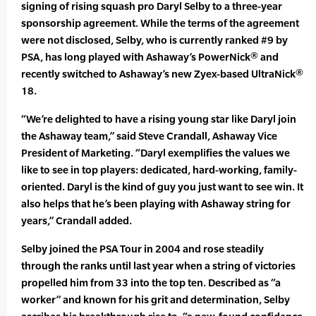
signing of rising squash pro Daryl Selby to a three-year
sponsorship agreement. While the terms of the agreement
were not disclosed, Selby, who is currently ranked #9 by
PSA, has long played with Ashaway’s PowerNick® and
recently switched to Ashaway’s new Zyex-based UltraNick®
18.
“We’re delighted to have a rising young star like Daryl join
the Ashaway team,” said Steve Crandall, Ashaway Vice
President of Marketing. “Daryl exemplifies the values we
like to see in top players: dedicated, hard-working, family-
oriented. Daryl is the kind of guy you just want to see win. It
also helps that he’s been playing with Ashaway string for
years,” Crandall added.
Selby joined the PSA Tour in 2004 and rose steadily
through the ranks until last year when a string of victories
propelled him from 33 into the top ten. Described as “a
worker” and known for his grit and determination, Selby