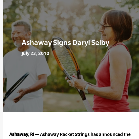
Ashaway Signs Daryl Selby
July 23, 2010
Ashaway, RI —
Ashaway Racket Strings has announced the