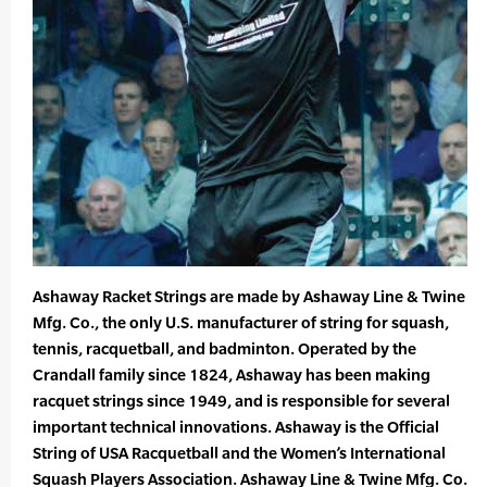
Ashaway Racket Strings are made by Ashaway Line & Twine
Mfg. Co., the only U.S. manufacturer of string for squash,
tennis, racquetball, and badminton. Operated by the
Crandall family since 1824, Ashaway has been making
racquet strings since 1949, and is responsible for several
important technical innovations. Ashaway is the Official
String of USA Racquetball and the Women’s International
Squash Players Association. Ashaway Line & Twine Mfg. Co.