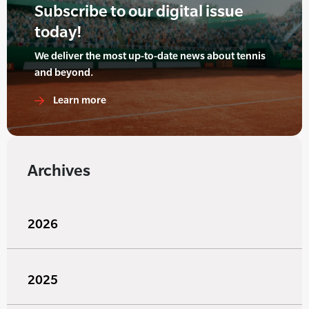
Subscribe to our digital issue
today!
We deliver the most up-to-date news about tennis
and beyond.
Learn more
Archives
2026
2025