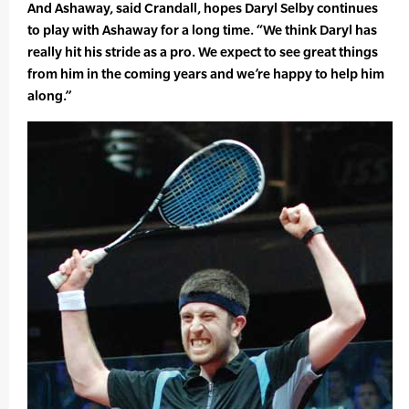
And Ashaway, said Crandall, hopes Daryl Selby continues
to play with Ashaway for a long time. “We think Daryl has
really hit his stride as a pro. We expect to see great things
from him in the coming years and we’re happy to help him
along.”