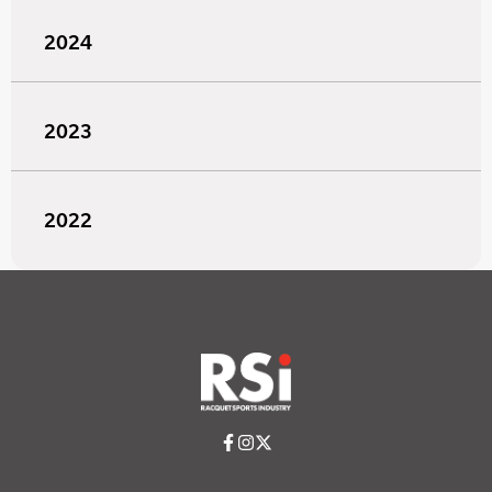
2024
2023
2022