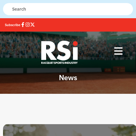
Subscribe
News