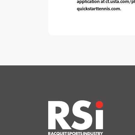
application at ct.usta.com/p
quickstarttennis.com.