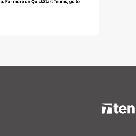
fa. For more on QuickStart Tennis, go to