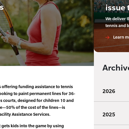
s
issue 
We deliver 
tennis and 
Learn m
Archiv
s offering funding assistance to tennis
2026
looking to paint permanent lines for 36-
s courts, designed for children 10 and
e—50% of the cost of the lines—is
2025
cility Assistance Services.
 gets kids into the game by using