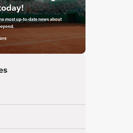
today!
the most up-to-date news about
beyond.
ore
es