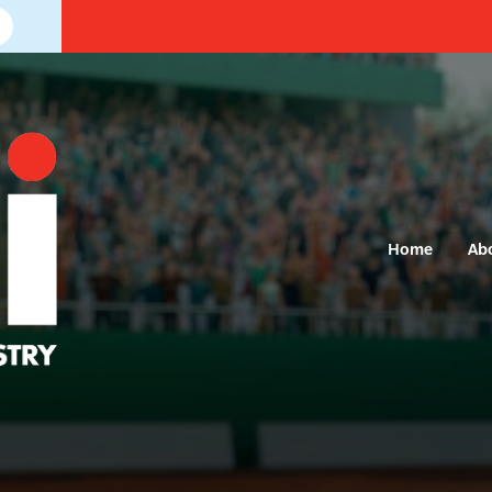
Home
Ab