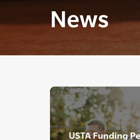
News
USTA Funding P