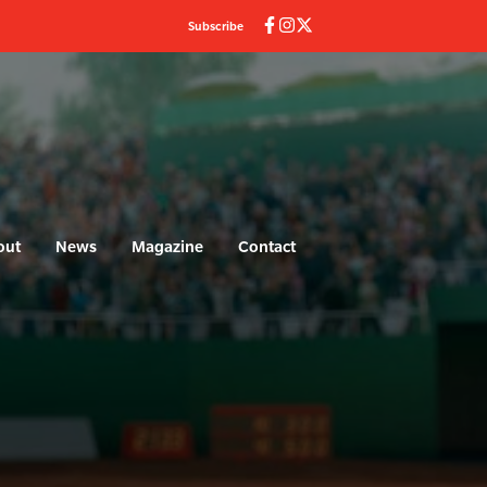
Subscribe
out
News
Magazine
Contact