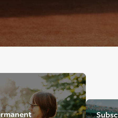
ermanent
Subscr