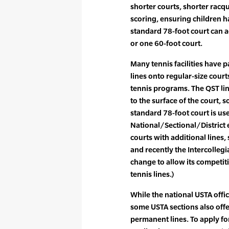
shorter courts, shorter racq
scoring, ensuring children h
standard 78-foot court can 
or one 60-foot court.
Many tennis facilities have 
lines onto regular-size courts
tennis programs. The QST lin
to the surface of the court, 
standard 78-foot court is us
National/Sectional/District
courts with additional lines,
and recently the Intercolleg
change to allow its competi
tennis lines.)
While the national USTA offi
some USTA sections also offe
permanent lines. To apply fo