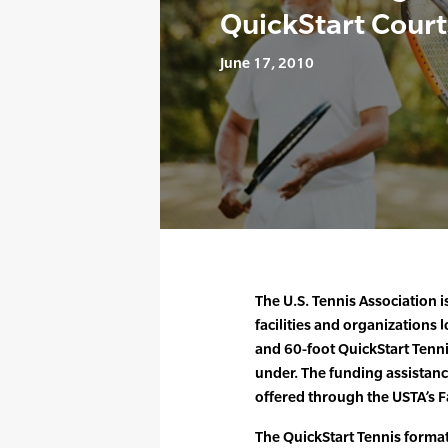
QuickStart Court
June 17, 2010
The U.S. Tennis Association i
facilities and organizations 
and 60-foot QuickStart Tenni
under. The funding assistanc
offered through the USTA’s Fa
The QuickStart Tennis format