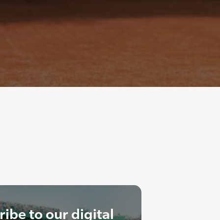
ibe to our digital