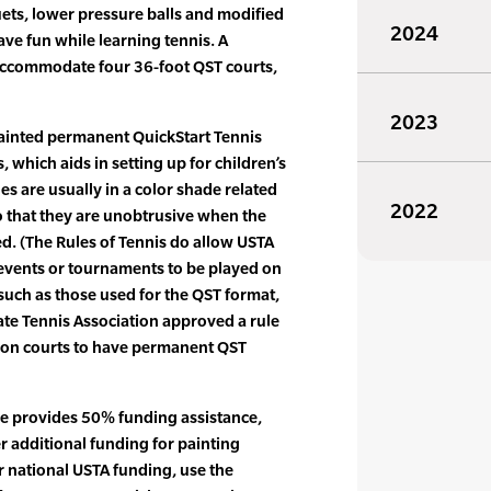
uets, lower pressure balls and modified
2024
ave fun while learning tennis. A
accommodate four 36-foot QST courts,
2023
painted permanent QuickStart Tennis
, which aids in setting up for children’s
es are usually in a color shade related
2022
so that they are unobtrusive when the
ed. (The Rules of Tennis do allow USTA
 events or tournaments to be played on
 such as those used for the QST format,
iate Tennis Association approved a rule
tion courts to have permanent QST
ce provides 50% funding assistance,
r additional funding for painting
r national USTA funding, use the