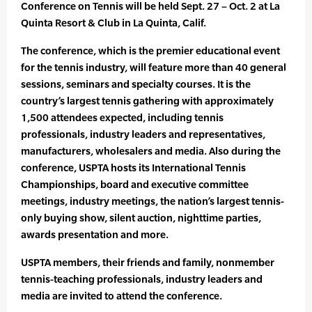
Conference on Tennis will be held Sept. 27 – Oct. 2 at La
Quinta Resort & Club in La Quinta, Calif.
The conference, which is the premier educational event
for the tennis industry, will feature more than 40 general
sessions, seminars and specialty courses. It is the
country’s largest tennis gathering with approximately
1,500 attendees expected, including tennis
professionals, industry leaders and representatives,
manufacturers, wholesalers and media. Also during the
conference, USPTA hosts its International Tennis
Championships, board and executive committee
meetings, industry meetings, the nation’s largest tennis-
only buying show, silent auction, nighttime parties,
awards presentation and more.
USPTA members, their friends and family, nonmember
tennis-teaching professionals, industry leaders and
media are invited to attend the conference.