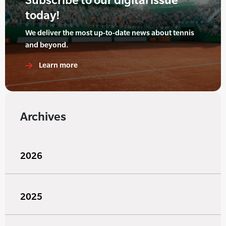
today!
We deliver the most up-to-date news about tennis
and beyond.
Learn more
Archives
2026
2025