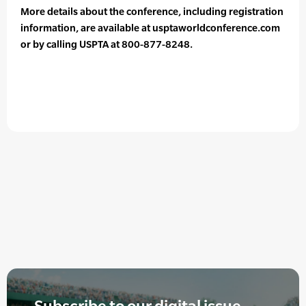
More details about the conference, including registration
information, are available at usptaworldconference.com
or by calling USPTA at 800-877-8248.
Subscribe to our digital issue