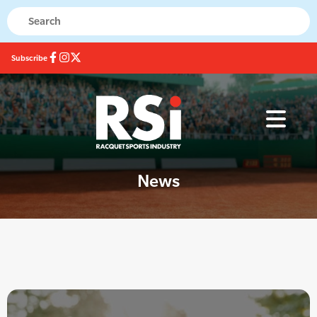
Subscribe
News