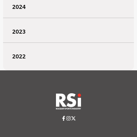
2024
2023
2022