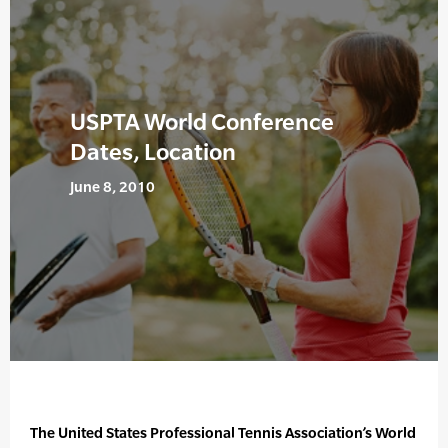
USPTA World Conference
Dates, Location
June 8, 2010
The United States Professional Tennis Association’s World