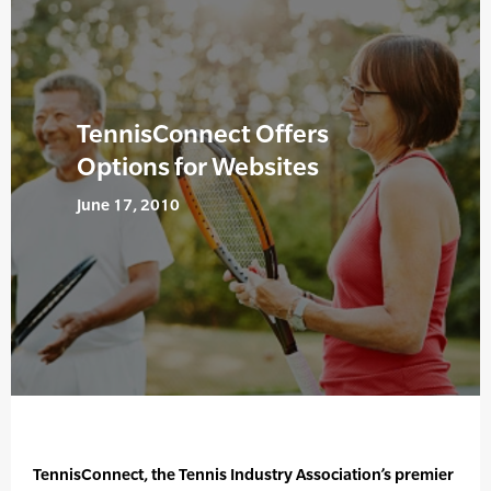
TennisConnect Offers
Options for Websites
June 17, 2010
TennisConnect, the Tennis Industry Association’s premier