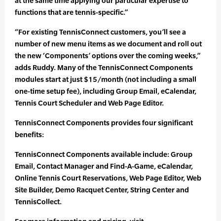
at the same time applying our particular expertise to
functions that are tennis-specific.”
“For existing TennisConnect customers, you’ll see a
number of new menu items as we document and roll out
the new ‘Components’ options over the coming weeks,”
adds Ruddy. Many of the TennisConnect Components
modules start at just $15/month (not including a small
one-time setup fee), including Group Email, eCalendar,
Tennis Court Scheduler and Web Page Editor.
TennisConnect Components provides four significant
benefits:
TennisConnect Components available include: Group
Email, Contact Manager and Find-A-Game, eCalendar,
Online Tennis Court Reservations, Web Page Editor, Web
Site Builder, Demo Racquet Center, String Center and
TennisCollect.