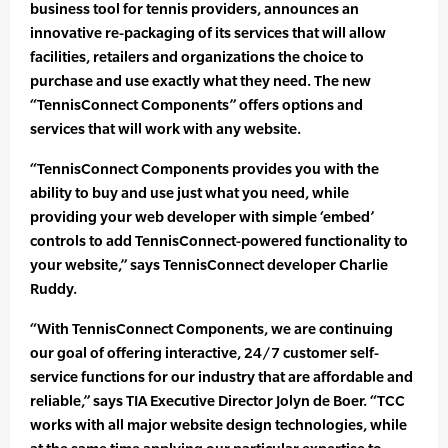
business tool for tennis providers, announces an
innovative re-packaging of its services that will allow
facilities, retailers and organizations the choice to
purchase and use exactly what they need. The new
“TennisConnect Components” offers options and
services that will work with any website.
“TennisConnect Components provides you with the
ability to buy and use just what you need, while
providing your web developer with simple ‘embed’
controls to add TennisConnect-powered functionality to
your website,” says TennisConnect developer Charlie
Ruddy.
“With TennisConnect Components, we are continuing
our goal of offering interactive, 24/7 customer self-
service functions for our industry that are affordable and
reliable,” says TIA Executive Director Jolyn de Boer. “TCC
works with all major website design technologies, while