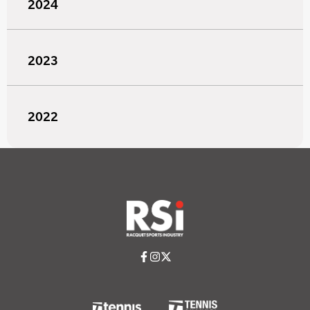
2024
2023
2022