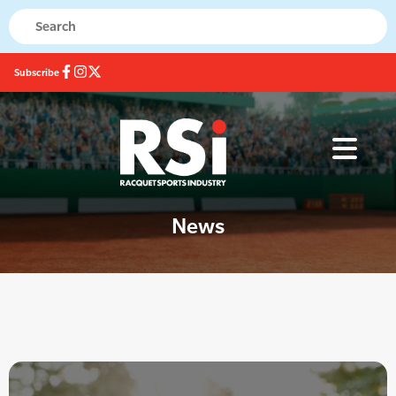
Subscribe
News