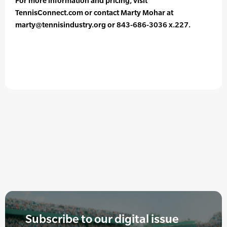
For more information and pricing, visit
TennisConnect.com or contact Marty Mohar at
marty@tennisindustry.org or 843-686-3036 x.227.
Subscribe to our digital issue