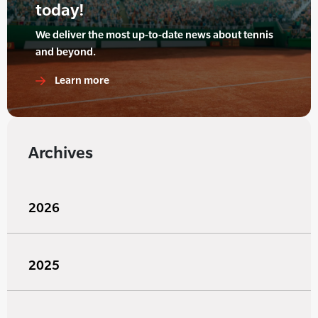
today!
We deliver the most up-to-date news about tennis
and beyond.
Learn more
Archives
2026
2025