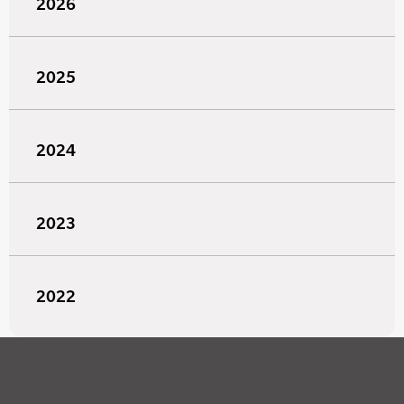
2026
2025
2024
2023
2022