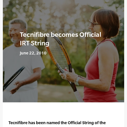
Tecnifibre becomes Official
IRT String
June 22, 2010
Tecnifibre has been named the Official String of the