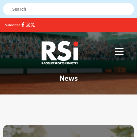
Subscribe
News