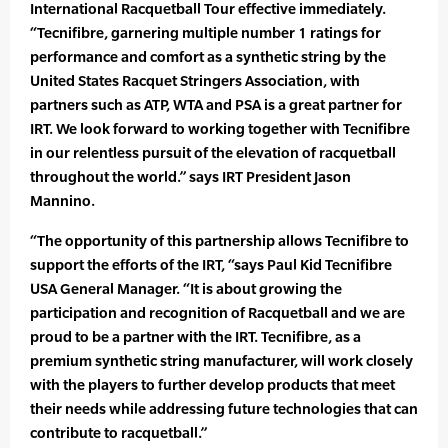
International Racquetball Tour effective immediately.
“Tecnifibre, garnering multiple number 1 ratings for
performance and comfort as a synthetic string by the
United States Racquet Stringers Association, with
partners such as ATP, WTA and PSA is a great partner for
IRT. We look forward to working together with Tecnifibre
in our relentless pursuit of the elevation of racquetball
throughout the world.” says IRT President Jason
Mannino.
“The opportunity of this partnership allows Tecnifibre to
support the efforts of the IRT, “says Paul Kid Tecnifibre
USA General Manager. “It is about growing the
participation and recognition of Racquetball and we are
proud to be a partner with the IRT. Tecnifibre, as a
premium synthetic string manufacturer, will work closely
with the players to further develop products that meet
their needs while addressing future technologies that can
contribute to racquetball.”