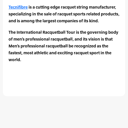
Tecnifibre
is a cutting edge racquet string manufacturer,
specializing in the sale of racquet sports related products,
and is among the largest companies of its kind.
The International Racquetball Tour is the governing body
of men’s professional racquetball, and its vision is that
Men’s professional racquetball be recognized as the
fastest, most athletic and exciting racquet sport in the
world.