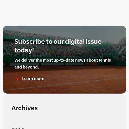
Subscribe to our digital issue
today!
We deliver the most up-to-date news about tennis
and beyond.
Learn more
Archives