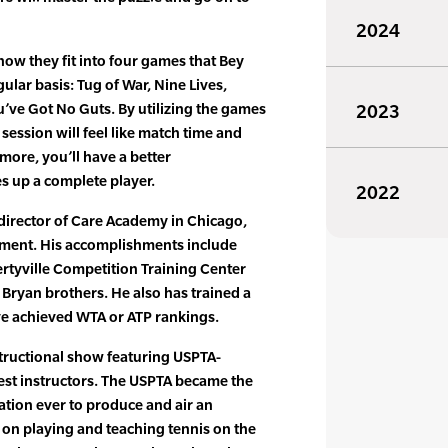
2024
how they fit into four games that Bey
gular basis: Tug of War, Nine Lives,
ve Got No Guts. By utilizing the games
2023
session will feel like match time and
 more, you’ll have a better
 up a complete player.
2022
director of Care Academy in Chicago,
opment. His accomplishments include
ertyville Competition Training Center
 Bryan brothers. He also has trained a
e achieved WTA or ATP rankings.
structional show featuring USPTA-
uest instructors. The USPTA became the
zation ever to produce and air an
s on playing and teaching tennis on the