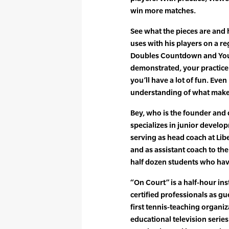
win more matches.
See what the pieces are and 
uses with his players on a re
Doubles Countdown and You’
demonstrated, your practice 
you’ll have a lot of fun. Even
understanding of what makes
Bey, who is the founder and 
specializes in junior devel
serving as head coach at Lib
and as assistant coach to the
half dozen students who hav
“On Court” is a half-hour in
certified professionals as g
first tennis-teaching organi
educational television serie