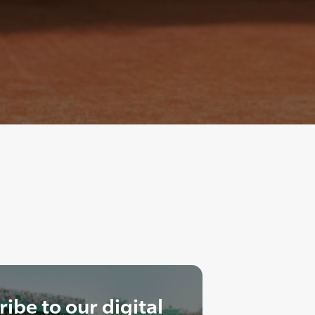
ibe to our digital