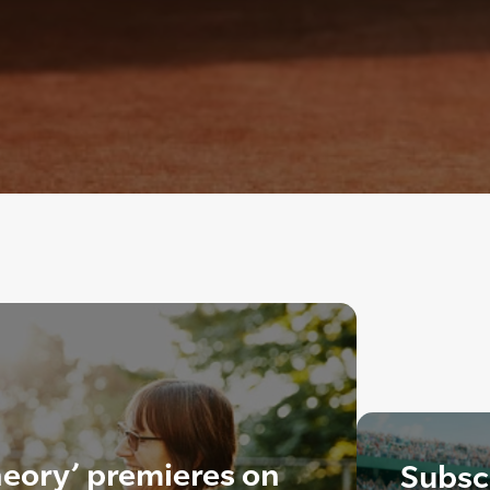
heory’ premieres on
Subscr