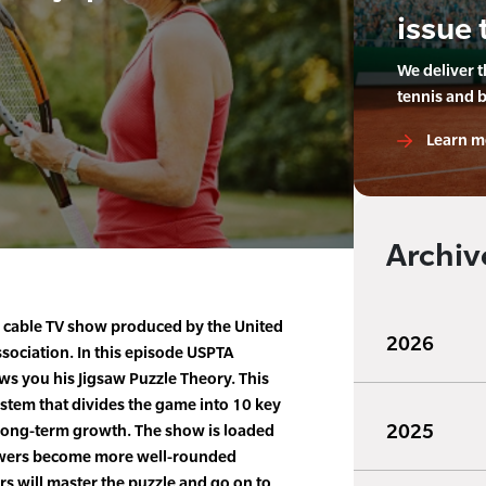
issue 
We deliver 
tennis and 
Learn m
Archiv
e cable TV show produced by the United
2026
ssociation. In this episode USPTA
s you his Jigsaw Puzzle Theory. This
stem that divides the game into 10 key
2025
r long-term growth. The show is loaded
iewers become more well-rounded
rs will master the puzzle and go on to