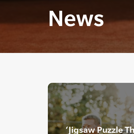
News
‘Jigsaw Puzzle T