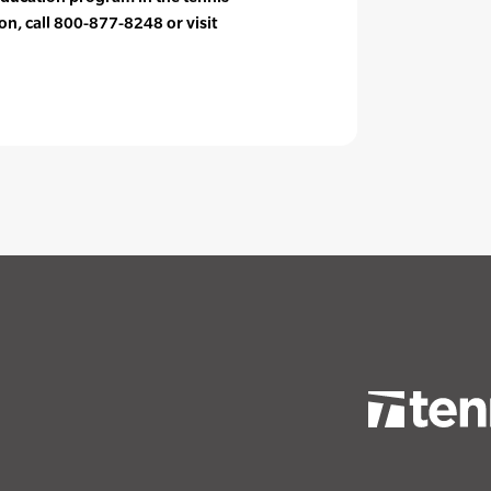
on, call 800-877-8248 or visit