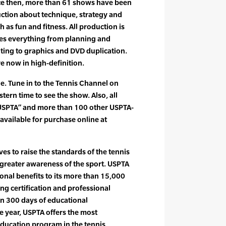
ce then, more than 61 shows have been
uction about technique, strategy and
h as fun and fitness. All production is
es everything from planning and
iting to graphics and DVD duplication.
re now in high-definition.
de. Tune in to the Tennis Channel on
stern time to see the show. Also, all
 USPTA” and more than 100 other USPTA-
available for purchase online at
es to raise the standards of the tennis
greater awareness of the sport. USPTA
onal benefits to its more than 15,000
g certification and professional
n 300 days of educational
 year, USPTA offers the most
ducation program in the tennis