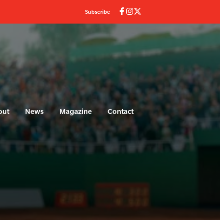
Subscribe
out
News
Magazine
Contact