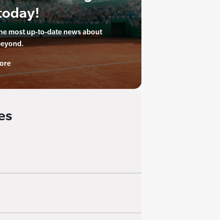
today!
the most up-to-date news about
beyond.
ore
es