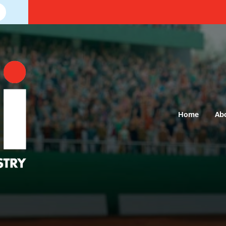
Home
Ab