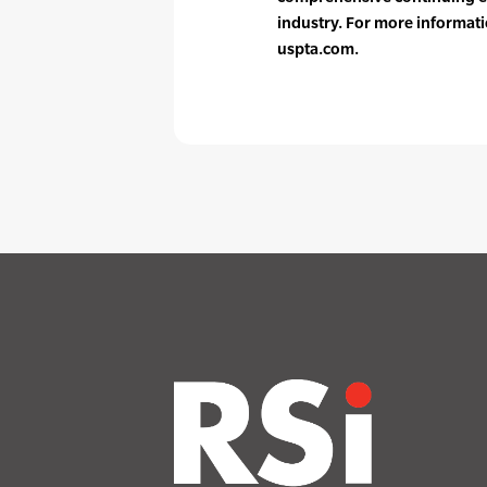
industry. For more informati
uspta.com.