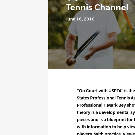
Tennis Channel
June 16, 2010
“On Court with USPTA” is th
States Professional Tennis A
Professional 1 Mark Bey show
theory is a developmental sy
pieces and is a blueprint fo
with information to help v
players. With practice, viewe