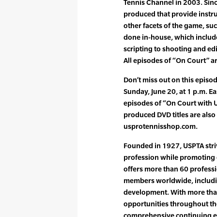
Tennis Channel in 2003. Sin
produced that provide instr
other facets of the game, suc
done in-house, which includ
scripting to shooting and ed
All episodes of “On Court” a
Don’t miss out on this episo
Sunday, June 20, at 1 p.m. Ea
episodes of “On Court with
produced DVD titles are also 
usprotennisshop.com.
Founded in 1927, USPTA striv
profession while promoting 
offers more than 60 professi
members worldwide, includin
development. With more tha
opportunities throughout the
comprehensive continuing e