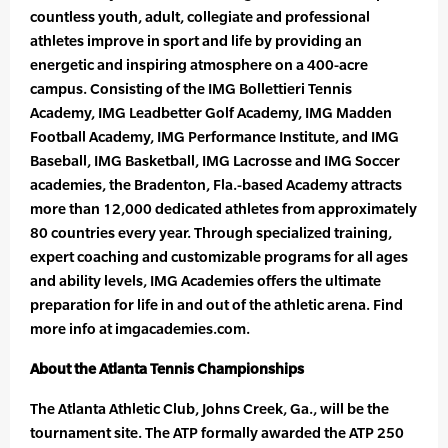
countless youth, adult, collegiate and professional
athletes improve in sport and life by providing an
energetic and inspiring atmosphere on a 400-acre
campus. Consisting of the IMG Bollettieri Tennis
Academy, IMG Leadbetter Golf Academy, IMG Madden
Football Academy, IMG Performance Institute, and IMG
Baseball, IMG Basketball, IMG Lacrosse and IMG Soccer
academies, the Bradenton, Fla.-based Academy attracts
more than 12,000 dedicated athletes from approximately
80 countries every year. Through specialized training,
expert coaching and customizable programs for all ages
and ability levels, IMG Academies offers the ultimate
preparation for life in and out of the athletic arena. Find
more info at imgacademies.com.
About the Atlanta Tennis Championships
The Atlanta Athletic Club, Johns Creek, Ga., will be the
tournament site. The ATP formally awarded the ATP 250