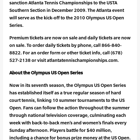
sanction Atlanta Tennis Championships to the USTA
Southern Section in December 2009. The Atlanta event
will serve as the kick-off to the 2010 Olympus US Open
Series.
Premium tickets are now on sale and daily tickets are now
on sale. To order daily tickets by phone, call 866-840-
8822. For an order form or other ticket info, call (678)
527-2138 or visit atlantatennischampionships.com.
About the Olympus US Open Series
Now in its seventh season, the Olympus US Open Series
has established itself as a true regular season of hard
court tennis, linking 10 summer tournaments to the US
Open. Fans can follow the action throughout the summer
through national television coverage, culminating each
week with back-to-back men’s and women’s finals every
Sunday afternoon. Players battle for $40 million,
including a chance for bonus prize money at the US Open.