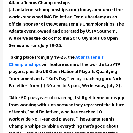
Atlanta Tennis Championships
(atlantatennischampionships.com) today announced the
world-renowned IMG Bollettieri Tennis Academy as an
official sponsor of the Atlanta Tennis Championships. The
Atlanta event, owned and operated by USTA Southern,
will serve as the kick-off to the 2010 Olympus US Open
Series and runs July 19-25.
Taking place from July 19-25, the
Atlanta Tennis
Championships
will feature some of the world’s top ATP
players, plus the US Open National Playoffs Qualifying
Tournament and a “Kid’s Day” led by coaching guru Nick
Bollettieri from 11:30 a.m. to 3 p.m., Wednesday, July 21.
“After 50-plus years of coaching, I still get tremendous joy
from working with kids because they represent the future
of tennis,” said Bollettieri, who has coached 10
worldwide No. 1-ranked players. “The Atlanta Tennis
Championships combine everything that’s good about