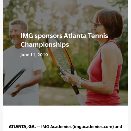
IMG sponsors Atlanta Tennis
Championships
June 11, 2010
ATLANTA, GA. —
IMG Academies (imgacademies.com) and