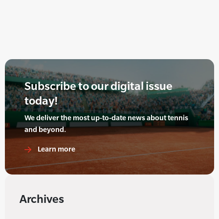
Subscribe to our digital issue
today!
We deliver the most up-to-date news about tennis
and beyond.
Learn more
Archives