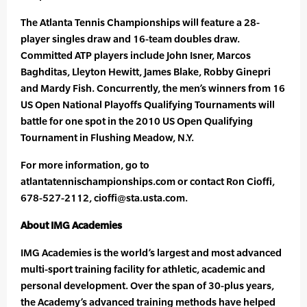
The Atlanta Tennis Championships will feature a 28-
player singles draw and 16-team doubles draw.
Committed ATP players include John Isner, Marcos
Baghditas, Lleyton Hewitt, James Blake, Robby Ginepri
and Mardy Fish. Concurrently, the men’s winners from 16
US Open National Playoffs Qualifying Tournaments will
battle for one spot in the 2010 US Open Qualifying
Tournament in Flushing Meadow, N.Y.
For more information, go to
atlantatennischampionships.com or contact Ron Cioffi,
678-527-2112, cioffi@sta.usta.com.
About IMG Academies
IMG Academies is the world’s largest and most advanced
multi-sport training facility for athletic, academic and
personal development. Over the span of 30-plus years,
the Academy’s advanced training methods have helped