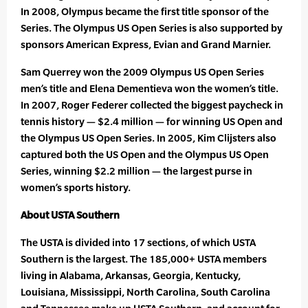
In 2008, Olympus became the first title sponsor of the
Series. The Olympus US Open Series is also supported by
sponsors American Express, Evian and Grand Marnier.
Sam Querrey won the 2009 Olympus US Open Series
men’s title and Elena Dementieva won the women’s title.
In 2007, Roger Federer collected the biggest paycheck in
tennis history — $2.4 million — for winning US Open and
the Olympus US Open Series. In 2005, Kim Clijsters also
captured both the US Open and the Olympus US Open
Series, winning $2.2 million — the largest purse in
women’s sports history.
About USTA Southern
The USTA is divided into 17 sections, of which USTA
Southern is the largest. The 185,000+ USTA members
living in Alabama, Arkansas, Georgia, Kentucky,
Louisiana, Mississippi, North Carolina, South Carolina