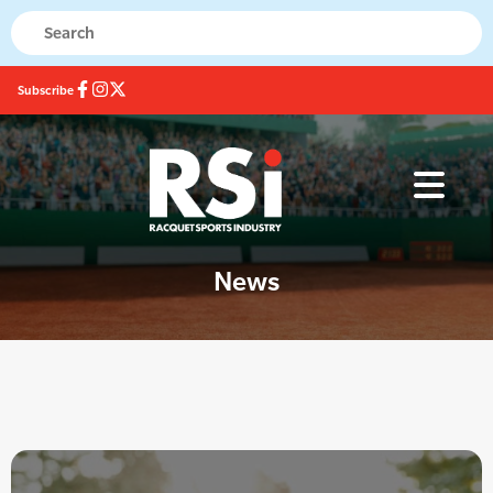
Subscribe
News