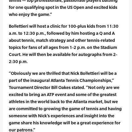
tennis — top professionals, passionate players battling
for one qualifying spot in the US Open and excited kids
who enjoy the game.”
Bollettieri will host a clinic for 100-plus kids from 11:30
a.m. to 12:30 p.m., followed by him hosting a Q and A
about tennis, match strategy and other tennis-related
topics for fans of all ages from 1-2 p.m. on the Stadium
Court. He will then be available for autographs from 2-
2:30 p.m.
“Obviously we are thrilled that Nick Bollettieri will be a
part of the inaugural Atlanta Tennis Championships,”
Tournament Director Bill Oakes stated. “Not only are we
excited to bring an ATP event and some of the greatest
athletes in the world back to the Atlanta market, but we
are committed to growing the game of tennis and having
someone with Nick’s experiences and insight into the
game share his knowledge will be a great experience for
our patrons.”