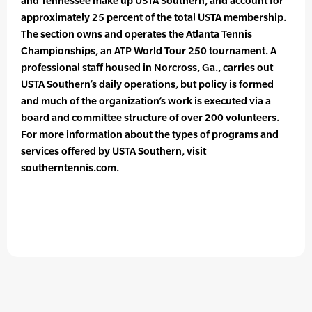
and Tennessee make up USTA Southern, and account for
approximately 25 percent of the total USTA membership.
The section owns and operates the Atlanta Tennis
Championships, an ATP World Tour 250 tournament. A
professional staff housed in Norcross, Ga., carries out
USTA Southern’s daily operations, but policy is formed
and much of the organization’s work is executed via a
board and committee structure of over 200 volunteers.
For more information about the types of programs and
services offered by USTA Southern, visit
southerntennis.com.