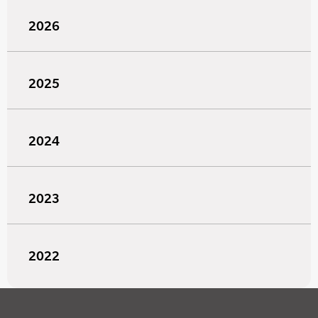
2026
2025
2024
2023
2022