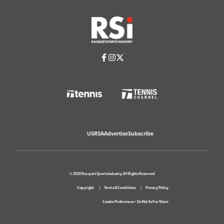
USRSA
Advertise
Subscribe
© 2026 Racquet Sports Industry. All Rights Reserved
Copyright
Terms & Conditions
Privacy Policy
Cookie Preferences
•
Do Not Sell or Share