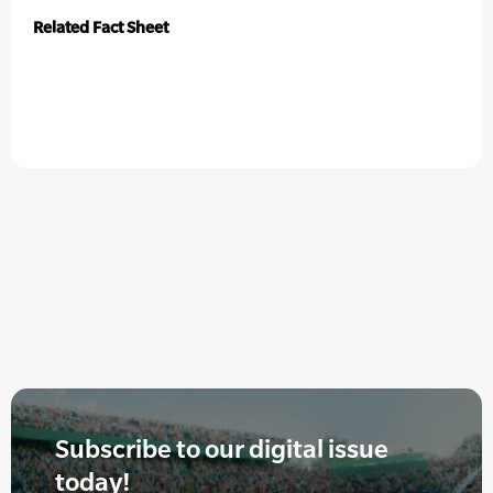
Related Fact Sheet
Subscribe to our digital issue
today!