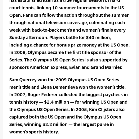
has established itself as a true regular season of hard
court tennis, linking 10 summer tournaments to the US
Open. Fans can follow the action throughout the summer
through national television coverage, culminating each
week with back-to-back men’s and women’s finals every
Sunday afternoon. Players battle for $40 million,
including a chance for bonus prize money at the US Open.
In 2008, Olympus became the first title sponsor of the
Series. The Olympus US Open Series is also supported by
sponsors American Express, Evian and Grand Marnier.
Sam Querrey won the 2009 Olympus US Open Series
men’s title and Elena Dementieva won the women’s title.
In 2007, Roger Federer collected the biggest paycheck in
tennis history — $2.4 million — for winning US Open and
the Olympus US Open Series. In 2005, Kim Clijsters also
captured both the US Open and the Olympus US Open
Series, winning $2.2 million — the largest purse in
women’s sports history.