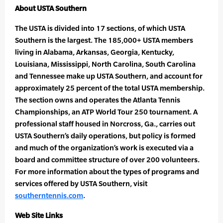
About USTA Southern
The USTA is divided into 17 sections, of which USTA
Southern is the largest. The 185,000+ USTA members
living in Alabama, Arkansas, Georgia, Kentucky,
Louisiana, Mississippi, North Carolina, South Carolina
and Tennessee make up USTA Southern, and account for
approximately 25 percent of the total USTA membership.
The section owns and operates the Atlanta Tennis
Championships, an ATP World Tour 250 tournament. A
professional staff housed in Norcross, Ga., carries out
USTA Southern’s daily operations, but policy is formed
and much of the organization’s work is executed via a
board and committee structure of over 200 volunteers.
For more information about the types of programs and
services offered by USTA Southern, visit
southerntennis.com
.
Web Site Links