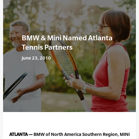
BMW & Mini Named Atlanta
Tennis Partners
June 23, 2010
ATLANTA —
BMW of North America Southern Region, MINI