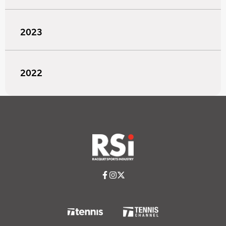
2023
2022