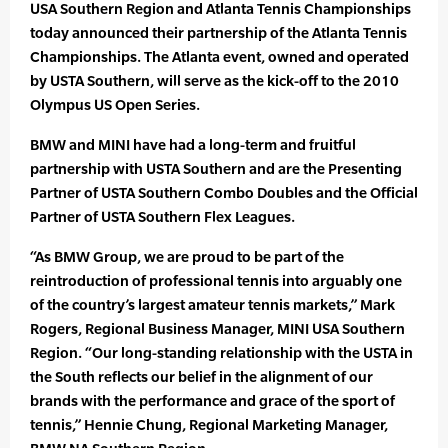
USA Southern Region and Atlanta Tennis Championships
today announced their partnership of the Atlanta Tennis
Championships. The Atlanta event, owned and operated
by USTA Southern, will serve as the kick-off to the 2010
Olympus US Open Series.
BMW and MINI have had a long-term and fruitful
partnership with USTA Southern and are the Presenting
Partner of USTA Southern Combo Doubles and the Official
Partner of USTA Southern Flex Leagues.
“As BMW Group, we are proud to be part of the
reintroduction of professional tennis into arguably one
of the country’s largest amateur tennis markets,” Mark
Rogers, Regional Business Manager, MINI USA Southern
Region. “Our long-standing relationship with the USTA in
the South reflects our belief in the alignment of our
brands with the performance and grace of the sport of
tennis,” Hennie Chung, Regional Marketing Manager,