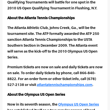
Qualifying Tournaments will battle for one spot in the
2010 US Open Qualifying Tournament in Flushing, N.Y.
About the Atlanta Tennis Championships
The Atlanta Athletic Club, Johns Creek, Ga., will be the
tournament site. The ATP formally awarded the ATP 250
sanction Atlanta Tennis Championships to the USTA
Southern Section in December 2009. The Atlanta event
will serve as the kick-off to the 2010 Olympus US Open
Series.
Premium tickets are now on sale and daily tickets are now
on sale. To order daily tickets by phone, call 866-840-
8822. For an order form or other ticket info, call (678)
527-2138 or visit
atlantatennischampionships.com
.
About the Olympus US Open Series
Now in its seventh season, the
Olympus US Open Series