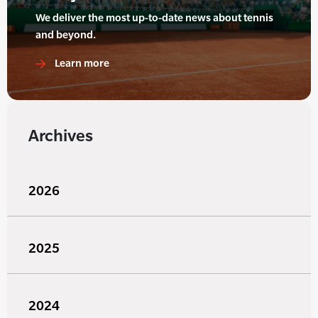
We deliver the most up-to-date news about tennis
and beyond.
Learn more
Archives
2026
2025
2024