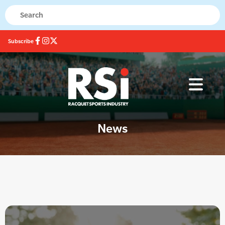
Subscribe
News