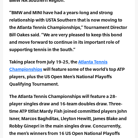
BMW NA Southern Region.
“BMW and MINI have had a years-long and strong
relationship with USTA Southern that is now moving to
the Atlanta Tennis Championships,” Tournament Director
Bill Oakes said. “We are very pleased to keep this bond
and move forward to continue in its important role of
supporting tennis in the South.”
Taking place from July 19-25, the
Atlanta Tennis
Championships
will feature some of the world’s top ATP
players, plus the US Open Men’s National Playoffs
Qualifying Tournament.
The Atlanta Tennis Championships will feature a 28-
player singles draw and 16-team doubles draw. Three-
time ATP titlist Mardy Fish joined committed players John
Isner, Marcos Baghditas, Lleyton Hewitt, James Blake and
Robby Ginepri in the main singles draw. Concurrently,
the men’s winners from 16 US Open National Playoffs