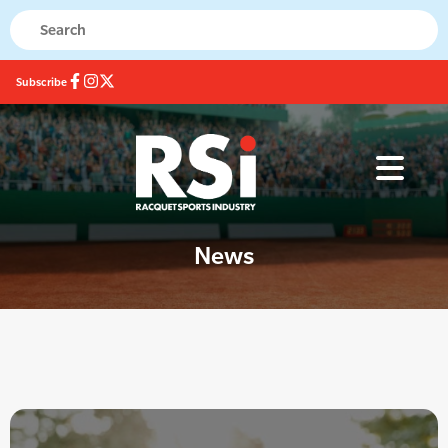
Subscribe
News