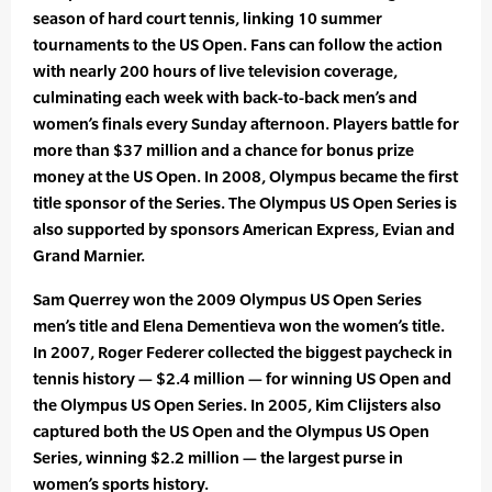
season of hard court tennis, linking 10 summer
tournaments to the US Open. Fans can follow the action
with nearly 200 hours of live television coverage,
culminating each week with back-to-back men’s and
women’s finals every Sunday afternoon. Players battle for
more than $37 million and a chance for bonus prize
money at the US Open. In 2008, Olympus became the first
title sponsor of the Series. The Olympus US Open Series is
also supported by sponsors American Express, Evian and
Grand Marnier.
Sam Querrey won the 2009 Olympus US Open Series
men’s title and Elena Dementieva won the women’s title.
In 2007, Roger Federer collected the biggest paycheck in
tennis history — $2.4 million — for winning US Open and
the Olympus US Open Series. In 2005, Kim Clijsters also
captured both the US Open and the Olympus US Open
Series, winning $2.2 million — the largest purse in
women’s sports history.