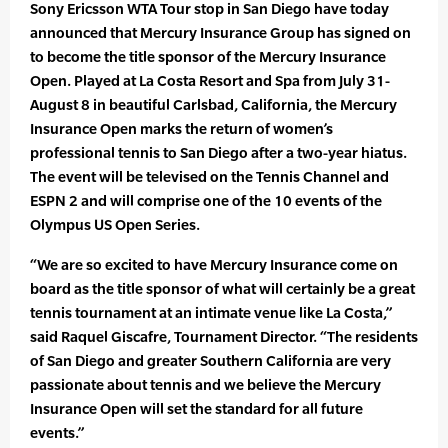
Sony Ericsson WTA Tour stop in San Diego have today
announced that Mercury Insurance Group has signed on
to become the title sponsor of the Mercury Insurance
Open. Played at La Costa Resort and Spa from July 31-
August 8 in beautiful Carlsbad, California, the Mercury
Insurance Open marks the return of women’s
professional tennis to San Diego after a two-year hiatus.
The event will be televised on the Tennis Channel and
ESPN 2 and will comprise one of the 10 events of the
Olympus US Open Series.
“We are so excited to have Mercury Insurance come on
board as the title sponsor of what will certainly be a great
tennis tournament at an intimate venue like La Costa,”
said Raquel Giscafre, Tournament Director. “The residents
of San Diego and greater Southern California are very
passionate about tennis and we believe the Mercury
Insurance Open will set the standard for all future
events.”