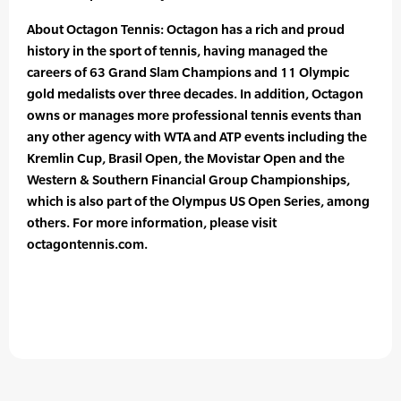
About Octagon Tennis: Octagon has a rich and proud
history in the sport of tennis, having managed the
careers of 63 Grand Slam Champions and 11 Olympic
gold medalists over three decades. In addition, Octagon
owns or manages more professional tennis events than
any other agency with WTA and ATP events including the
Kremlin Cup, Brasil Open, the Movistar Open and the
Western & Southern Financial Group Championships,
which is also part of the Olympus US Open Series, among
others. For more information, please visit
octagontennis.com.