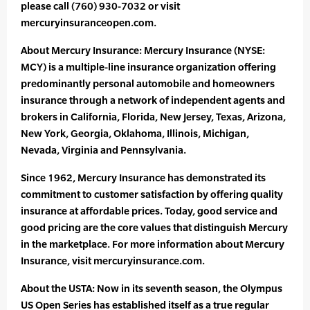
please call (760) 930-7032 or visit
mercuryinsuranceopen.com.
About Mercury Insurance: Mercury Insurance (NYSE:
MCY) is a multiple-line insurance organization offering
predominantly personal automobile and homeowners
insurance through a network of independent agents and
brokers in California, Florida, New Jersey, Texas, Arizona,
New York, Georgia, Oklahoma, Illinois, Michigan,
Nevada, Virginia and Pennsylvania.
Since 1962, Mercury Insurance has demonstrated its
commitment to customer satisfaction by offering quality
insurance at affordable prices. Today, good service and
good pricing are the core values that distinguish Mercury
in the marketplace. For more information about Mercury
Insurance, visit mercuryinsurance.com.
About the USTA: Now in its seventh season, the Olympus
US Open Series has established itself as a true regular