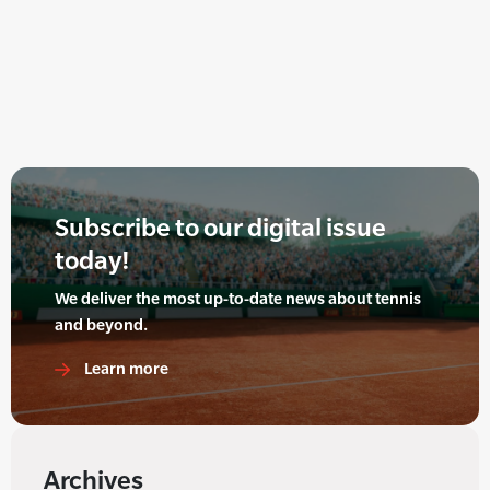
Subscribe to our digital issue
today!
We deliver the most up-to-date news about tennis
and beyond.
Learn more
Archives