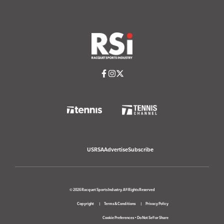
USRSA
Advertise
Subscribe
© 2026 Racquet Sports Industry. All Rights Reserved
Copyright
Terms & Conditions
Privacy Policy
Cookie Preferences
•
Do Not Sell or Share