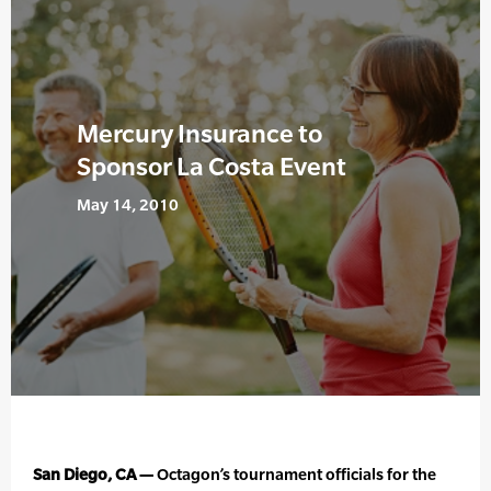
Mercury Insurance to
Sponsor La Costa Event
May 14, 2010
San Diego, CA —
Octagon’s tournament officials for the