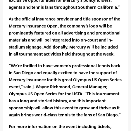
exclusive opportunities for Mercury’s policyholders,
agents and tennis fans throughout Southern California.”
As the official insurance provider and title sponsor of the
Mercury Insurance Open, the company’s logo will be
prominently featured on all advertising and promotional
materials and will be integrated into on-court and in-
stadium signage. Additionally, Mercury will be included
in all tournament activities held throughout the week.
“We’re thrilled to have women’s professional tennis back
in San Diego and equally excited to have the support of
Mercury Insurance for this great Olympus US Open Series
event,” said J. Wayne Richmond, General Manager,
Olympus US Open Series for the USTA. “This tournament
has a long and storied history, and this important
sponsorship will allow this event to grow and thrive as it
again brings world-class tennis to the fans of San Diego.”
For more information on the event including tickets,