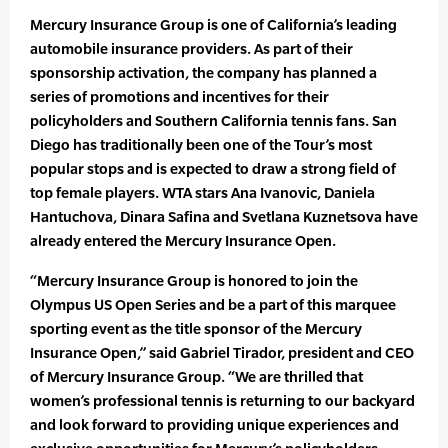
Mercury Insurance Group is one of California’s leading
automobile insurance providers. As part of their
sponsorship activation, the company has planned a
series of promotions and incentives for their
policyholders and Southern California tennis fans. San
Diego has traditionally been one of the Tour’s most
popular stops and is expected to draw a strong field of
top female players. WTA stars Ana Ivanovic, Daniela
Hantuchova, Dinara Safina and Svetlana Kuznetsova have
already entered the Mercury Insurance Open.
“Mercury Insurance Group is honored to join the
Olympus US Open Series and be a part of this marquee
sporting event as the title sponsor of the Mercury
Insurance Open,” said Gabriel Tirador, president and CEO
of Mercury Insurance Group. “We are thrilled that
women’s professional tennis is returning to our backyard
and look forward to providing unique experiences and