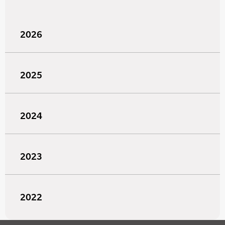
2026
2025
2024
2023
2022