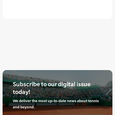
Subscribe to our digital issue
today!
We deliver the most up-to-date news about tennis
and beyond.