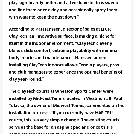
play significantly better and all we have to do is sweep
and line them once a day and occasionally spray them
with water to keep the dust down.”
According to Pat Hanssen, director of sales at LTCP,
ClayTech, an innovative surface, is making a niche for
itself in the indoor environment. “ClayTech cleverly
blends slide comfort, extreme playability with minimal
body injuries and maintenance.” Hanssen added.
Installing ClayTech indoors allows Tennis players, pros
and club managers to experience the optimal benefits of
clay year-round.”
The ClayTech courts at Wheaton Sports Center were
installed by Midwest Tennis located in Westmont, Il. Paul
Tulacka, the owner of Midwest Tennis, commented on the
installation process. “If you currently have HAR-TRU
courts, this is a very simple change. The existing courts
serve as the base for an asphalt pad and once this is