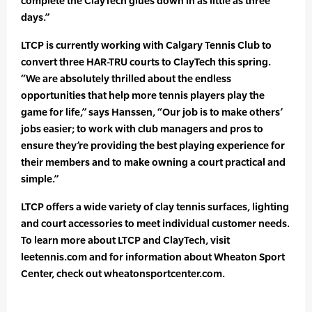
complete the ClayTech glues down in as little as three
days.”
LTCP is currently working with Calgary Tennis Club to
convert three HAR-TRU courts to ClayTech this spring.
“We are absolutely thrilled about the endless
opportunities that help more tennis players play the
game for life,” says Hanssen, “Our job is to make others’
jobs easier; to work with club managers and pros to
ensure they’re providing the best playing experience for
their members and to make owning a court practical and
simple.”
LTCP offers a wide variety of clay tennis surfaces, lighting
and court accessories to meet individual customer needs.
To learn more about LTCP and ClayTech, visit
leetennis.com and for information about Wheaton Sport
Center, check out wheatonsportcenter.com.