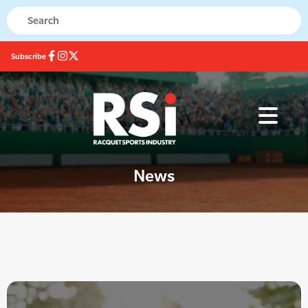
Subscribe
News