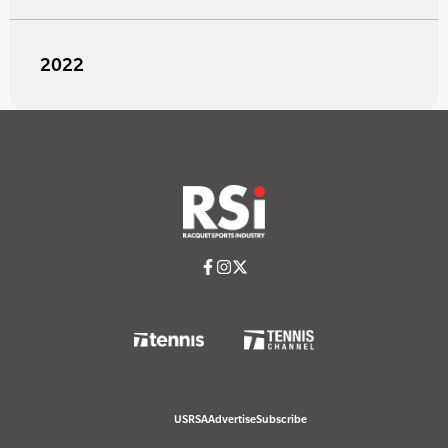
2022
USRSA
Advertise
Subscribe