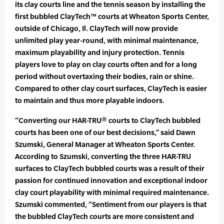
its clay courts line and the tennis season by installing the
first bubbled ClayTech™ courts at Wheaton Sports Center,
outside of Chicago, Il. ClayTech will now provide
unlimited play year-round, with minimal maintenance,
maximum playability and injury protection. Tennis
players love to play on clay courts often and for a long
period without overtaxing their bodies, rain or shine.
Compared to other clay court surfaces, ClayTech is easier
to maintain and thus more playable indoors.
“Converting our HAR-TRU® courts to ClayTech bubbled
courts has been one of our best decisions,” said Dawn
Szumski, General Manager at Wheaton Sports Center.
According to Szumski, converting the three HAR-TRU
surfaces to ClayTech bubbled courts was a result of their
passion for continued innovation and exceptional indoor
clay court playability with minimal required maintenance.
Szumski commented, “Sentiment from our players is that
the bubbled ClayTech courts are more consistent and