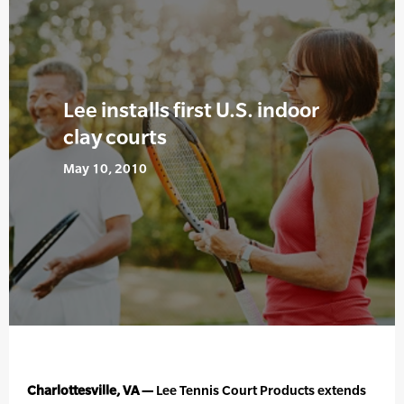
Lee installs first U.S. indoor
clay courts
May 10, 2010
Charlottesville, VA —
Lee Tennis Court Products extends