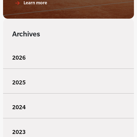
Learn more
Archives
2026
2025
2024
2023