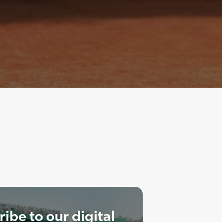
ibe to our digital