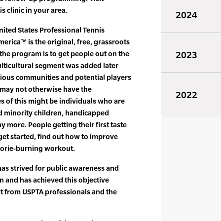
s clinic in your area.
2024
nited States Professional Tennis
erica™ is the original, free, grassroots
the program is to get people out on the
2023
ulticultural segment was added later
rious communities and potential players
 may not otherwise have the
2022
s of this might be individuals who are
and minority children, handicapped
 more. People getting their first taste
o get started, find out how to improve
alorie-burning workout.
as strived for public awareness and
on and has achieved this objective
 from USPTA professionals and the