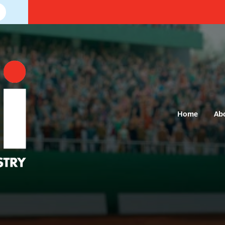
Home
Ab