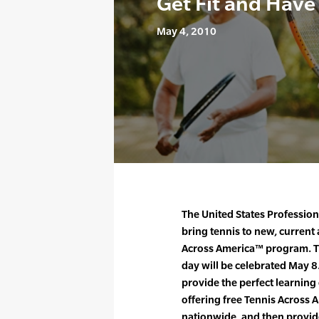
Get Fit and Have
May 4, 2010
The United States Profession
bring tennis to new, current
Across America™ program. T
day will be celebrated May 8
provide the perfect learning
offering free Tennis Across A
nationwide, and then provid