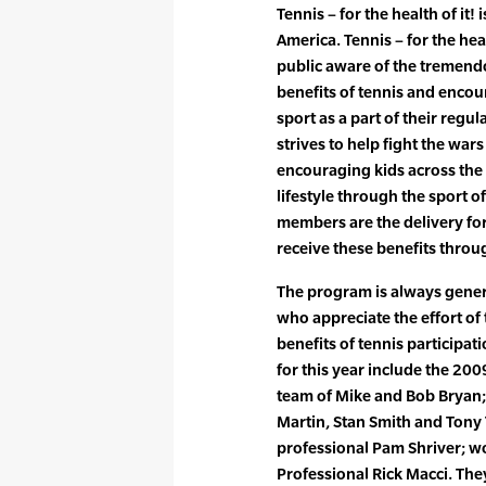
Tennis – for the health of it!
America. Tennis – for the heal
public aware of the tremendo
benefits of tennis and encou
sport as a part of their regu
strives to help fight the war
encouraging kids across the 
lifestyle through the sport of
members are the delivery fo
receive these benefits throug
The program is always gene
who appreciate the effort of
benefits of tennis participat
for this year include the 20
team of Mike and Bob Bryan;
Martin, Stan Smith and Tony 
professional Pam Shriver; 
Professional Rick Macci. The