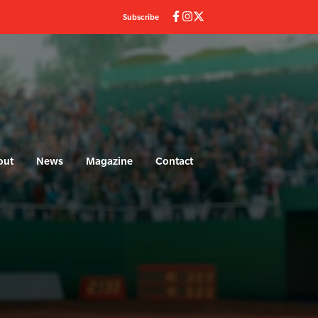
Subscribe
out
News
Magazine
Contact