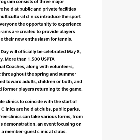
rogram consists of three major
re held at public and private facilities
lticultural clinics introduce the sport
everyone the opportunity to experience
grams are created to provide players
e their new enthusiasm for tennis.
ay will officially be celebrated May 8,
t day. More than 1,500 USPTA
nal Coaches, along with volunteers,
blic throughout the spring and summer
ted toward adults, children or both, and
d former players returning to the game.
e clinics to coincide with the start of
Clinics are held at clubs, public parks,
 Free clinics can take various forms, from
is demonstration, an event focusing on
to a member-guest clinic at clubs.