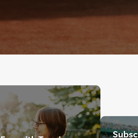
Subscr