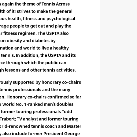
 is again the theme of Tennis Across
th of it! strives to make the general
us health, fitness and psychological
rage people to get out and play the
lar fitness regimen. The USPTA also
s on obesity and diabetes by
nation and world to live a healthy
 tennis. In addition, the USPTA and its
rce through which the public can
h lessons and other tennis activities.
rously supported by honorary co-chairs
 tennis professionals and the many
ion. Honorary co-chairs confirmed so far
09 world No. 1-ranked men’s doubles
 former touring professionals Todd
Trabert; TV analyst and former touring
world-renowned tennis coach and Master
y also include former President George