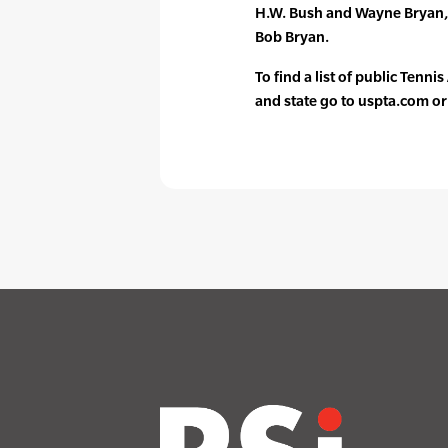
H.W. Bush and Wayne Bryan,
Bob Bryan.
To find a list of public Tenni
and state go to uspta.com o