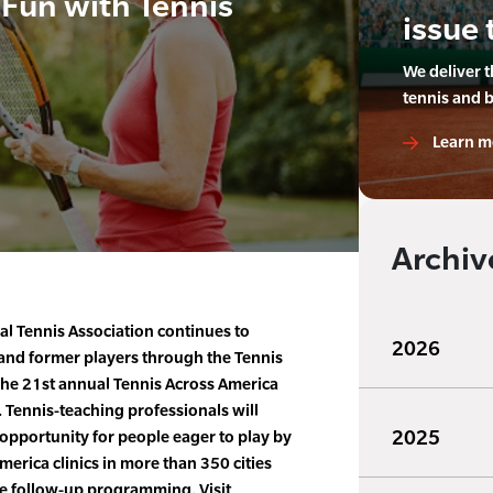
 Fun with Tennis
issue 
We deliver 
tennis and 
Learn m
Archiv
al Tennis Association continues to
2026
 and former players through the Tennis
he 21st annual Tennis Across America
. Tennis-teaching professionals will
2025
 opportunity for people eager to play by
merica clinics in more than 350 cities
e follow-up programming. Visit