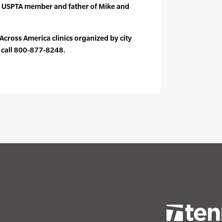
 USPTA member and father of Mike and
s Across America clinics organized by city
r call 800-877-8248.