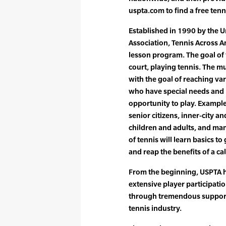
uspta.com to find a free tenni
Established in 1990 by the U
Association, Tennis Across Am
lesson program. The goal of 
court, playing tennis. The m
with the goal of reaching va
who have special needs and
opportunity to play. Example
senior citizens, inner-city 
children and adults, and many
of tennis will learn basics t
and reap the benefits of a c
From the beginning, USPTA h
extensive player participati
through tremendous support
tennis industry.