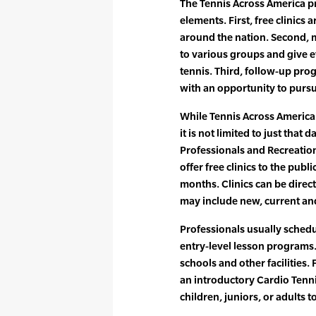
The Tennis Across America p
elements. First, free clinics a
around the nation. Second, mu
to various groups and give 
tennis. Third, follow-up pro
with an opportunity to pursu
While Tennis Across America D
it is not limited to just tha
Professionals and Recreatio
offer free clinics to the pu
months. Clinics can be direc
may include new, current an
Professionals usually schedul
entry-level lesson programs. 
schools and other facilities.
an introductory Cardio Tenn
children, juniors, or adults 