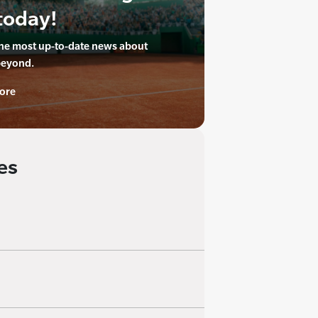
today!
the most up-to-date news about
beyond.
ore
es