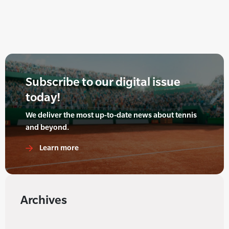
Subscribe to our digital issue
today!
We deliver the most up-to-date news about tennis
and beyond.
Learn more
Archives