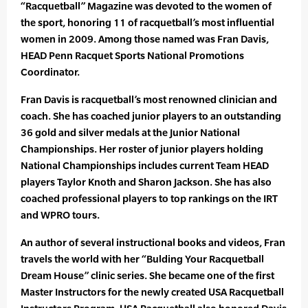
“Racquetball” Magazine was devoted to the women of
the sport, honoring 11 of racquetball’s most influential
women in 2009. Among those named was Fran Davis,
HEAD Penn Racquet Sports National Promotions
Coordinator.
Fran Davis is racquetball’s most renowned clinician and
coach. She has coached junior players to an outstanding
36 gold and silver medals at the Junior National
Championships. Her roster of junior players holding
National Championships includes current Team HEAD
players Taylor Knoth and Sharon Jackson. She has also
coached professional players to top rankings on the IRT
and WPRO tours.
An author of several instructional books and videos, Fran
travels the world with her “Bulding Your Racquetball
Dream House” clinic series. She became one of the first
Master Instructors for the newly created USA Racquetball