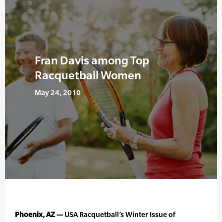
Fran Davis among Top
Racquetball Women
May 24, 2010
Phoenix, AZ —
USA Racquetball’s Winter Issue of