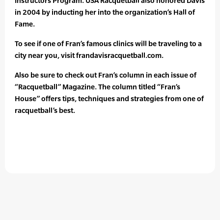
Instructors Program. USA Racquetball also honored Davis
in 2004 by inducting her into the organization’s Hall of
Fame.
To see if one of Fran’s famous clinics will be traveling to a
city near you, visit frandavisracquetball.com.
Also be sure to check out Fran’s column in each issue of
“Racquetball” Magazine. The column titled “Fran’s
House” offers tips, techniques and strategies from one of
racquetball’s best.