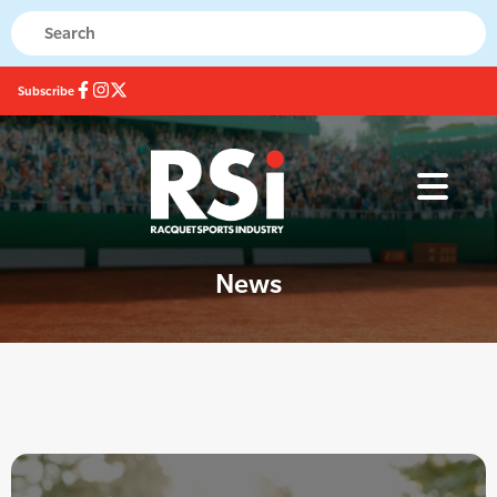
Subscribe
News