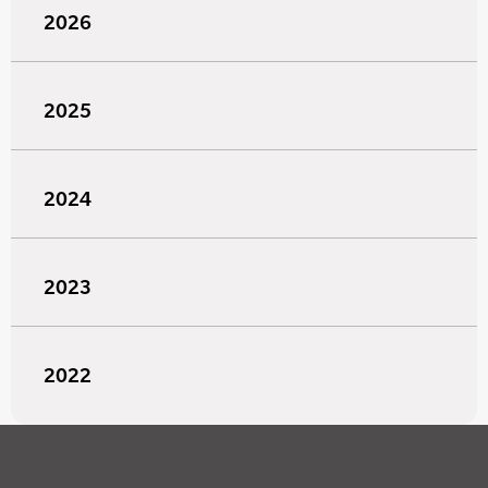
2026
2025
2024
2023
2022