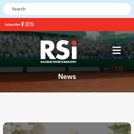
Subscribe
News