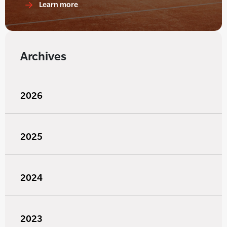
Learn more
Archives
2026
2025
2024
2023