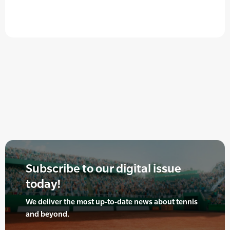
Subscribe to our digital issue
today!
We deliver the most up-to-date news about tennis
and beyond.