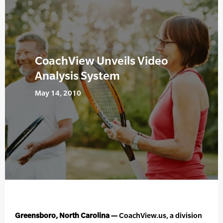
CoachView Unveils Video
Analysis System
May 14, 2010
Greensboro, North Carolina —
CoachView.us, a division