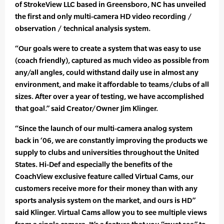
of StrokeView LLC based in Greensboro, NC has unveiled
the first and only multi-camera HD video recording /
observation / technical analysis system.
“Our goals were to create a system that was easy to use
(coach friendly), captured as much video as possible from
any/all angles, could withstand daily use in almost any
environment, and make it affordable to teams/clubs of all
sizes. After over a year of testing, we have accomplished
that goal.” said Creator/Owner Jim Klinger.
“Since the launch of our multi-camera analog system
back in ‘06, we are constantly improving the products we
supply to clubs and universities throughout the United
States. Hi-Def and especially the benefits of the
CoachView exclusive feature called Virtual Cams, our
customers receive more for their money than with any
sports analysis system on the market, and ours is HD”
said Klinger. Virtual Cams allow you to see multiple views