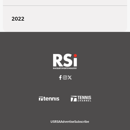
2022
USRSA
Advertise
Subscribe