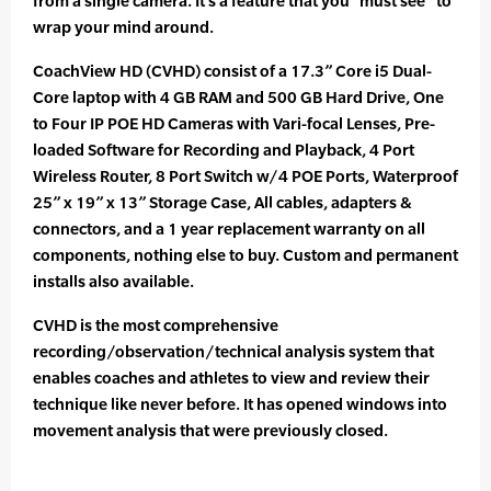
from a single camera. It’s a feature that you “must see” to
wrap your mind around.
CoachView HD (CVHD) consist of a 17.3” Core i5 Dual-
Core laptop with 4 GB RAM and 500 GB Hard Drive, One
to Four IP POE HD Cameras with Vari-focal Lenses, Pre-
loaded Software for Recording and Playback, 4 Port
Wireless Router, 8 Port Switch w/4 POE Ports, Waterproof
25” x 19” x 13” Storage Case, All cables, adapters &
connectors, and a 1 year replacement warranty on all
components, nothing else to buy. Custom and permanent
installs also available.
CVHD is the most comprehensive
recording/observation/technical analysis system that
enables coaches and athletes to view and review their
technique like never before. It has opened windows into
movement analysis that were previously closed.