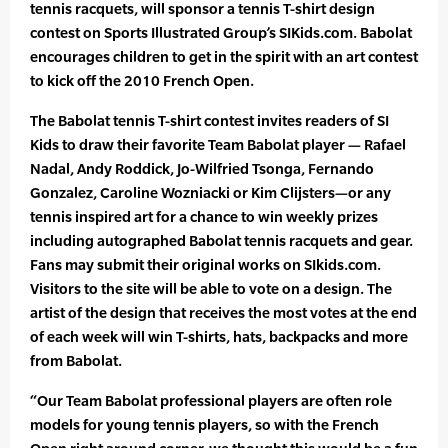
tennis racquets, will sponsor a tennis T-shirt design
contest on Sports Illustrated Group’s SIKids.com. Babolat
encourages children to get in the spirit with an art contest
to kick off the 2010 French Open.
The Babolat tennis T-shirt contest invites readers of SI
Kids to draw their favorite Team Babolat player — Rafael
Nadal, Andy Roddick, Jo-Wilfried Tsonga, Fernando
Gonzalez, Caroline Wozniacki or Kim Clijsters—or any
tennis inspired art for a chance to win weekly prizes
including autographed Babolat tennis racquets and gear.
Fans may submit their original works on SIkids.com.
Visitors to the site will be able to vote on a design. The
artist of the design that receives the most votes at the end
of each week will win T-shirts, hats, backpacks and more
from Babolat.
“Our Team Babolat professional players are often role
models for young tennis players, so with the French