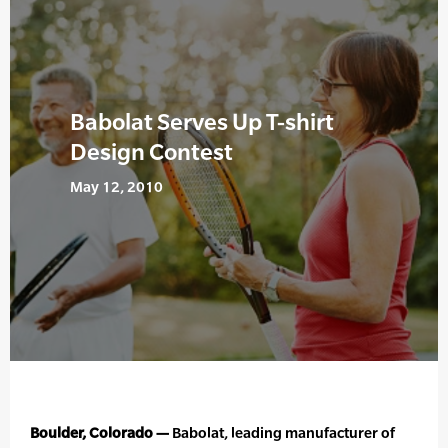
Babolat Serves Up T-shirt
Design Contest
May 12, 2010
Boulder, Colorado —
Babolat, leading manufacturer of