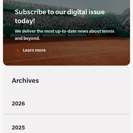
Subscribe to our digital issue
today!
We deliver the most up-to-date news about tennis
and beyond.
Learn more
Archives
2026
2025