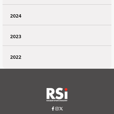
2024
2023
2022