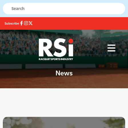
Subscribe
News