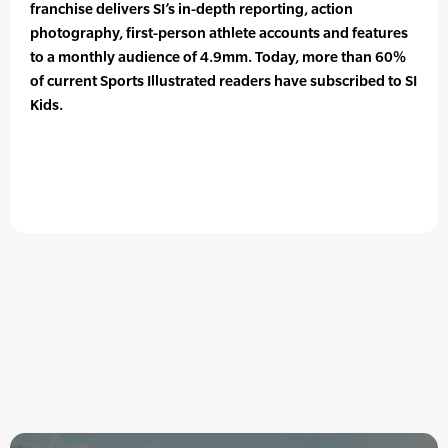
franchise delivers SI’s in-depth reporting, action
photography, first-person athlete accounts and features
to a monthly audience of 4.9mm. Today, more than 60%
of current Sports Illustrated readers have subscribed to SI
Kids.