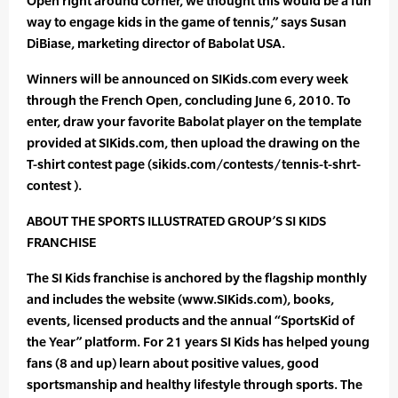
Open right around corner, we thought this would be a fun
way to engage kids in the game of tennis,” says Susan
DiBiase, marketing director of Babolat USA.
Winners will be announced on SIKids.com every week
through the French Open, concluding June 6, 2010. To
enter, draw your favorite Babolat player on the template
provided at SIKids.com, then upload the drawing on the
T-shirt contest page (sikids.com/contests/tennis-t-shrt-
contest ).
ABOUT THE SPORTS ILLUSTRATED GROUP’S SI KIDS
FRANCHISE
The SI Kids franchise is anchored by the flagship monthly
and includes the website (www.SIKids.com), books,
events, licensed products and the annual “SportsKid of
the Year” platform. For 21 years SI Kids has helped young
fans (8 and up) learn about positive values, good
sportsmanship and healthy lifestyle through sports. The