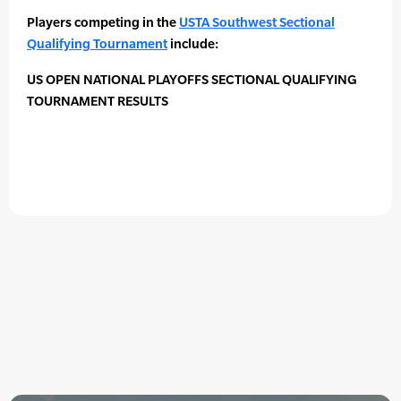
Players competing in the
USTA Southwest Sectional
Qualifying Tournament
include:
US OPEN NATIONAL PLAYOFFS SECTIONAL QUALIFYING
TOURNAMENT RESULTS