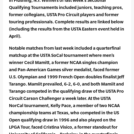
in Flushing, N.Y. Winners of last week’s Sectional
Qualifying Tournaments included juniors, teaching pros,
former collegians, USTA Pro Circuit players and former
touring professionals. Complete results are linked below
(including the results from the USTA Eastern event held in
April).
Notable matches from last week included a quarterfinal
matchup at the USTA SoCal tournament where men’s
winner Cecil Mamitt, a former NCAA singles champion
and Pan-American Games silver medalist, faced former
U.S. Olympian and 1999 French Open doubles finalist Jeff
Tarango. Mamiit prevailed, 6-2, 6-0, and both Mamiit and
Tarango competed in the qualifying draw of the USTA Pro
Circuit Carson Challenger a week later. At the USTA
NorCal tournament, Kelly Pace, a member of two NCAA
championship teams at Texas, who competed in the US
Open qualifying draw in 1996 and also played on the
LPGA Tour, faced Cristina Visico, a former standout for