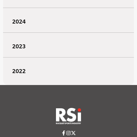
2024
2023
2022