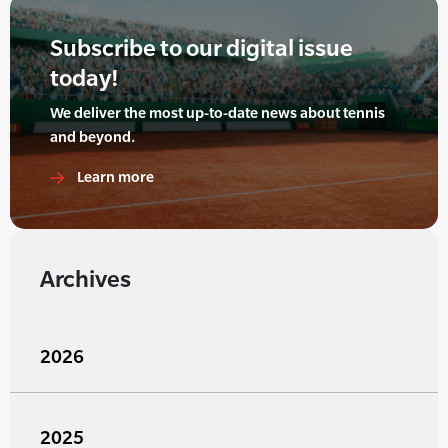
Subscribe to our digital issue
today!
We deliver the most up-to-date news about tennis
and beyond.
Learn more
Archives
2026
2025