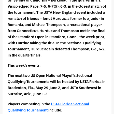
University of California – Berkeley, in the quarterfinals.
Visico edged Pace, 7-5, 6-7(5), 6-3, in the closest match of
the tournament. The USTA New England event included a
rematch of friends – Ionut Hurduc, a former top junior in
Romania, and Michael Thompson, a recreational player
from Connecticut. Hurduc and Thompson met in the final
of the Stamford Open in Stamford, Conn., the week prior,
with Hurduc taking the title. In the Sectional Qualifying
Tournament, Hurduc again defeated Thompson, 6-1, 6-2,
in the quarterfinals.
This week’s events:
The next two US Open National Playoffs Sectional
Qualifying Tournaments will be hosted by USTA Florida in
Bradenton, Fla., May 29-June 2, and USTA Southwest in
Surprise, Ariz., June 1-3.
Players competing in the
USTA Florida Sectional
Qualifying Tournament
include: