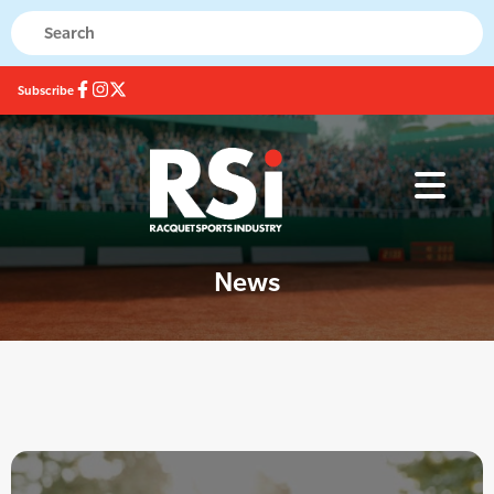
Subscribe
News