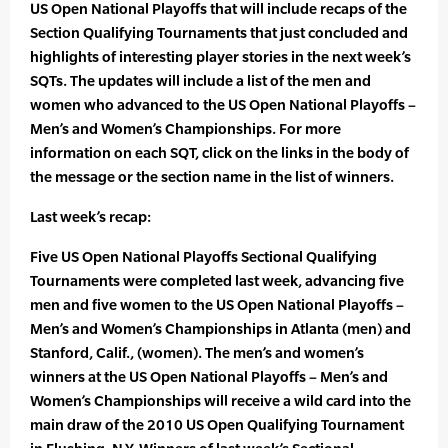
US Open National Playoffs that will include recaps of the
Section Qualifying Tournaments that just concluded and
highlights of interesting player stories in the next week’s
SQTs. The updates will include a list of the men and
women who advanced to the US Open National Playoffs –
Men’s and Women’s Championships. For more
information on each SQT, click on the links in the body of
the message or the section name in the list of winners.
Last week’s recap:
Five US Open National Playoffs Sectional Qualifying
Tournaments were completed last week, advancing five
men and five women to the US Open National Playoffs –
Men’s and Women’s Championships in Atlanta (men) and
Stanford, Calif., (women). The men’s and women’s
winners at the US Open National Playoffs – Men’s and
Women’s Championships will receive a wild card into the
main draw of the 2010 US Open Qualifying Tournament