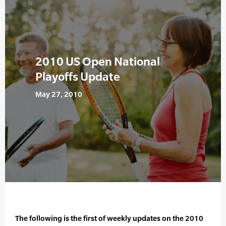
2010 US Open National
Playoffs Update
May 27, 2010
The following is the first of weekly updates on the 2010