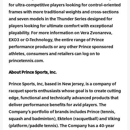
for ultra-competitive players looking for control-oriented
frames with more traditional weights and cross-sections
and seven models in the Thunder Series designed for
players looking for ultimate comfort with exceptional
playability. For more information on Vera Zvonareva,
EXO3 or O-Technology, the entire range of Prince
performance products or any other Prince sponsored
athletes, consumers and retailers can log on to
princetennis.com.
About Prince Sports, Inc.
Prince Sports, Inc, based in New Jersey, is a company of
racquet sports enthusiasts whose goal is to create cutting
edge, functional and technically advanced products that
deliver performance benefits for avid players. The
Company’s portfolio of brands includes Prince (tennis,
squash and badminton), Ektelon (racquetball) and Viking
(platform/paddle tennis). The Company has a 40-year