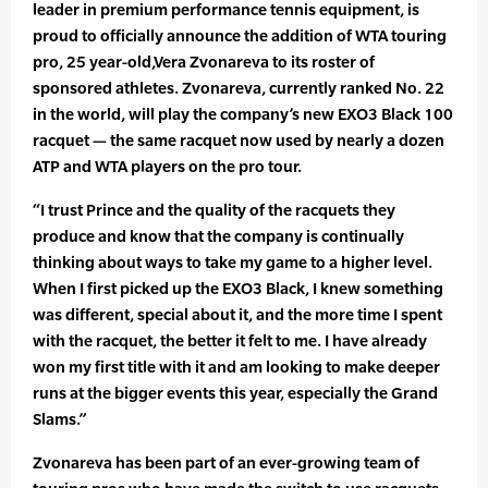
leader in premium performance tennis equipment, is
proud to officially announce the addition of WTA touring
pro, 25 year-old,Vera Zvonareva to its roster of
sponsored athletes. Zvonareva, currently ranked No. 22
in the world, will play the company’s new EXO3 Black 100
racquet — the same racquet now used by nearly a dozen
ATP and WTA players on the pro tour.
“I trust Prince and the quality of the racquets they
produce and know that the company is continually
thinking about ways to take my game to a higher level.
When I first picked up the EXO3 Black, I knew something
was different, special about it, and the more time I spent
with the racquet, the better it felt to me. I have already
won my first title with it and am looking to make deeper
runs at the bigger events this year, especially the Grand
Slams.”
Zvonareva has been part of an ever-growing team of