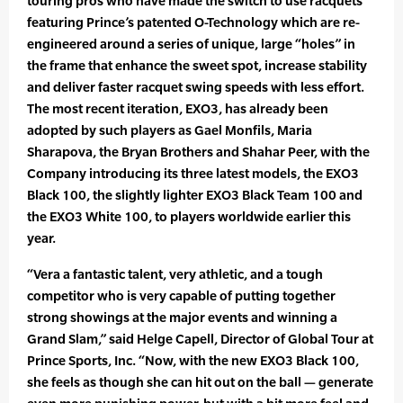
touring pros who have made the switch to use racquets
featuring Prince’s patented O-Technology which are re-
engineered around a series of unique, large “holes” in
the frame that enhance the sweet spot, increase stability
and deliver faster racquet swing speeds with less effort.
The most recent iteration, EXO3, has already been
adopted by such players as Gael Monfils, Maria
Sharapova, the Bryan Brothers and Shahar Peer, with the
Company introducing its three latest models, the EXO3
Black 100, the slightly lighter EXO3 Black Team 100 and
the EXO3 White 100, to players worldwide earlier this
year.
“Vera a fantastic talent, very athletic, and a tough
competitor who is very capable of putting together
strong showings at the major events and winning a
Grand Slam,” said Helge Capell, Director of Global Tour at
Prince Sports, Inc. “Now, with the new EXO3 Black 100,
she feels as though she can hit out on the ball — generate