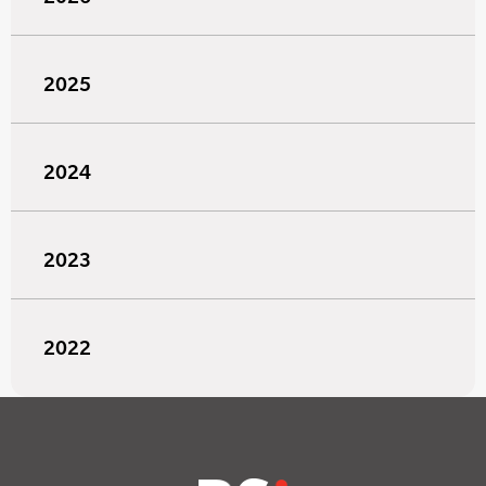
2025
2024
2023
2022