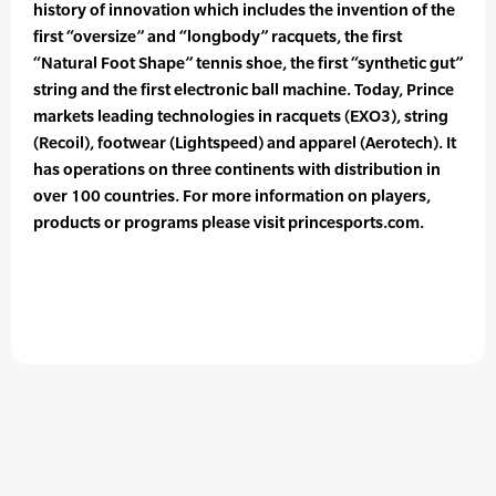
history of innovation which includes the invention of the
first “oversize” and “longbody” racquets, the first
“Natural Foot Shape” tennis shoe, the first “synthetic gut”
string and the first electronic ball machine. Today, Prince
markets leading technologies in racquets (EXO3), string
(Recoil), footwear (Lightspeed) and apparel (Aerotech). It
has operations on three continents with distribution in
over 100 countries. For more information on players,
products or programs please visit princesports.com.