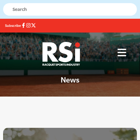
Subscribe
News