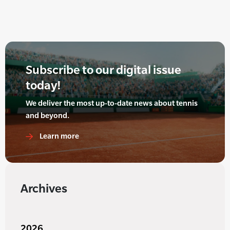
Subscribe to our digital issue
today!
We deliver the most up-to-date news about tennis
and beyond.
Learn more
Archives
2026