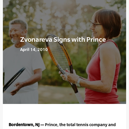
Zvonareva Signs with Prince
April 14, 2010
Bordentown, NJ —
Prince, the total tennis company and