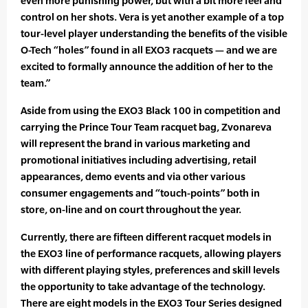
even more punishing power, but with a bit more feel and
control on her shots. Vera is yet another example of a top
tour-level player understanding the benefits of the visible
O-Tech “holes” found in all EXO3 racquets — and we are
excited to formally announce the addition of her to the
team.”
Aside from using the EXO3 Black 100 in competition and
carrying the Prince Tour Team racquet bag, Zvonareva
will represent the brand in various marketing and
promotional initiatives including advertising, retail
appearances, demo events and via other various
consumer engagements and “touch-points” both in
store, on-line and on court throughout the year.
Currently, there are fifteen different racquet models in
the EXO3 line of performance racquets, allowing players
with different playing styles, preferences and skill levels
the opportunity to take advantage of the technology.
There are eight models in the EXO3 Tour Series designed