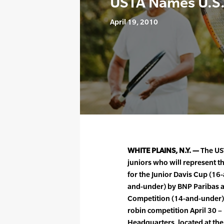
USTA Names U.S.
April 19, 2010
WHITE PLAINS, N.Y. —
The US
juniors who will represent th
for the Junior Davis Cup (16
and-under) by BNP Paribas a
Competition (14-and-under).
robin competition April 30 –
Headquarters, located at the