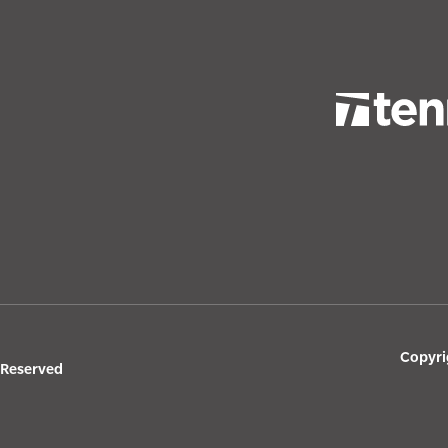
Copyri
s Reserved