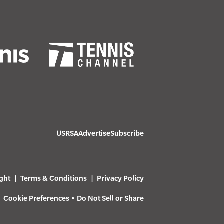
USRSA
Advertise
Subscribe
ght
Terms & Conditions
Privacy Policy
Cookie Preferences
•
Do Not Sell or Share