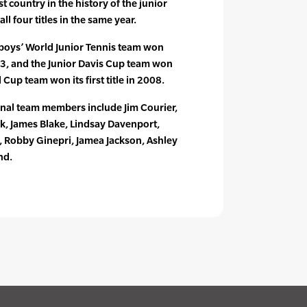
t country in the history of the junior
l four titles in the same year.
. boys’ World Junior Tennis team won
03, and the Junior Davis Cup team won
d Cup team won its first title in 2008.
onal team members include Jim Courier,
, James Blake, Lindsay Davenport,
h, Robby Ginepri, Jamea Jackson, Ashley
nd.