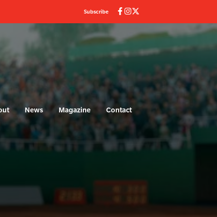
Subscribe
out
News
Magazine
Contact