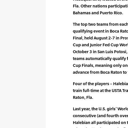
Fla. Other nations participa
Bahamas and Puerto Rico.
The top two teams from each 
qualifying event in Boca Rat
Final, held August 2-7 in Pro
Cup and Junior Fed Cup Worl
October 3 in San Luis Potosi,
teams automatically qualify 
Cup Finals, meaning only one
advance from Boca Raton to 
Four of the players – Haleb
train full-time at the USTA 
Raton, Fla.
Last year, the U.S. girls’ Wor
consecutive (and fourth overa
Halebian all participated on