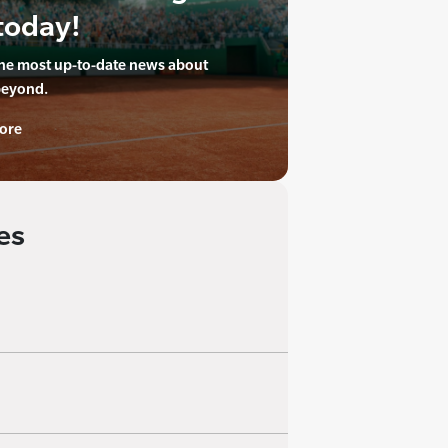
today!
the most up-to-date news about
beyond.
ore
es