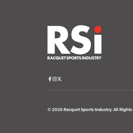
© 2026 Racquet Sports Industry. All Right