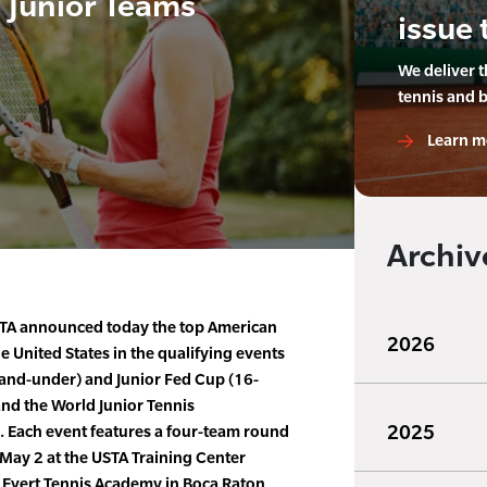
 Junior Teams
issue 
We deliver 
tennis and 
Learn m
Archiv
TA announced today the top American
2026
e United States in the qualifying events
-and-under) and Junior Fed Cup (16-
nd the World Junior Tennis
2025
 Each event features a four-team round
 May 2 at the USTA Training Center
 Evert Tennis Academy in Boca Raton,