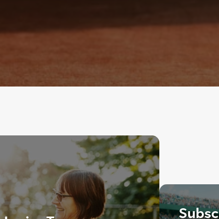
Subscr