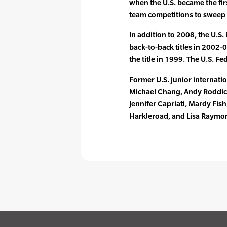
when the U.S. became the firs
team competitions to sweep al
In addition to 2008, the U.S
back-to-back titles in 2002-
the title in 1999. The U.S. Fe
Former U.S. junior internati
Michael Chang, Andy Roddick
Jennifer Capriati, Mardy Fis
Harkleroad, and Lisa Raymo