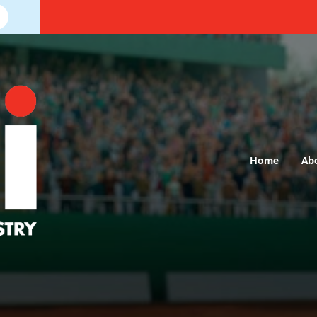
Home
Ab