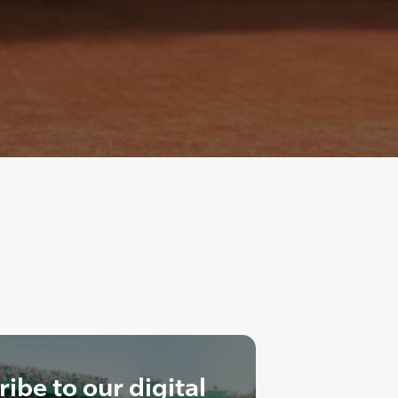
ibe to our digital