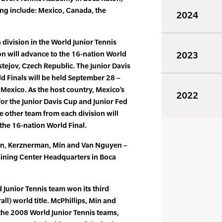
ting include: Mexico, Canada, the
2024
division in the World Junior Tennis
on will advance to the 16-nation World
2023
stejov, Czech Republic. The Junior Davis
d Finals will be held September 28 –
 Mexico. As the host country, Mexico’s
2022
for the Junior Davis Cup and Junior Fed
 other team from each division will
the 16-nation World Final.
ian, Kerznerman, Min and Van Nguyen –
Training Center Headquarters in Boca
ld Junior Tennis team won its third
ll) world title. McPhillips, Min and
 the 2008 World Junior Tennis teams,