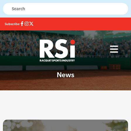
Subscribe
News