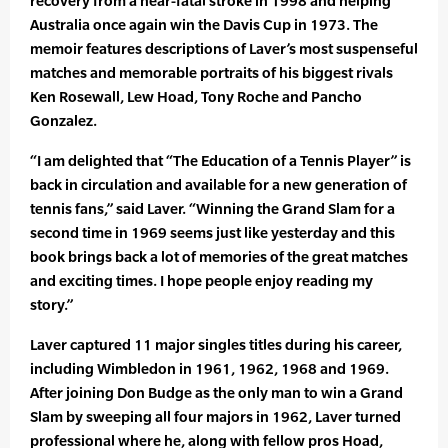
recovery from a near-fatal stroke in 1998 and helping
Australia once again win the Davis Cup in 1973. The
memoir features descriptions of Laver’s most suspenseful
matches and memorable portraits of his biggest rivals
Ken Rosewall, Lew Hoad, Tony Roche and Pancho
Gonzalez.
“I am delighted that “The Education of a Tennis Player” is
back in circulation and available for a new generation of
tennis fans,” said Laver. “Winning the Grand Slam for a
second time in 1969 seems just like yesterday and this
book brings back a lot of memories of the great matches
and exciting times. I hope people enjoy reading my
story.”
Laver captured 11 major singles titles during his career,
including Wimbledon in 1961, 1962, 1968 and 1969.
After joining Don Budge as the only man to win a Grand
Slam by sweeping all four majors in 1962, Laver turned
professional where he, along with fellow pros Hoad,