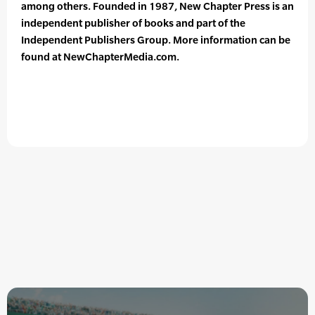
among others. Founded in 1987, New Chapter Press is an
independent publisher of books and part of the
Independent Publishers Group. More information can be
found at NewChapterMedia.com.