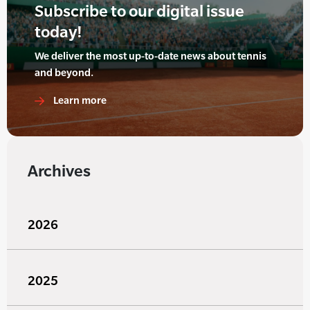
Subscribe to our digital issue
today!
We deliver the most up-to-date news about tennis
and beyond.
Learn more
Archives
2026
2025