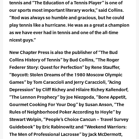
tennis and “The Education of a Tennis Player” is one of
our sports most important literary works,” said Collins.
“Rod was always so humble and gracious, but he could
play tennis like a hurricane. He was as a great a champion
as we have ever had in tennis and one of the all-time
nicest guys.”
New Chapter Press is also the publisher of “The Bud
Collins History of Tennis” by Bud Collins, “The Roger
Federer Story: Quest for Perfection” by Rene Stauffer,
“Boycott: Stolen Dreams of the 1980 Moscow Olympic
Games” by Tom Caraccioli and Jerry Caraccioli, “Acing
Depression” by Cliff Richey and Hilaire Richey Kallendorf,
“The Lennon Prophecy” by Joe Niezgoda, “Bone Appetit,
Gourmet Cooking For Your Dog” by Susan Anson, “The
Rules of Neighborhood Poker According to Hoyle” by
Stewart Wolpin, “People’s Choice Cancun – Travel Survey
Guidebook” by Eric Rabinowitz and “Weekend Warriors:
The Men of Professional Lacrosse” by Jack McDermott,