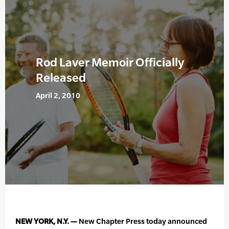
Rod Laver Memoir Officially
Released
April 2, 2010
NEW YORK, N.Y. —
New Chapter Press today announced