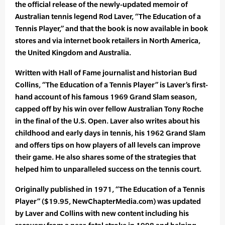
the official release of the newly-updated memoir of
Australian tennis legend Rod Laver, “The Education of a
Tennis Player,” and that the book is now available in book
stores and via internet book retailers in North America,
the United Kingdom and Australia.
Written with Hall of Fame journalist and historian Bud
Collins, “The Education of a Tennis Player” is Laver’s first-
hand account of his famous 1969 Grand Slam season,
capped off by his win over fellow Australian Tony Roche
in the final of the U.S. Open. Laver also writes about his
childhood and early days in tennis, his 1962 Grand Slam
and offers tips on how players of all levels can improve
their game. He also shares some of the strategies that
helped him to unparalleled success on the tennis court.
Originally published in 1971, “The Education of a Tennis
Player” ($19.95, NewChapterMedia.com) was updated
by Laver and Collins with new content including his