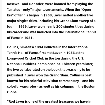
Rosewall and Gonzalez, were banned from playing the
“amateur-only” major tournaments. When the “Open
Era” of tennis began in 1968, Laver netted another five
major singles titles, including his Grand Slam sweep of all
four in 1969. Laver won nearly 200 singles titles during
his career and was inducted into the International Tennis
of Fame in 1981.
Collins, himself a 1994 inductee in the International
Tennis Hall of Fame, first met Laver in 1956 at the
Longwood Cricket Club in Boston during the U.S.
National Doubles Championships. Thirteen years later,
the two collaborated on the book that was only to be
published if Laver won the Grand Slam. Collins is best
known for his colorful television commentary – and his
colorful wardrobe – as well as his columns in the Boston
Globe.
“Rod Laver is one of the greatest treasures we have in