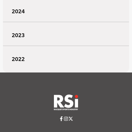
2024
2023
2022