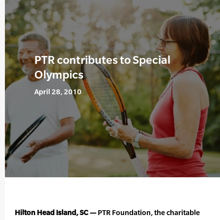
PTR contributes to Special
Olympics
April 28, 2010
Hilton Head Island, SC —
PTR Foundation, the charitable