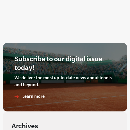
Subscribe to our digital issue
today!
We deliver the most up-to-date news about tennis
and beyond.
Learn more
Archives