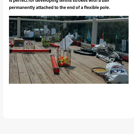
is perfect for developing tennis strokes with a ball
permanently attached to the end of a flexible pole.