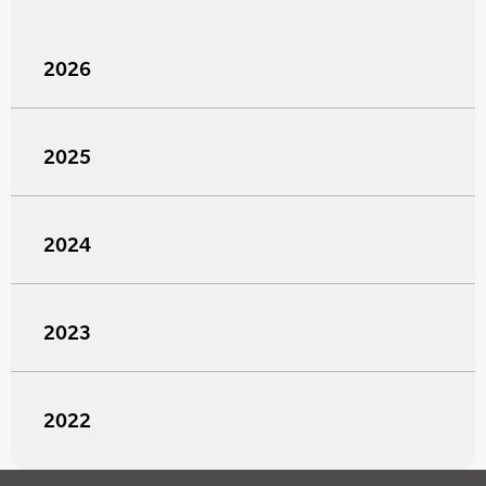
2026
2025
2024
2023
2022