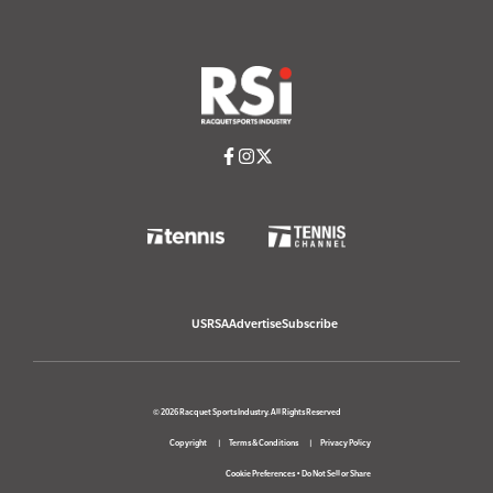
USRSA
Advertise
Subscribe
© 2026 Racquet Sports Industry. All Rights Reserved
Copyright
Terms & Conditions
Privacy Policy
Cookie Preferences
•
Do Not Sell or Share