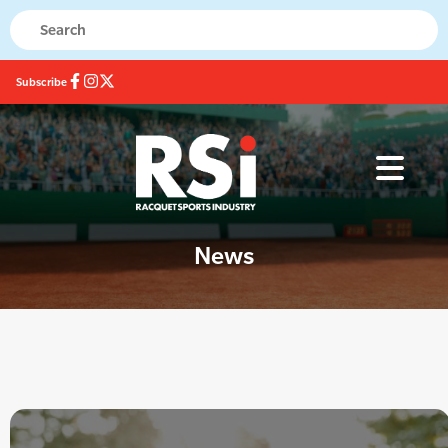
Subscribe
News