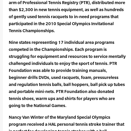
arm of Professional Tennis Registry (PTR), distributed more
than $2,300 in new tennis equipment, as well as hundreds
of gently used tennis racquets to in-need programs that
participated in the 2010 Special Olympics Invitational
Tennis Championships.
Nine states representing 17 individual area programs
competed in the Championships. Each program is
struggling for equipment and resources to service mentally
challenged individuals to enjoy the sport of tennis. PTR
Foundation was able to provide training manuals,
beginner drills DVDs, used racquets, foam, pressureless
and regulation tennis balls, ball hoppers, ball pick up tubes
and portable mini-nets. PTR Foundation also donated
tennis shoes, warm ups and shirts for players who are
going to the National Games.
Nancy Van Winter of the Maryland Special Olympics
program received a HAL personal tennis stroke trainer that