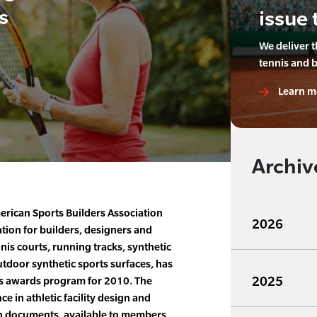
s
issue 
We deliver 
tennis and 
Learn m
Archiv
rican Sports Builders Association
2026
ation for builders, designers and
nnis courts, running tracks, synthetic
utdoor synthetic sports surfaces, has
2025
ts awards program for 2010. The
e in athletic facility design and
on documents, available to members