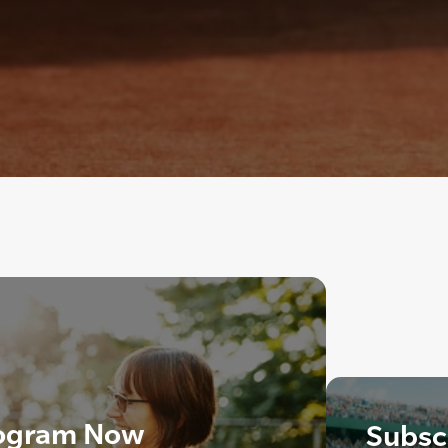
ogram Now
Subscr