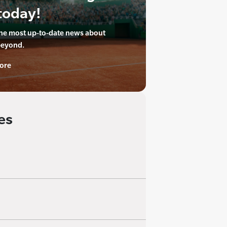
today!
the most up-to-date news about
beyond.
ore
es