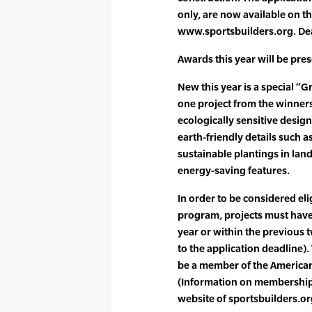
only, are now available on th
www.sportsbuilders.org. Dea
Awards this year will be pres
New this year is a special “G
one project from the winners 
ecologically sensitive design
earth-friendly details such a
sustainable plantings in lan
energy-saving features.
In order to be considered eli
program, projects must have
year or within the previous 
to the application deadline)
be a member of the American
(Information on membership i
website of sportsbuilders.or