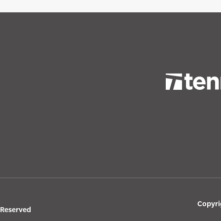
Copyri
s Reserved