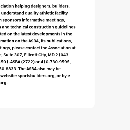
ociation helping designers, builders,
understand quality athletic facility
on sponsors informative meetings,
 and technical construction guidelines
ed on the latest developments in the
rmation on the ASBA, its publications,
ings, please contact the Association at
, Suite 307, Ellicott City, MD 21043.
-501-ASBA (2722) or 410-730-9595,
730-8833. The ASBA also may be
s website: sportsbuilders.org, or by e-
org.