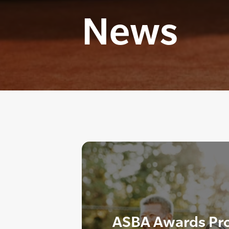
News
ASBA Awards Pr