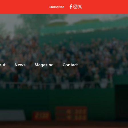
Subscribe
out
News
Magazine
Contact