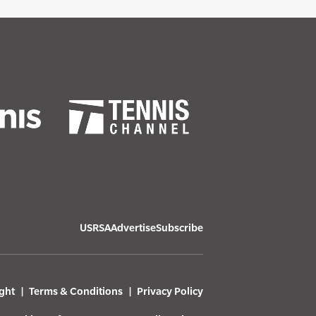
USRSA
Advertise
Subscribe
ght
Terms & Conditions
Privacy Policy