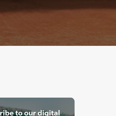
ibe to our digital