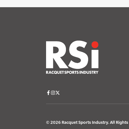
© 2026 Racquet Sports Industry. All Right