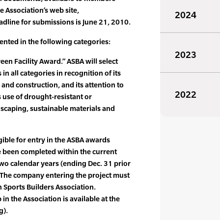
e Association’s web site,
2024
dline for submissions is June 21, 2010.
ented in the following categories:
2023
reen Facility Award.” ASBA will select
in all categories in recognition of its
 and construction, and its attention to
2022
s use of drought-resistant or
dscaping, sustainable materials and
gible for entry in the ASBA awards
 been completed within the current
two calendar years (ending Dec. 31 prior
. The company entering the project must
 Sports Builders Association.
n the Association is available at the
g).