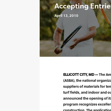
Accepting Entrie
April 13, 2010
ELLICOTT CITY, MD —
The Ame
(ASBA), the national organiz
suppliers of materials for te
turf fields, and indoor and o
announced the opening of i
program recognizes excellenc
construction. The applicati