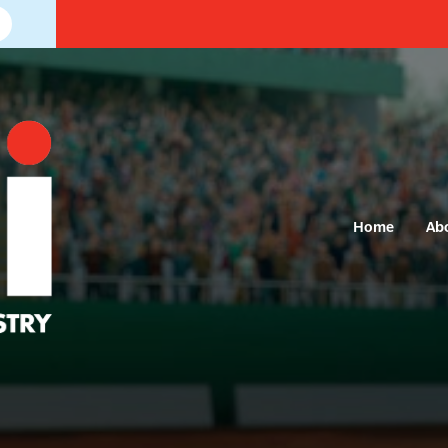
Home
Ab