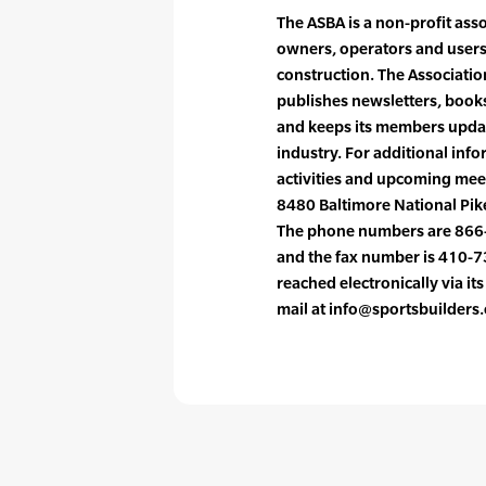
The ASBA is a non-profit ass
owners, operators and users 
construction. The Associati
publishes newsletters, books
and keeps its members updat
industry. For additional info
activities and upcoming meet
8480 Baltimore National Pike
The phone numbers are 866
and the fax number is 410-
reached electronically via it
mail at info@sportsbuilders.