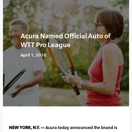
Acura Named Official Auto of
WTT Pro League
April 1, 2010
NEW YORK, N.Y. —
Acura today announced the brand is