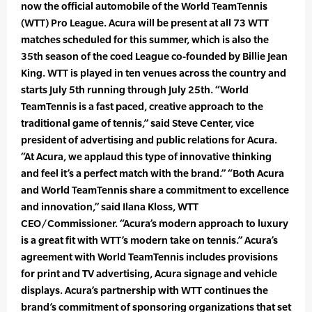
now the official automobile of the World TeamTennis
(WTT) Pro League. Acura will be present at all 73 WTT
matches scheduled for this summer, which is also the
35th season of the coed League co-founded by Billie Jean
King. WTT is played in ten venues across the country and
starts July 5th running through July 25th. “World
TeamTennis is a fast paced, creative approach to the
traditional game of tennis,” said Steve Center, vice
president of advertising and public relations for Acura.
“At Acura, we applaud this type of innovative thinking
and feel it’s a perfect match with the brand.” “Both Acura
and World TeamTennis share a commitment to excellence
and innovation,” said Ilana Kloss, WTT
CEO/Commissioner. “Acura’s modern approach to luxury
is a great fit with WTT’s modern take on tennis.” Acura’s
agreement with World TeamTennis includes provisions
for print and TV advertising, Acura signage and vehicle
displays. Acura’s partnership with WTT continues the
brand’s commitment of sponsoring organizations that set