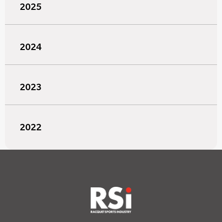
2025
2024
2023
2022