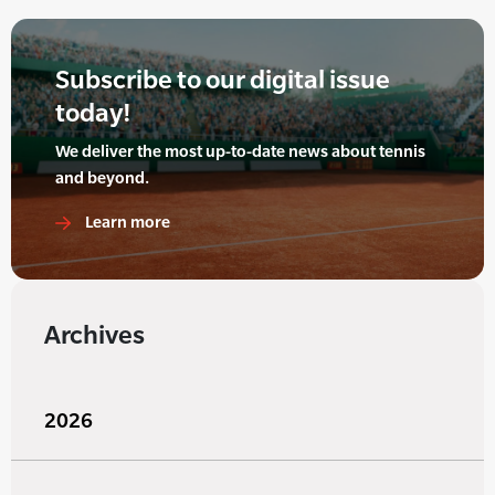
Subscribe to our digital issue
today!
We deliver the most up-to-date news about tennis
and beyond.
Learn more
Archives
2026