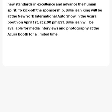
new standards in excellence and advance the human
spirit. To kick-off the sponsorship, Billie Jean King will be
at the New York International Auto Show in the Acura
booth on April 1st, at 2:00 pm EST. Billie Jean will be
available for media interviews and photography at the
Acura booth for a limited time.