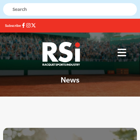
Subscribe
News