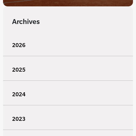
Archives
2026
2025
2024
2023