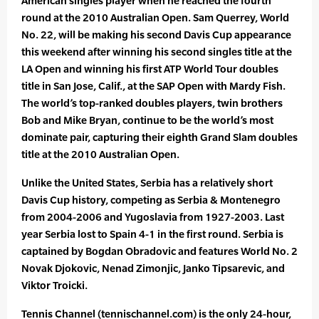
American singles player when he reached the fourth
round at the 2010 Australian Open. Sam Querrey, World
No. 22, will be making his second Davis Cup appearance
this weekend after winning his second singles title at the
LA Open and winning his first ATP World Tour doubles
title in San Jose, Calif., at the SAP Open with Mardy Fish.
The world’s top-ranked doubles players, twin brothers
Bob and Mike Bryan, continue to be the world’s most
dominate pair, capturing their eighth Grand Slam doubles
title at the 2010 Australian Open.
Unlike the United States, Serbia has a relatively short
Davis Cup history, competing as Serbia & Montenegro
from 2004-2006 and Yugoslavia from 1927-2003. Last
year Serbia lost to Spain 4-1 in the first round. Serbia is
captained by Bogdan Obradovic and features World No. 2
Novak Djokovic, Nenad Zimonjic, Janko Tipsarevic, and
Viktor Troicki.
Tennis Channel (tennischannel.com) is the only 24-hour,