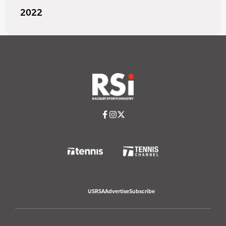
2022
USRSA
Advertise
Subscribe