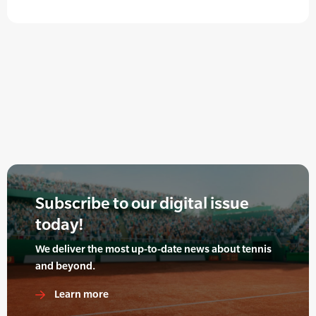
Subscribe to our digital issue
today!
We deliver the most up-to-date news about tennis
and beyond.
Learn more