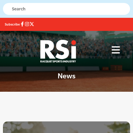
Subscribe
News