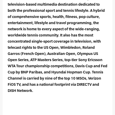
television-based multimedia destination dedicated to
both the professional sport and tennis lifestyle. A hybrid
of comprehensive sports, health, fitness, pop culture,
entertainment, lifestyle and travel programming, the
network is home to every aspect of the wide-ranging,
worldwide tennis community. It also has the most
concentrated single-sport coverage in television, with
telecast rights to the US Open, Wimbledon, Roland
Garros (French Open), Australian Open, Olympus US
Open Series, ATP Masters Series, top-tier Sony Ericsson
WTA Tour championship competitions, Davis Cup and Fed
Cup by BNP Paribas, and Hyundai Hopman Cup. Tennis
Channel is carried by nine of the top 10 MSOs, Verizon
FiOS TV, and has a national footprint via DIRECTV and
DISH Network.