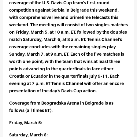
coverage of the U.S. Davis Cup team’s first-round
competition against Serbia in Belgrade this weekend,
with comprehensive live and primetime telecasts this
weekend. The meeting will consist of two singles matches
on Friday, March 5, at 10 a.m. ET, followed by the doubles
match Saturday, March 6, at 8 a.m. ET. Tennis Channel’s
coverage concludes with the remaining singles play
Sunday, March 7, at 9 a.m. ET. Each of the five matches is
worth one point, with the team that wins at least three
points advancing to the quarterfinals to face either
Croatia or Ecuador in the quarterfinals July 9-11. Each
evening at 7 p.m. ET Tennis Channel will offer an encore
presentation of the day’s Davis Cup action.
Coverage from Beogradska Arena in Belgrade is as
follows (all times ET):
Friday, March 5:
Saturday, March 6: