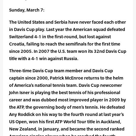
Sunday, March 7:
The United States and Serbia have never faced each other
in Davis Cup play. Last year the American squad defeated
Switzerland 4-1 in the first-round, but lost against
Croatia, failing to reach the semifinals for the first time
since 2005. In 2007 the U.S. team won its 32nd Davis Cup
title with a 4-1 win against Russia.
Three-time Davis Cup team member and Davis Cup
captain since 2000, Patrick McEnroe returns to the helm
of America’s national tennis team. Davis Cup newcomer
John Isner is playing the best tennis of his professional
career and was dubbed most improved player in 2009 by
the ATP, the governing body of men’s tennis. He defeated
Any Roddick on his way to the fourth round at last year’s
US Open, won his first ATP World Tour title in Auckland,
New Zealand, in January, and became the second ranked