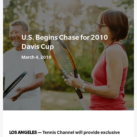
U.S. Begins Chase for 2010
Davis Cup
March 4, 2010
LOS ANGELES —
Tennis Channel will provide exclusive