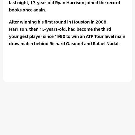
last night, 17-year-old Ryan Harrison joined the record
books once again.
After winning his first round in Houston in 2008,
Harrison, then 15-years-old, had become the third
youngest player since 1990 to win an ATP Tour level main
draw match behind Richard Gasquet and Rafael Nadal.