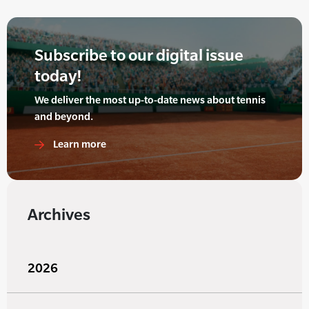
Subscribe to our digital issue
today!
We deliver the most up-to-date news about tennis
and beyond.
Learn more
Archives
2026