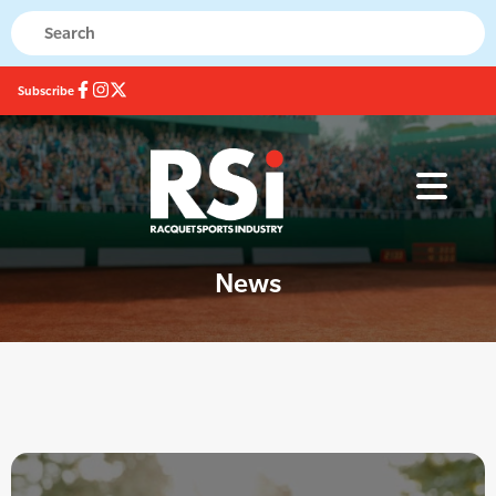
Subscribe
News