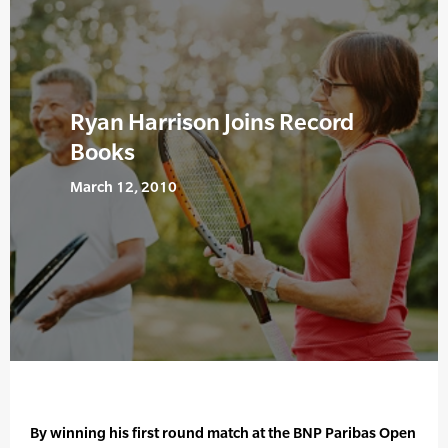
Ryan Harrison Joins Record
Books
March 12, 2010
By winning his first round match at the BNP Paribas Open