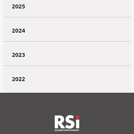
2025
2024
2023
2022