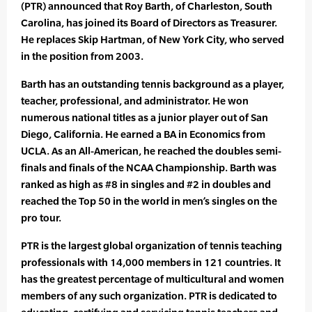
(PTR) announced that Roy Barth, of Charleston, South
Carolina, has joined its Board of Directors as Treasurer.
He replaces Skip Hartman, of New York City, who served
in the position from 2003.
Barth has an outstanding tennis background as a player,
teacher, professional, and administrator. He won
numerous national titles as a junior player out of San
Diego, California. He earned a BA in Economics from
UCLA. As an All-American, he reached the doubles semi-
finals and finals of the NCAA Championship. Barth was
ranked as high as #8 in singles and #2 in doubles and
reached the Top 50 in the world in men’s singles on the
pro tour.
PTR is the largest global organization of tennis teaching
professionals with 14,000 members in 121 countries. It
has the greatest percentage of multicultural and women
members of any such organization. PTR is dedicated to