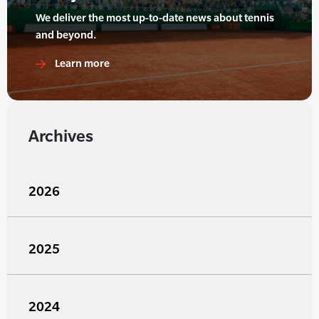
We deliver the most up-to-date news about tennis
and beyond.
Learn more
Archives
2026
2025
2024