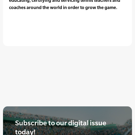
educating, certifying and servicing tennis teachers and
coaches around the world in order to grow the game.
Subscribe to our digital issue
today!