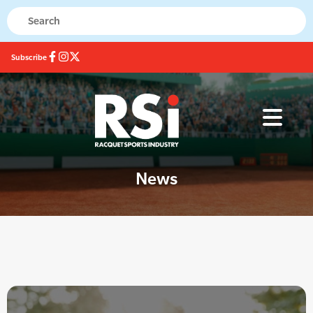
Subscribe
News