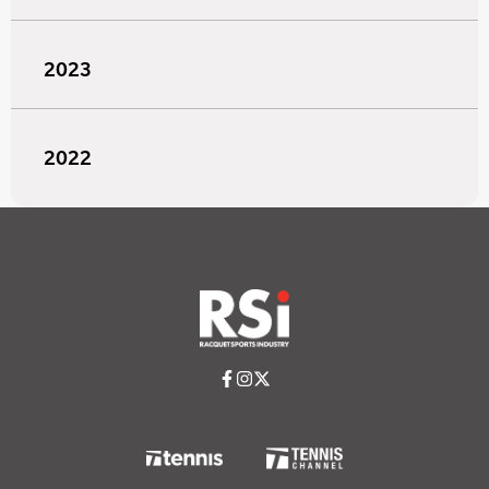
2023
2022