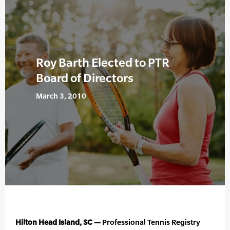
Roy Barth Elected to PTR
Board of Directors
March 3, 2010
Hilton Head Island, SC —
Professional Tennis Registry