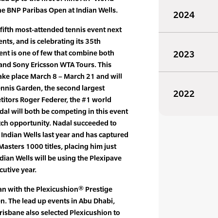
he BNP Paribas Open at Indian Wells.
2024
fifth most-attended tennis event next
ts, and is celebrating its 35th
vent is one of few that combine both
2023
nd Sony Ericsson WTA Tours. This
ke place March 8 – March 21 and will
Tennis Garden, the second largest
2022
titors Roger Federer, the #1 world
dal will both be competing in this event
ch opportunity. Nadal succeeded to
Indian Wells last year and has captured
Masters 1000 titles, placing him just
ndian Wells will be using the Plexipave
cutive year.
n with the Plexicushion® Prestige
en. The lead up events in Abu Dhabi,
risbane also selected Plexicushion to