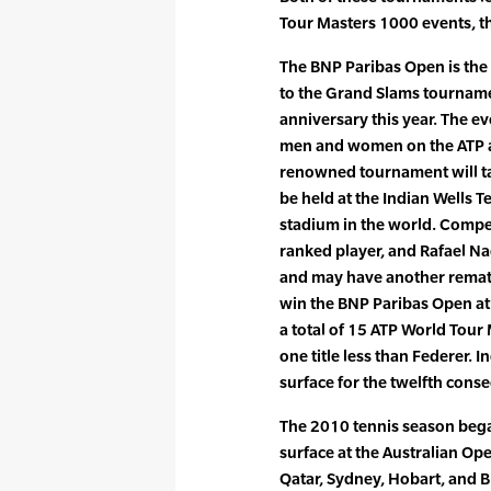
Tour Masters 1000 events, t
The BNP Paribas Open is the 
to the Grand Slams tournamen
anniversary this year. The e
men and women on the ATP a
renowned tournament will ta
be held at the Indian Wells 
stadium in the world. Compe
ranked player, and Rafael Na
and may have another remat
win the BNP Paribas Open at 
a total of 15 ATP World Tour 
one title less than Federer. I
surface for the twelfth conse
The 2010 tennis season bega
surface at the Australian Op
Qatar, Sydney, Hobart, and B