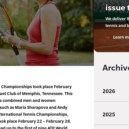
issue 
We deliver 
tennis and 
Learn m
Archiv
 Championships took place February
2026
quet Club of Memphis, Tennessee. This
s a combined men and women
 such as Maria Sharapova and Andy
2025
nternational Tennis Championships,
took place February 22 – February 28.
ad up to the first of nine ATP World