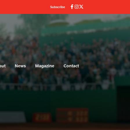
Subscribe
out
News
Magazine
Contact