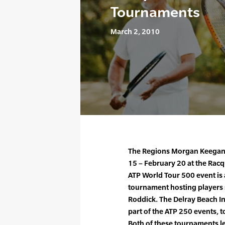
Tournaments
March 2, 2010
The Regions Morgan Keegan
15 – February 20 at the Rac
ATP World Tour 500 event i
tournament hosting players
Roddick. The Delray Beach I
part of the ATP 250 events, 
Both of these tournaments le