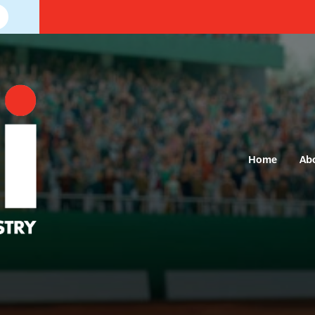
Home
Ab