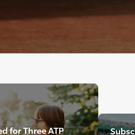
ed for Three ATP
Subscr