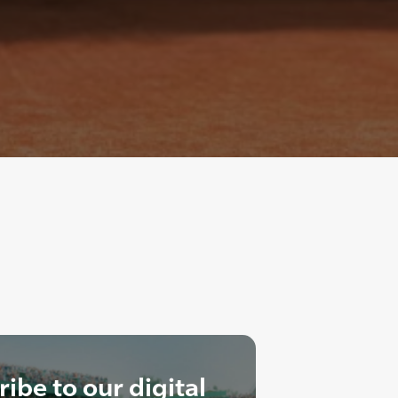
ibe to our digital