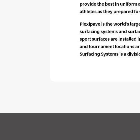
provide the best in uniform 
athletes as they prepared f
Plexipave is the world’s larg
surfacing systems and surfac
sport surfaces are installed i
and tournament locations ar
Surfacing Systems is a divis