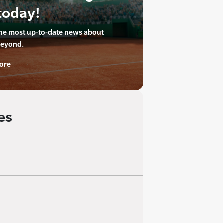
today!
the most up-to-date news about
beyond.
ore
es