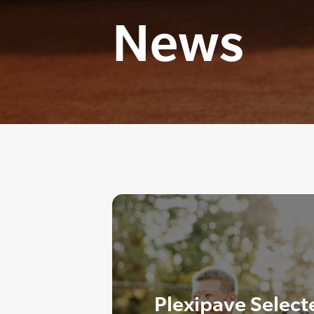
News
Plexipave Select