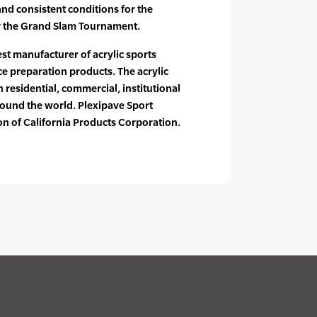
and consistent conditions for the
or the Grand Slam Tournament.
est manufacturer of acrylic sports
e preparation products. The acrylic
n residential, commercial, institutional
ound the world. Plexipave Sport
ion of California Products Corporation.