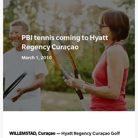
PBI tennis coming to Hyatt
Regency Curaçao
March 1, 2010
WILLEMSTAD, Curaçao —
Hyatt Regency Curaçao Golf