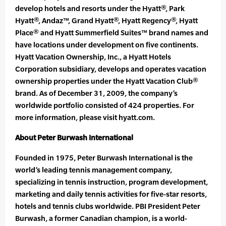
develop hotels and resorts under the Hyatt®, Park
Hyatt®, Andaz™, Grand Hyatt®, Hyatt Regency®, Hyatt
Place® and Hyatt Summerfield Suites™ brand names and
have locations under development on five continents.
Hyatt Vacation Ownership, Inc., a Hyatt Hotels
Corporation subsidiary, develops and operates vacation
ownership properties under the Hyatt Vacation Club®
brand. As of December 31, 2009, the company’s
worldwide portfolio consisted of 424 properties. For
more information, please visit hyatt.com.
About Peter Burwash International
Founded in 1975, Peter Burwash International is the
world’s leading tennis management company,
specializing in tennis instruction, program development,
marketing and daily tennis activities for five-star resorts,
hotels and tennis clubs worldwide. PBI President Peter
Burwash, a former Canadian champion, is a world-