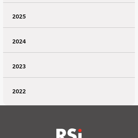
2025
2024
2023
2022