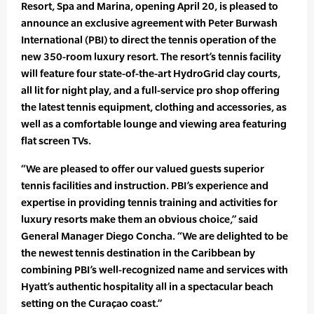
Resort, Spa and Marina, opening April 20, is pleased to
announce an exclusive agreement with Peter Burwash
International (PBI) to direct the tennis operation of the
new 350-room luxury resort. The resort’s tennis facility
will feature four state-of-the-art HydroGrid clay courts,
all lit for night play, and a full-service pro shop offering
the latest tennis equipment, clothing and accessories, as
well as a comfortable lounge and viewing area featuring
flat screen TVs.
“We are pleased to offer our valued guests superior
tennis facilities and instruction. PBI’s experience and
expertise in providing tennis training and activities for
luxury resorts make them an obvious choice,” said
General Manager Diego Concha. “We are delighted to be
the newest tennis destination in the Caribbean by
combining PBI’s well-recognized name and services with
Hyatt’s authentic hospitality all in a spectacular beach
setting on the Curaçao coast.”