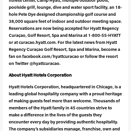
fitness center, Camp Hyatt, multiple outdoor pools,
poolside grill, lounge, dive and water sport facility, an 18-
hole Pete Dye designed championship golf course and
38,000 square feet of indoor and outdoor meeting space.
Reservations are now being accepted for Hyatt Regency
Curaçao, Golf Resort, Spa and Marina at 1-800-55-HYATT
or at curacao.hyatt.com. For the latest news from Hyatt
Regency Curaçao Golf Resort, Spa and Marina, become a
fan on facebook.com/hyattcuracao or follow the resort
on Twitter @hyattcuracao.
About Hyatt Hotels Corporation
Hyatt Hotels Corporation, headquartered in Chicago, is a
leading global hospitality company with a proud heritage
of making guests feel more than welcome. Thousands of
members of the Hyatt family in 45 countries strive to
make a difference in the lives of the guests they
encounter every day by providing authentic hospitality.
The company’s subsidiaries manage, franchise, own and