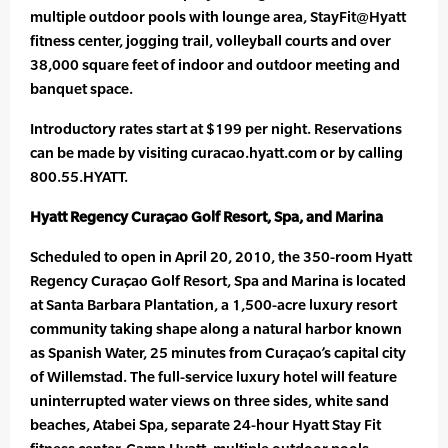
multiple outdoor pools with lounge area, StayFit@Hyatt
fitness center, jogging trail, volleyball courts and over
38,000 square feet of indoor and outdoor meeting and
banquet space.
Introductory rates start at $199 per night. Reservations
can be made by visiting curacao.hyatt.com or by calling
800.55.HYATT.
Hyatt Regency Curaçao Golf Resort, Spa, and Marina
Scheduled to open in April 20, 2010, the 350-room Hyatt
Regency Curaçao Golf Resort, Spa and Marina is located
at Santa Barbara Plantation, a 1,500-acre luxury resort
community taking shape along a natural harbor known
as Spanish Water, 25 minutes from Curaçao’s capital city
of Willemstad. The full-service luxury hotel will feature
uninterrupted water views on three sides, white sand
beaches, Atabei Spa, separate 24-hour Hyatt Stay Fit