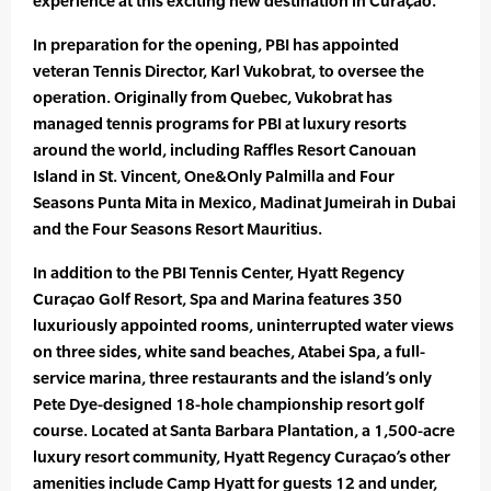
experience at this exciting new destination in Curaçao.”
In preparation for the opening, PBI has appointed
veteran Tennis Director, Karl Vukobrat, to oversee the
operation. Originally from Quebec, Vukobrat has
managed tennis programs for PBI at luxury resorts
around the world, including Raffles Resort Canouan
Island in St. Vincent, One&Only Palmilla and Four
Seasons Punta Mita in Mexico, Madinat Jumeirah in Dubai
and the Four Seasons Resort Mauritius.
In addition to the PBI Tennis Center, Hyatt Regency
Curaçao Golf Resort, Spa and Marina features 350
luxuriously appointed rooms, uninterrupted water views
on three sides, white sand beaches, Atabei Spa, a full-
service marina, three restaurants and the island’s only
Pete Dye-designed 18-hole championship resort golf
course. Located at Santa Barbara Plantation, a 1,500-acre
luxury resort community, Hyatt Regency Curaçao’s other
amenities include Camp Hyatt for guests 12 and under,