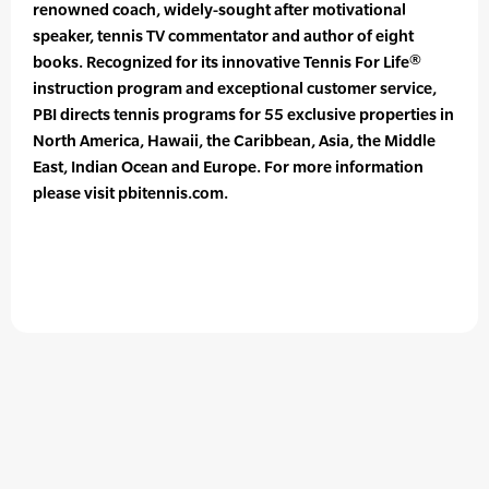
renowned coach, widely-sought after motivational
speaker, tennis TV commentator and author of eight
books. Recognized for its innovative Tennis For Life®
instruction program and exceptional customer service,
PBI directs tennis programs for 55 exclusive properties in
North America, Hawaii, the Caribbean, Asia, the Middle
East, Indian Ocean and Europe. For more information
please visit pbitennis.com.