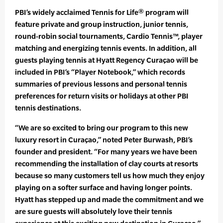
PBI’s widely acclaimed Tennis for Life® program will
feature private and group instruction, junior tennis,
round-robin social tournaments, Cardio Tennis™, player
matching and energizing tennis events. In addition, all
guests playing tennis at Hyatt Regency Curaçao will be
included in PBI’s “Player Notebook,” which records
summaries of previous lessons and personal tennis
preferences for return visits or holidays at other PBI
tennis destinations.
“We are so excited to bring our program to this new
luxury resort in Curaçao,” noted Peter Burwash, PBI’s
founder and president. “For many years we have been
recommending the installation of clay courts at resorts
because so many customers tell us how much they enjoy
playing on a softer surface and having longer points.
Hyatt has stepped up and made the commitment and we
are sure guests will absolutely love their tennis