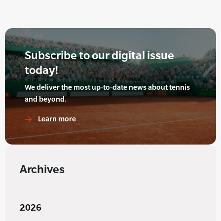
Subscribe to our digital issue
today!
We deliver the most up-to-date news about tennis
and beyond.
Learn more
Archives
2026