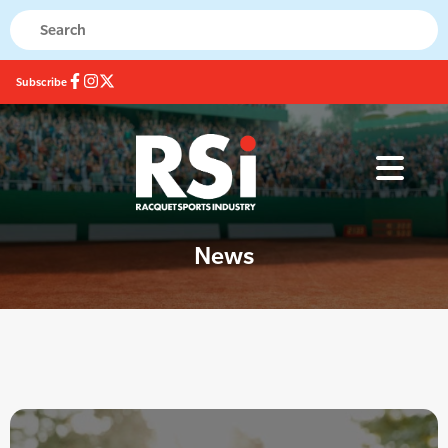
Subscribe
News